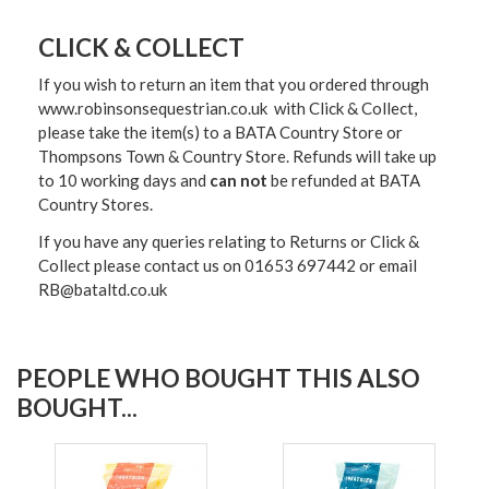
CLICK & COLLECT
If you wish to return an item that you ordered through
www.robinsonsequestrian.co.uk with Click & Collect,
please take the item(s) to a
BATA Country Store or
Thompsons Town & Country Stor
e. Refunds will take up
to 10 working days and
can not
be refunded at BATA
Country Stores.
If you have any queries relating to Returns or Click &
Collect please contact us on 01653 697442 or email
RB@bataltd.co.uk
PEOPLE WHO BOUGHT THIS ALSO
BOUGHT...