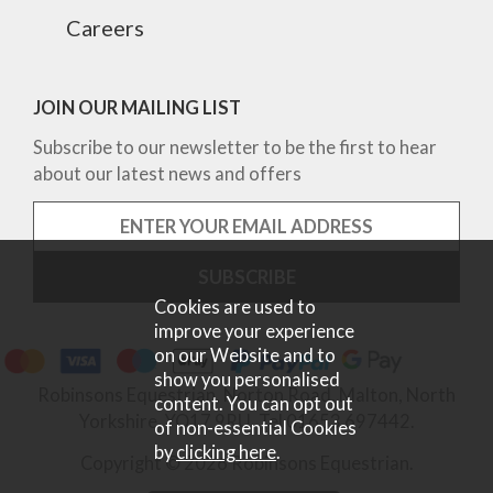
Careers
JOIN OUR MAILING LIST
Subscribe to our newsletter to be the first to hear
about our latest news and offers
Cookies are used to
improve your experience
on our Website and to
show you personalised
Robinsons Equestrian, Norton Road, Malton, North
content. You can opt out
Yorkshire, YO17 9RU. Tel 01653 697442.
of non-essential Cookies
by
clicking here
.
Copyright © 2026 Robinsons Equestrian.