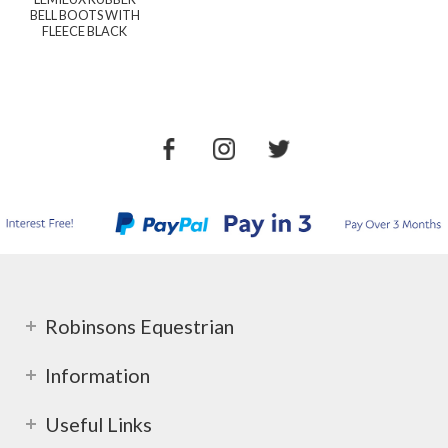
BELL BOOTS WITH
FLEECE BLACK
Robinsons Equestrian
Information
Useful Links