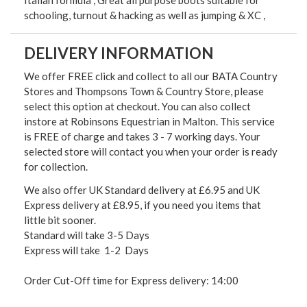
schooling, turnout & hacking as well as jumping & XC ,
DELIVERY INFORMATION
We offer FREE click and collect to all our BATA Country
Stores and Thompsons Town & Country Store, please
select this option at checkout. You can also collect
instore at Robinsons Equestrian in Malton. This service
is FREE of charge and takes 3 - 7 working days. Your
selected store will contact you when your order is ready
for collection.
We also offer UK Standard delivery at £6.95 and UK
Express delivery at £8.95, if you need you items that
little bit sooner.
Standard will take 3-5 Days
Express will take 1-2 Days
Order Cut-Off time for Express delivery: 14:00