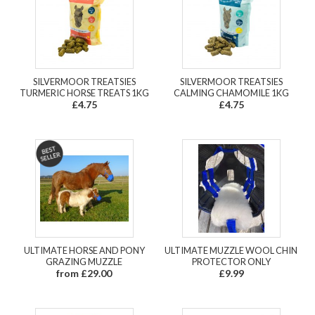
SILVERMOOR TREATSIES
SILVERMOOR TREATSIES
TURMERIC HORSE TREATS 1KG
CALMING CHAMOMILE 1KG
£4.75
£4.75
ULTIMATE HORSE AND PONY
ULTIMATE MUZZLE WOOL CHIN
GRAZING MUZZLE
PROTECTOR ONLY
from £29.00
£9.99