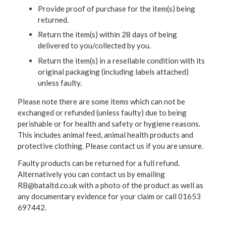
Provide proof of purchase for the item(s) being
returned.
Return the item(s) within 28 days of being
delivered to you/collected by you.
Return the item(s) in a resellable condition with its
original packaging (including labels attached)
unless faulty.
Please note there are some items which can not be
exchanged or refunded (unless faulty) due to being
perishable or for health and safety or hygiene reasons.
This includes animal feed, animal health products and
protective clothing. Please contact us if you are unsure.
Faulty products can be returned for a full refund.
Alternatively you can contact us by emailing
RB@bataltd.co.uk with a photo of the product as well as
any documentary evidence for your claim or call 01653
697442.