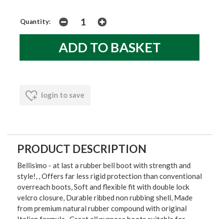
Quantity:
login to save
PRODUCT DESCRIPTION
Bellisimo - at last a rubber bell boot with strength and
style!, , Offers far less rigid protection than conventional
overreach boots, Soft and flexible fit with double lock
velcro closure, Durable ribbed non rubbing shell, Made
from premium natural rubber compound with original
Italian formula , Great all purpose boots suitable for