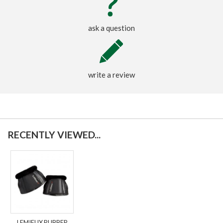
ask a question
write a review
RECENTLY VIEWED...
LEMIEUX RUBBER