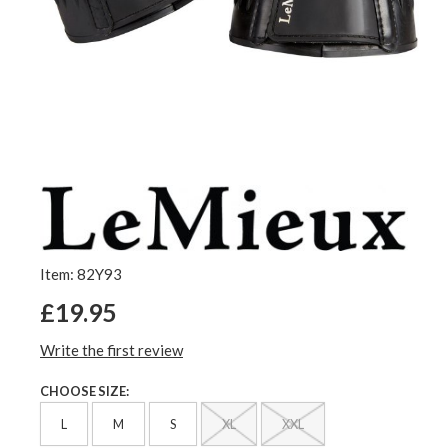
Item: 82Y93
£19.95
Write the first review
CHOOSE SIZE:
L
M
S
XL
XXL