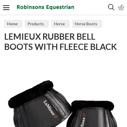
Search
Home
Products
Horse
Horse Boots
LEMIEUX RUBBER BELL
BOOTS WITH FLEECE BLACK