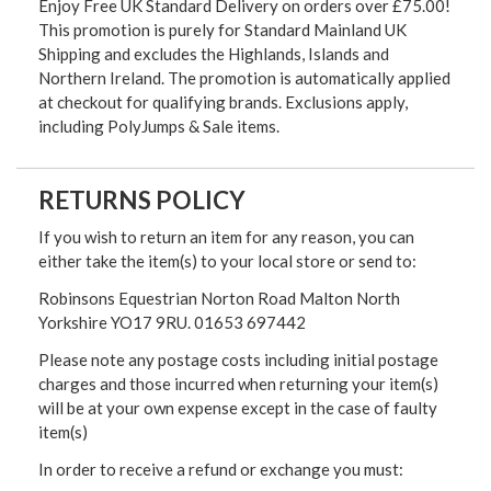
Enjoy Free UK Standard Delivery on orders over £75.00!
This promotion is purely for Standard Mainland UK
Shipping and excludes the Highlands, Islands and
Northern Ireland. The promotion is automatically applied
at checkout for qualifying brands. Exclusions apply,
including PolyJumps & Sale items.
RETURNS POLICY
If you wish to return an item for any reason, you can
either take the item(s) to your local store or send to:
Robinsons Equestrian Norton Road Malton North
Yorkshire YO17 9RU. 01653 697442
Please note any postage costs including initial postage
charges and those incurred when returning your item(s)
will be at your own expense except in the case of faulty
item(s)
In order to receive a refund or exchange you must: