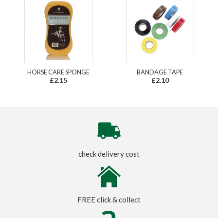
HORSE CARE SPONGE
BANDAGE TAPE
£2.15
£2.10
check delivery cost
FREE click & collect