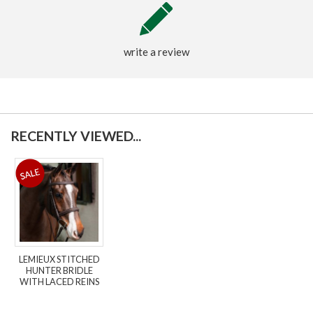
write a review
RECENTLY VIEWED...
LEMIEUX STITCHED
HUNTER BRIDLE
WITH LACED REINS