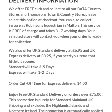
DELIVERY INFORMATION
We offer FREE click and collect to all our BATA Country
Stores and Thompsons Town & Country Store, please
select this option at checkout. You can also collect
instore at Robinsons Equestrian in Malton. This service
is FREE of charge and takes 3 - 7 working days. Your
selected store will contact you when your order is ready
for collection.
We also offer UK Standard delivery at £6.95 and UK
Express delivery at £8.95, if you need you items that
little bit sooner.
Standard will take 3-5 Days
Express will take 1-2 Days
Order Cut-Off time for Express delivery: 14:00
Enjoy Free UK Standard Delivery on orders over £75.00!
This promotion is purely for Standard Mainland UK
Shipping and excludes the Highlands, Islands and
Northern Ireland. The promotion is automatically applied