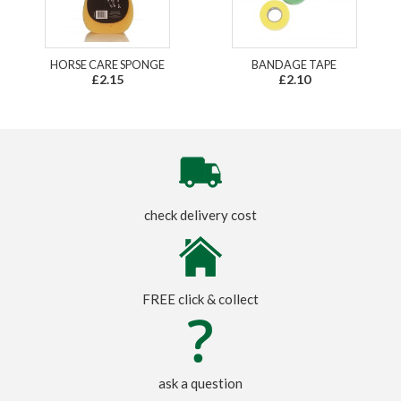
HORSE CARE SPONGE
BANDAGE TAPE
£2.15
£2.10
check delivery cost
FREE click & collect
ask a question