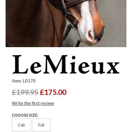
Item: L0170
£199.95
£175.00
Write the first review
CHOOSE SIZE:
Cob
Full