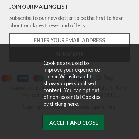
JOIN OUR MAILING LIST
Subscribe to our newsletter to be the first to hear
about our latest news and offers
Cookies are used to
improve your experience
on our Website and to
show you personalised
Robinsons Equestrian, Norton Road, Malton, North
content. You can opt out
Yorkshire, YO17 9RU. Tel 01653 697442.
of non-essential Cookies
by
clicking here
.
Copyright © 2026 Robinsons Equestrian.