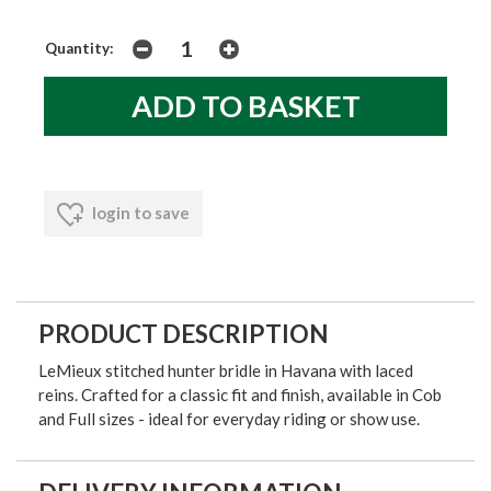
Quantity:
login to save
PRODUCT DESCRIPTION
LeMieux stitched hunter bridle in Havana with laced
reins. Crafted for a classic fit and finish, available in Cob
and Full sizes - ideal for everyday riding or show use.