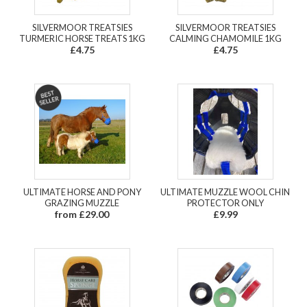
SILVERMOOR TREATSIES
SILVERMOOR TREATSIES
TURMERIC HORSE TREATS 1KG
CALMING CHAMOMILE 1KG
£4.75
£4.75
ULTIMATE HORSE AND PONY
ULTIMATE MUZZLE WOOL CHIN
GRAZING MUZZLE
PROTECTOR ONLY
from £29.00
£9.99