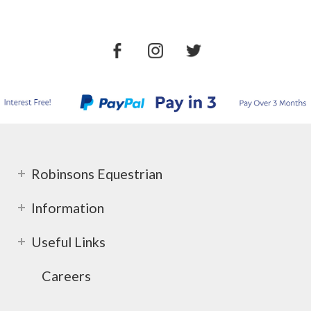
Robinsons Equestrian
Information
Useful Links
Careers