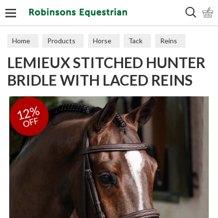
Search
Home
Products
Horse
Tack
Reins
LEMIEUX STITCHED HUNTER
BRIDLE WITH LACED REINS
12%
OFF