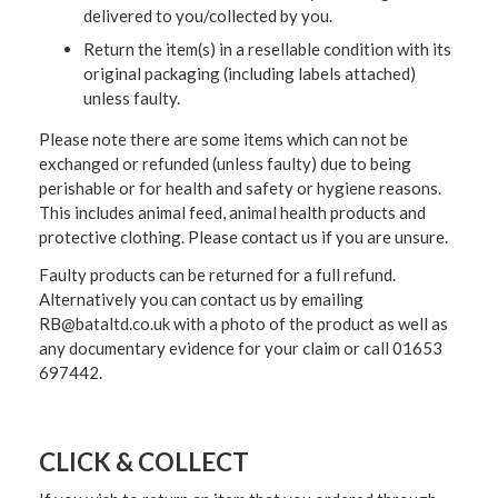
delivered to you/collected by you.
Return the item(s) in a resellable condition with its
original packaging (including labels attached)
unless faulty.
Please note there are some items which can not be
exchanged or refunded (unless faulty) due to being
perishable or for health and safety or hygiene reasons.
This includes animal feed, animal health products and
protective clothing. Please contact us if you are unsure.
Faulty products can be returned for a full refund.
Alternatively you can contact us by emailing
RB@bataltd.co.uk with a photo of the product as well as
any documentary evidence for your claim or call 01653
697442.
CLICK & COLLECT