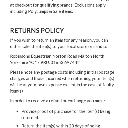
at checkout for qualifying brands. Exclusions apply,
including PolyJumps & Sale items.
RETURNS POLICY
If you wish to return an item for any reason, you can
either take the item(s) to your local store or send to:
Robinsons Equestrian Norton Road Malton North
Yorkshire YO17 9RU. 01653 697442
Please note any postage costs including initial postage
charges and those incurred when returning your item(s)
will be at your own expense except in the case of faulty
item(s)
In order to receive a refund or exchange you must:
Provide proof of purchase for the item(s) being
returned.
Return the item(s) within 28 days of being