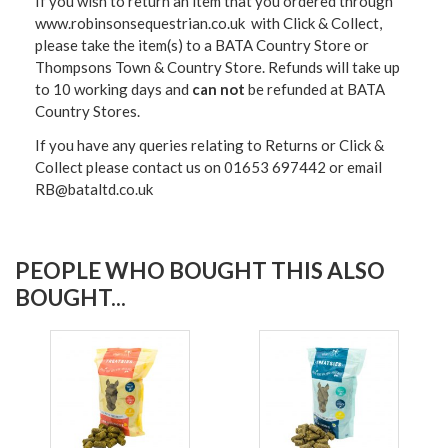
If you wish to return an item that you ordered through
www.robinsonsequestrian.co.uk with Click & Collect,
please take the item(s) to a
BATA Country Store or
Thompsons Town & Country Stor
e. Refunds will take up
to 10 working days and
can not
be refunded at BATA
Country Stores.
If you have any queries relating to Returns or Click &
Collect please contact us on 01653 697442 or email
RB@bataltd.co.uk
PEOPLE WHO BOUGHT THIS ALSO
BOUGHT...