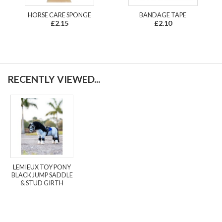
HORSE CARE SPONGE
BANDAGE TAPE
£2.15
£2.10
RECENTLY VIEWED...
LEMIEUX TOY PONY
BLACK JUMP SADDLE
& STUD GIRTH