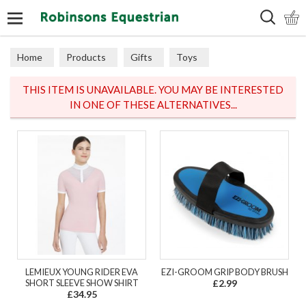
Search
Home
Products
Gifts
Toys
THIS ITEM IS UNAVAILABLE. YOU MAY BE INTERESTED
IN ONE OF THESE ALTERNATIVES...
LEMIEUX YOUNG RIDER EVA
EZI-GROOM GRIP BODY BRUSH
SHORT SLEEVE SHOW SHIRT
£2.99
£34.95