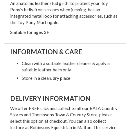
An anatomic leather stud girth, to protect your Toy
Pony's belly from scrapes when jumping, has an
integrated metal loop for attaching accessories, such as
the Toy Pony Martingale.
Suitable for ages 3+
INFORMATION & CARE
Clean with a suitable leather cleaner & apply a
suitable leather balm only
Store in a clean, dry place
DELIVERY INFORMATION
We offer FREE click and collect to all our BATA Country
Stores and Thompsons Town & Country Store, please
select this option at checkout. You can also collect
instore at Robinsons Equestrian in Malton. This service