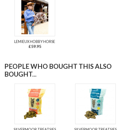
LEMIEUX HOBBY HORSE
£59.95
PEOPLE WHO BOUGHT THIS ALSO
BOUGHT...
SILVERMOOR TREATSIES
SILVERMOOR TREATSIES