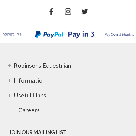
Robinsons Equestrian
Information
Useful Links
Careers
JOIN OUR MAILING LIST