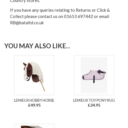
Country Stores.
If you have any queries relating to Returns or Click &
Collect please contact us on 01653 697442 or email
RB@bataltd.co.uk
YOU MAY ALSO LIKE...
LEMIEUX HOBBY HORSE
LEMIEUX TOY PONY RUG
£49.95
£24.95