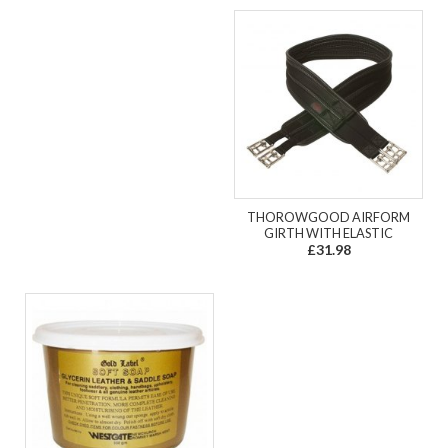
THOROWGOOD AIRFORM
GIRTH WITH ELASTIC
£31.98