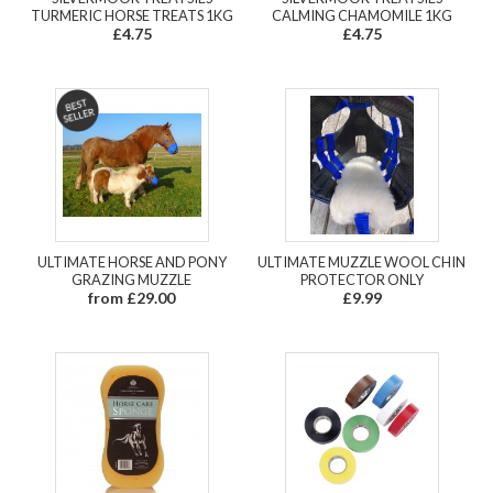
TURMERIC HORSE TREATS 1KG
CALMING CHAMOMILE 1KG
£4.75
£4.75
ULTIMATE HORSE AND PONY
ULTIMATE MUZZLE WOOL CHIN
GRAZING MUZZLE
PROTECTOR ONLY
from £29.00
£9.99