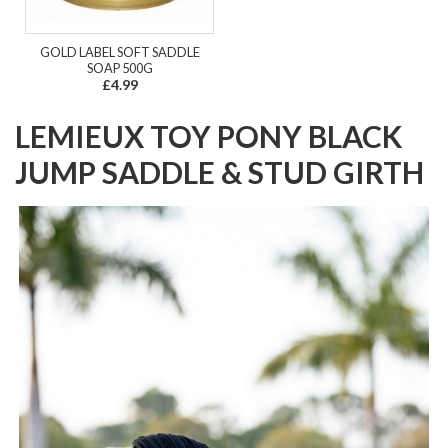
GOLD LABEL SOFT SADDLE
SOAP 500G
£4.99
LEMIEUX TOY PONY BLACK
JUMP SADDLE & STUD GIRTH