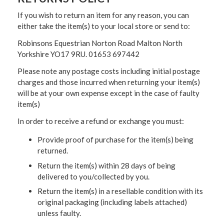
If you wish to return an item for any reason, you can
either take the item(s) to your local store or send to:
Robinsons Equestrian Norton Road Malton North
Yorkshire YO17 9RU. 01653 697442
Please note any postage costs including initial postage
charges and those incurred when returning your item(s)
will be at your own expense except in the case of faulty
item(s)
In order to receive a refund or exchange you must:
Provide proof of purchase for the item(s) being
returned.
Return the item(s) within 28 days of being
delivered to you/collected by you.
Return the item(s) in a resellable condition with its
original packaging (including labels attached)
unless faulty.