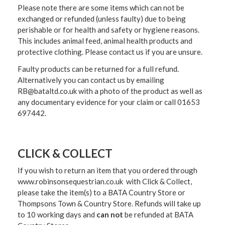
Please note there are some items which can not be
exchanged or refunded (unless faulty) due to being
perishable or for health and safety or hygiene reasons.
This includes animal feed, animal health products and
protective clothing. Please contact us if you are unsure.
Faulty products can be returned for a full refund.
Alternatively you can contact us by emailing
RB@bataltd.co.uk with a photo of the product as well as
any documentary evidence for your claim or call 01653
697442.
CLICK & COLLECT
If you wish to return an item that you ordered through
www.robinsonsequestrian.co.uk with Click & Collect,
please take the item(s) to a
BATA Country Store or
Thompsons Town & Country Stor
e. Refunds will take up
to 10 working days and
can not
be refunded at BATA