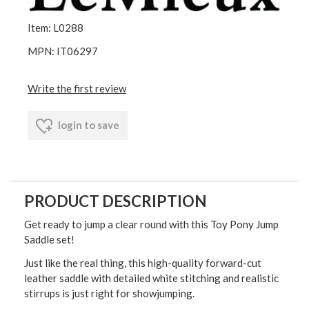
Item: L0288
MPN: IT06297
Write the first review
login to save
PRODUCT DESCRIPTION
Get ready to jump a clear round with this Toy Pony Jump
Saddle set!
Just like the real thing, this high-quality forward-cut
leather saddle with detailed white stitching and realistic
stirrups is just right for showjumping.