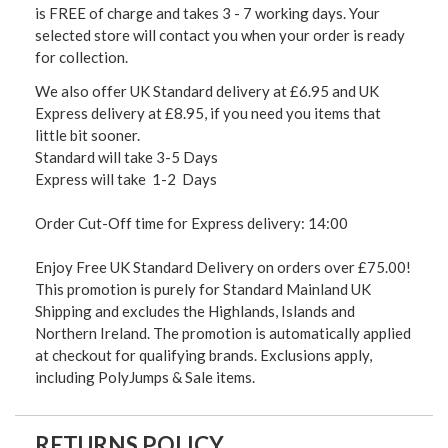
is FREE of charge and takes 3 - 7 working days. Your
selected store will contact you when your order is ready
for collection.
We also offer UK Standard delivery at £6.95 and UK
Express delivery at £8.95, if you need you items that
little bit sooner.
Standard will take 3-5 Days
Express will take 1-2 Days
Order Cut-Off time for Express delivery: 14:00
Enjoy Free UK Standard Delivery on orders over £75.00!
This promotion is purely for Standard Mainland UK
Shipping and excludes the Highlands, Islands and
Northern Ireland. The promotion is automatically applied
at checkout for qualifying brands. Exclusions apply,
including PolyJumps & Sale items.
RETURNS POLICY