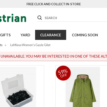
FREE CLICK AND COLLECT IN-STORE
Search
GIFTS
YARD
CLEARANCE
COMING SOON
ts
»
LeMieux Women's Gayle Gilet
S UNAVAILABLE. YOU MAY BE INTERESTED IN ONE OF THESE ALT
59%
OFF