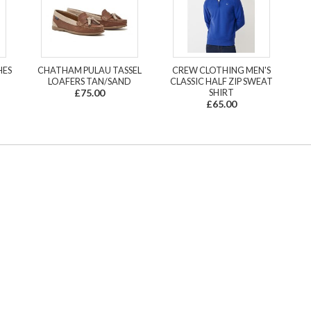
HES
CHATHAM PULAU TASSEL
CREW CLOTHING MEN'S
LOAFERS TAN/SAND
CLASSIC HALF ZIP SWEAT
£75.00
SHIRT
£65.00