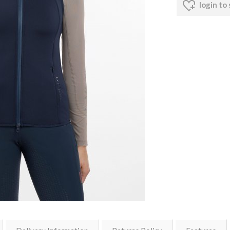
login to