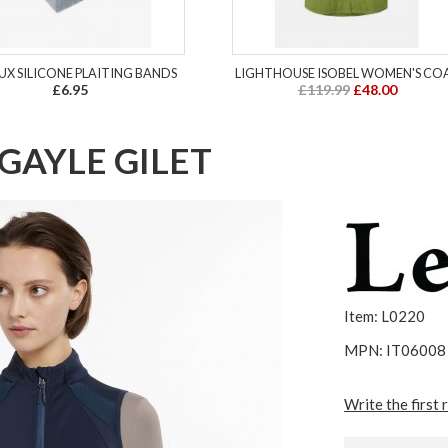
UX SILICONE PLAITING BANDS
LIGHTHOUSE ISOBEL WOMEN'S CO
£6.95
£119.99
£48.00
GAYLE GILET
Item: L0220
MPN: IT06008
Write the first 