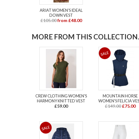
ARIAT WOMEN'S IDEAL
DOWN VEST
£105.00
from £48.00
MORE FROM THIS COLLECTION..
CREW CLOTHING WOMEN'S
MOUNTAIN HORSE
HARMONY KNITTED VEST
WOMEN'S FELICIA VE
£59.00
£149.00
£75.00