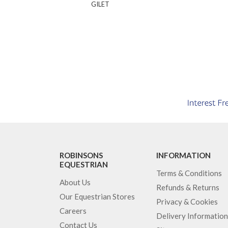
GILET
ROBINSONS
INFORMATION
EQUESTRIAN
Terms & Conditions
About Us
Refunds & Returns
Our Equestrian Stores
Privacy & Cookies
Careers
Delivery Information
Contact Us