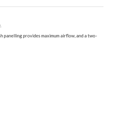
.
esh panelling provides maximum airflow, and a two-