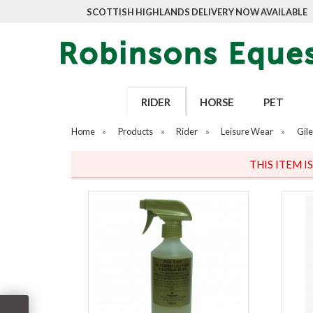
SCOTTISH HIGHLANDS DELIVERY NOW AVAILABLE
RIDER
HORSE
PET
Home
»
Products
»
Rider
»
Leisure Wear
»
Gile
THIS ITEM I