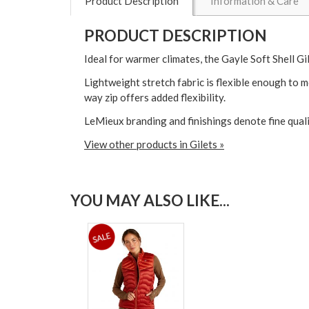
Product Description
Information & Care
PRODUCT DESCRIPTION
Ideal for warmer climates, the Gayle Soft Shell Gil
Lightweight stretch fabric is flexible enough to 
way zip offers added flexibility.
LeMieux branding and finishings denote fine qual
View other products in Gilets »
YOU MAY ALSO LIKE...