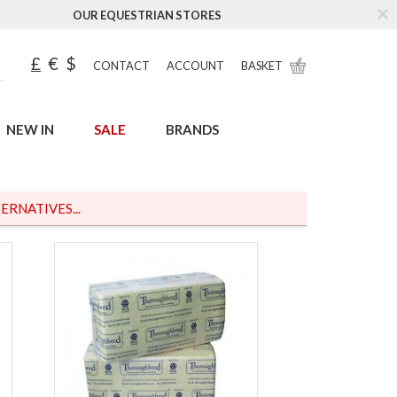
OUR EQUESTRIAN STORES
£
€
$
CONTACT
ACCOUNT
BASKET
NEW IN
SALE
BRANDS
ERNATIVES...