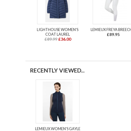
LIGHTHOUSE WOMEN'S
LEMIEUX FREYA BREEC
COAT LAUREL
£89.95
£89.99
£36.00
RECENTLY VIEWED...
LEMIEUX WOMEN'S GAYLE