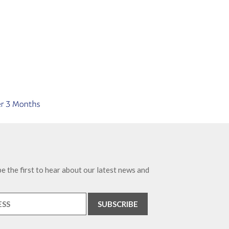
e the first to hear about our latest news and