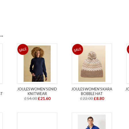
.
JOULES WOMEN'S ENID
JOULES WOMEN'S KARA
J
ST
KNITWEAR
BOBBLE HAT
£54.00
£21.60
£22.00
£8.80