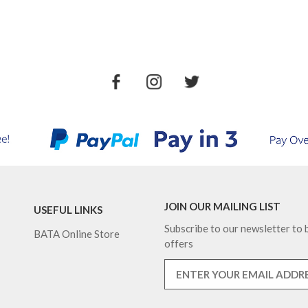
JOIN OUR MAILING LIST
USEFUL LINKS
Subscribe to our newsletter to b
BATA Online Store
offers