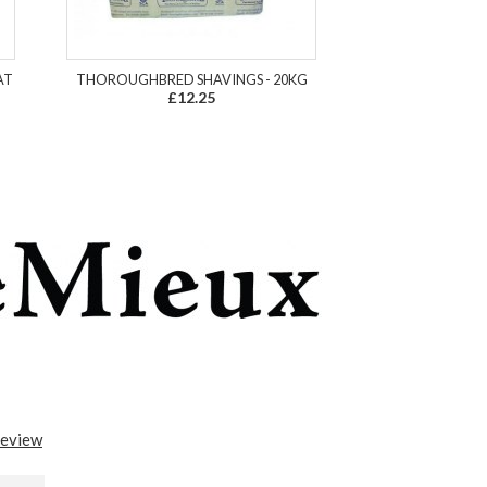
AT
THOROUGHBRED SHAVINGS - 20KG
£12.25
review