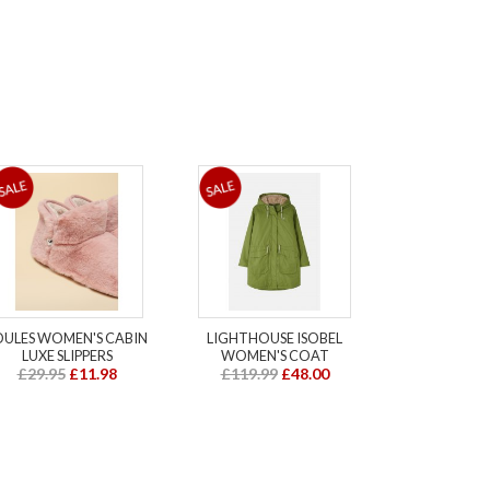
OULES WOMEN'S CABIN
LIGHTHOUSE ISOBEL
LUXE SLIPPERS
WOMEN'S COAT
£29.95
£11.98
£119.99
£48.00