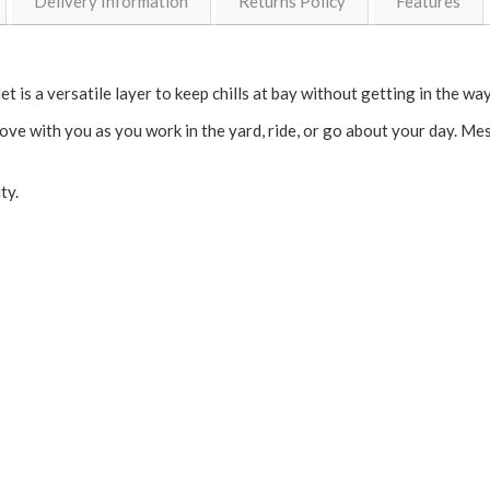
Delivery Information
Returns Policy
Features
et is a versatile layer to keep chills at bay without getting in the way
move with you as you work in the yard, ride, or go about your day. M
ity.