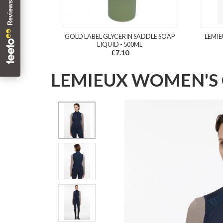
GOLD LABEL GLYCERIN SADDLE SOAP
LEMIE
LIQUID - 500ML
£7.10
LEMIEUX WOMEN'S 