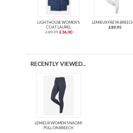
LIGHTHOUSE WOMEN'S
LEMIEUX FREYA BREEC
COAT LAUREL
£89.95
£89.99
£36.00
RECENTLY VIEWED...
LEMIEUX WOMEN'S NAOMI
PULL ON BREECH