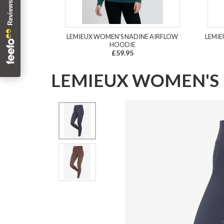
LEMIEUX WOMEN'S NADINE AIRFLOW
LEMIE
HOODIE
£59.95
LEMIEUX WOMEN'S 