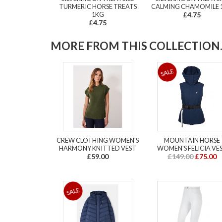
TURMERIC HORSE TREATS
CALMING CHAMOMILE 
1KG
£4.75
£4.75
MORE FROM THIS COLLECTION..
CREW CLOTHING WOMEN'S
MOUNTAIN HORSE
HARMONY KNITTED VEST
WOMEN'S FELICIA VE
£59.00
£149.00
£75.00