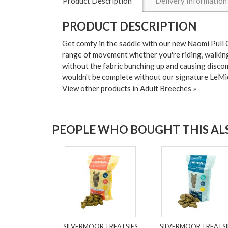
Product Description
Delivery Information
PRODUCT DESCRIPTION
Get comfy in the saddle with our new Naomi Pull O
range of movement whether you're riding, walking 
without the fabric bunching up and causing discomfo
wouldn't be complete without our signature LeMie
View other products in Adult Breeches »
PEOPLE WHO BOUGHT THIS ALS
SILVERMOOR TREATSIES
SILVERMOOR TREATSI