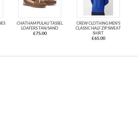
HES
CHATHAM PULAU TASSEL
CREW CLOTHING MEN'S
LOAFERS TAN/SAND
CLASSIC HALF ZIP SWEAT
£75.00
SHIRT
£65.00