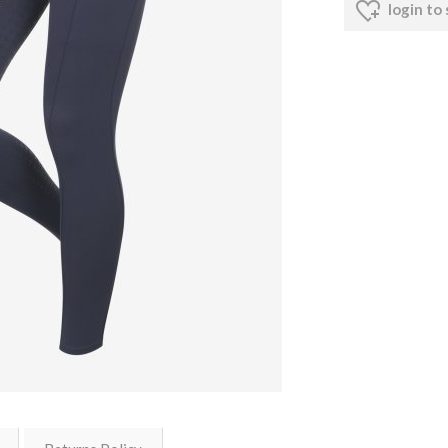
login to