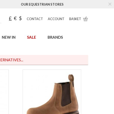
OUR EQUESTRIAN STORES
£
€
$
CONTACT
ACCOUNT
BASKET
NEW IN
SALE
BRANDS
ERNATIVES...