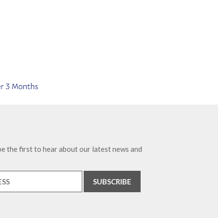
e the first to hear about our latest news and