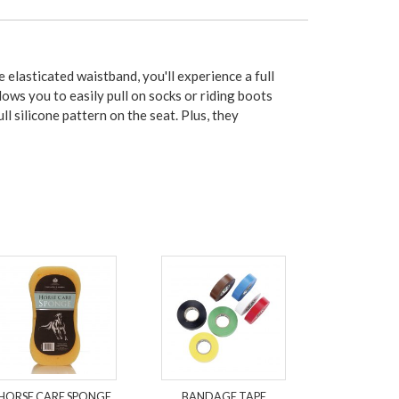
elasticated waistband, you'll experience a full
ows you to easily pull on socks or riding boots
ll silicone pattern on the seat. Plus, they
HORSE CARE SPONGE
BANDAGE TAPE