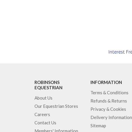
ROBINSONS
INFORMATION
EQUESTRIAN
Terms & Conditions
About Us
Refunds & Returns
Our Equestrian Stores
Privacy & Cookies
Careers
Delivery Information
Contact Us
Sitemap
Members' Information