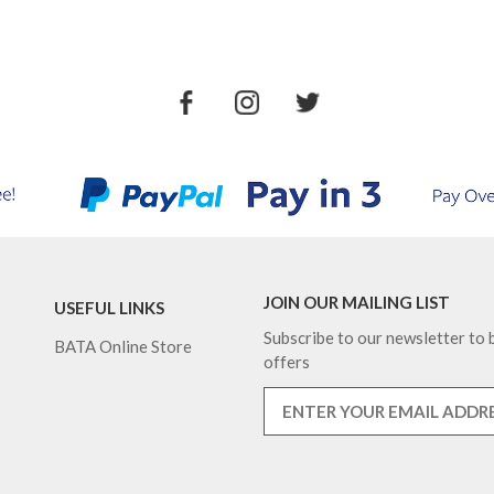
JOIN OUR MAILING LIST
USEFUL LINKS
Subscribe to our newsletter to b
BATA Online Store
offers