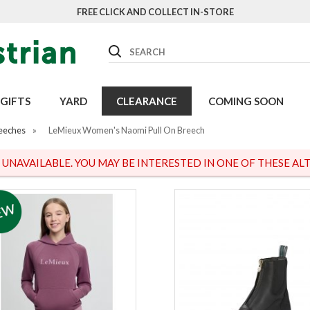
FREE CLICK AND COLLECT IN-STORE
Search
GIFTS
YARD
CLEARANCE
COMING SOON
eeches
»
LeMieux Women's Naomi Pull On Breech
S UNAVAILABLE. YOU MAY BE INTERESTED IN ONE OF THESE ALT