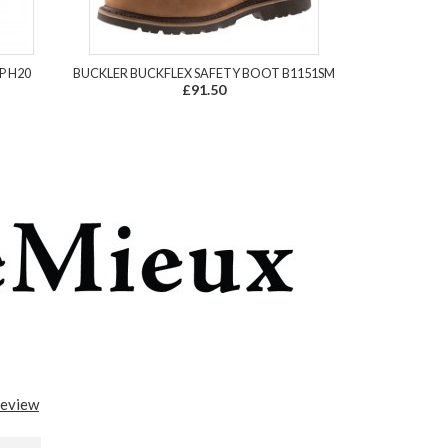
P H20
BUCKLER BUCKFLEX SAFETY BOOT B1151SM
£91.50
review