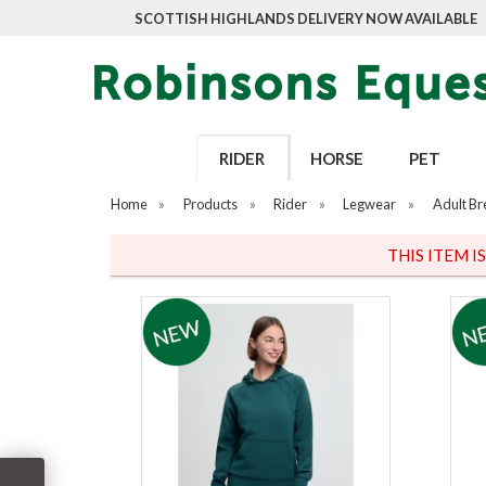
SCOTTISH HIGHLANDS DELIVERY NOW AVAILABLE
RIDER
HORSE
PET
Home
»
Products
»
Rider
»
Legwear
»
Adult Br
THIS ITEM I