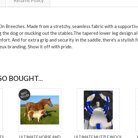
Returns Policy
n Breeches. Made from a stretchy, seamless fabric with a supportive 
the dog or mucking out the stables.The tapered lower leg design all
rt. And for extra grip and security in the saddle, there's a stylish fu
ux branding. Show it off with pride.
O BOUGHT...
ES
ULTIMATE HORSE AND
ULTIMATE MUZZLE WOOL