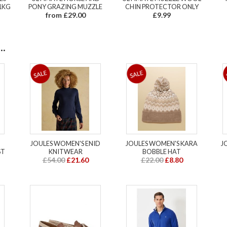
1KG
PONY GRAZING MUZZLE
CHIN PROTECTOR ONLY
from £29.00
£9.99
.
JOULES WOMEN'S ENID
JOULES WOMEN'S KARA
J
ST
KNITWEAR
BOBBLE HAT
£54.00
£21.60
£22.00
£8.80