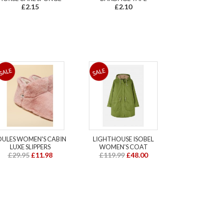
£2.15
£2.10
OULES WOMEN'S CABIN
LIGHTHOUSE ISOBEL
LUXE SLIPPERS
WOMEN'S COAT
£29.95
£11.98
£119.99
£48.00