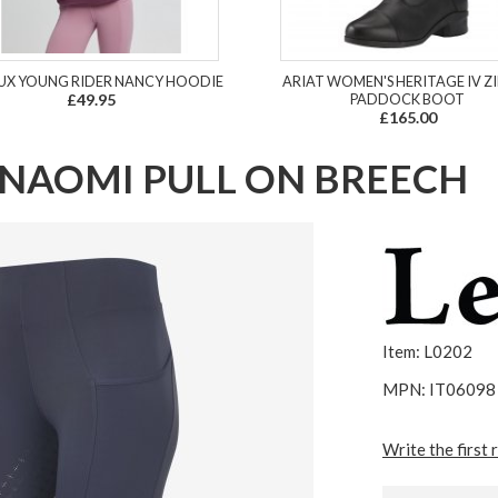
UX YOUNG RIDER NANCY HOODIE
ARIAT WOMEN'S HERITAGE IV ZI
£49.95
PADDOCK BOOT
£165.00
NAOMI PULL ON BREECH
Item: L0202
MPN: IT06098
Write the first 