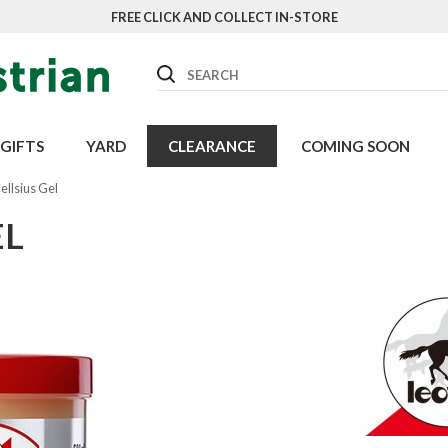
FREE CLICK AND COLLECT IN-STORE
Search
GIFTS
YARD
CLEARANCE
COMING SOON
ellsius Gel
EL