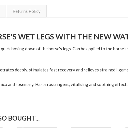
Returns Policy
SE'S WET LEGS WITH THE NEW W
quick hosing down of the horse's legs. Can be applied to the horse's 
etrates deeply, stimulates fast recovery and relieves strained ligam
nica and rosemary. Has an astringent, vitalising and soothing effect.
O BOUGHT...