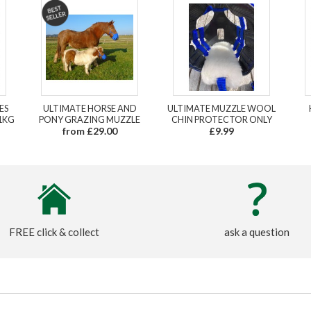
ES
ULTIMATE HORSE AND
ULTIMATE MUZZLE WOOL
1KG
PONY GRAZING MUZZLE
CHIN PROTECTOR ONLY
from £29.00
£9.99
FREE click & collect
ask a question