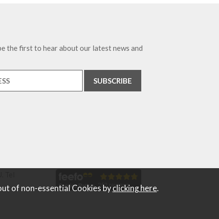
e the first to hear about our latest news and
. Tel
out of non-essential Cookies by
clicking here
.