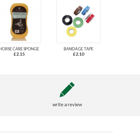
HORSE CARE SPONGE
BANDAGE TAPE
£2.15
£2.10
write a review