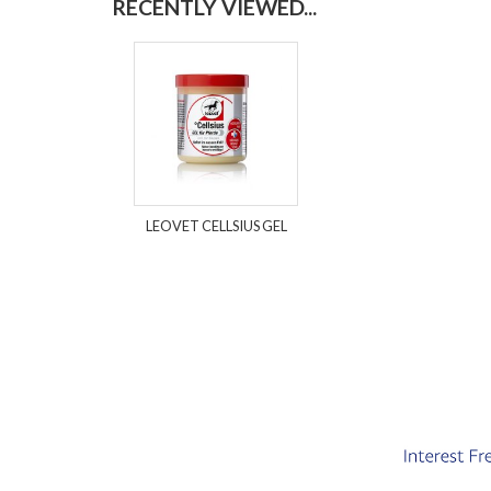
RECENTLY VIEWED...
LEOVET CELLSIUS GEL