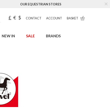
OUR EQUESTRIAN STORES
£
€
$
CONTACT
ACCOUNT
BASKET
NEW IN
SALE
BRANDS