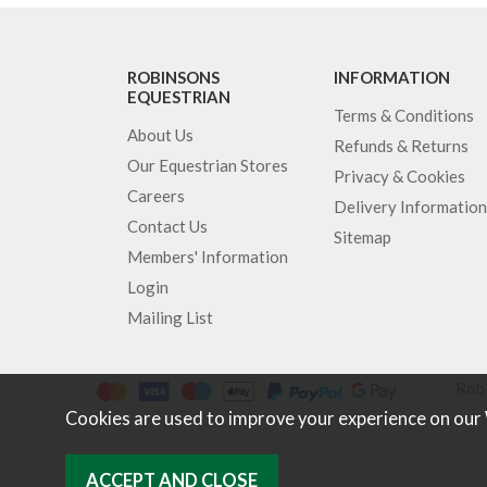
ROBINSONS
INFORMATION
EQUESTRIAN
Terms & Conditions
About Us
Refunds & Returns
Our Equestrian Stores
Privacy & Cookies
Careers
Delivery Information
Contact Us
Sitemap
Members' Information
Login
Mailing List
Robi
Cookies are used to improve your experience on our