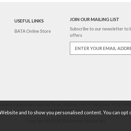
JOIN OUR MAILING LIST
USEFUL LINKS
Subscribe to our newsletter to b
BATA Online Store
offers
nsons Equestrian, Norton Road, Malton, North Yorkshire, YO17 9RU
01653 697442.
 Website and to show you personalised content. You can opt 
Copyright © 2026 Robinsons Equestrian.