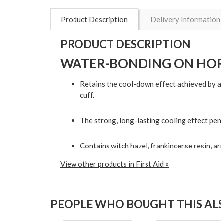
Product Description
Delivery Information
PRODUCT DESCRIPTION
WATER-BONDING ON HOR
Retains the cool-down effect achieved by a 
cuff.
The strong, long-lasting cooling effect pen
Contains witch hazel, frankincense resin, ar
View other products in First Aid »
PEOPLE WHO BOUGHT THIS ALS