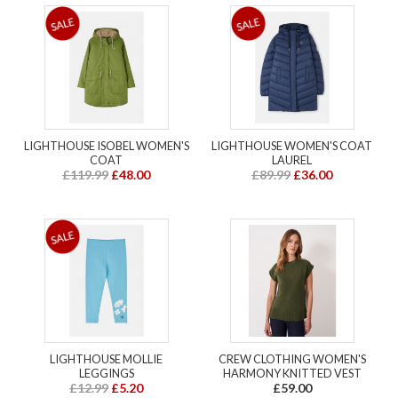
LIGHTHOUSE ISOBEL WOMEN'S
LIGHTHOUSE WOMEN'S COAT
COAT
LAUREL
£119.99
£48.00
£89.99
£36.00
LIGHTHOUSE MOLLIE
CREW CLOTHING WOMEN'S
LEGGINGS
HARMONY KNITTED VEST
£12.99
£5.20
£59.00