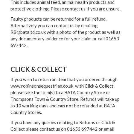
This includes animal feed, animal health products and
protective clothing. Please contact us if you are unsure.
Faulty products can be returned for a full refund.
Alternatively you can contact us by emailing
RB@bataltd.co.uk with a photo of the product as well as
any documentary evidence for your claim or call 01653
697442.
CLICK & COLLECT
If you wish to return an item that you ordered through
www.robinsonsequestrian.co.uk with Click & Collect,
please take the item(s) to a
BATA Country Store or
Thompsons Town & Country Stor
e. Refunds will take up
to 10 working days and
can not
be refunded at BATA
Country Stores.
If you have any queries relating to Returns or Click &
Collect please contact us on 01653 697442 or email