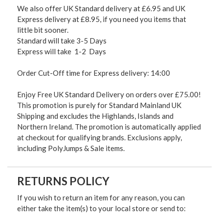
We also offer UK Standard delivery at £6.95 and UK
Express delivery at £8.95, if you need you items that
little bit sooner.
Standard will take 3-5 Days
Express will take 1-2 Days
Order Cut-Off time for Express delivery: 14:00
Enjoy Free UK Standard Delivery on orders over £75.00!
This promotion is purely for Standard Mainland UK
Shipping and excludes the Highlands, Islands and
Northern Ireland. The promotion is automatically applied
at checkout for qualifying brands. Exclusions apply,
including PolyJumps & Sale items.
RETURNS POLICY
If you wish to return an item for any reason, you can
either take the item(s) to your local store or send to: