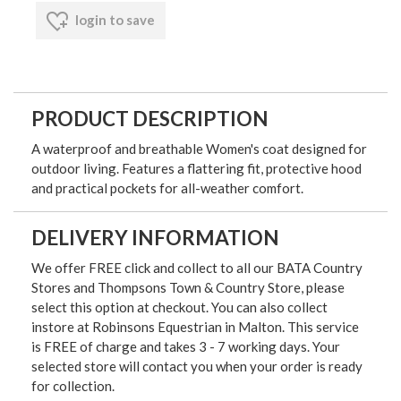
login to save
PRODUCT DESCRIPTION
A waterproof and breathable Women's coat designed for
outdoor living. Features a flattering fit, protective hood
and practical pockets for all-weather comfort.
DELIVERY INFORMATION
We offer FREE click and collect to all our BATA Country
Stores and Thompsons Town & Country Store, please
select this option at checkout. You can also collect
instore at Robinsons Equestrian in Malton. This service
is FREE of charge and takes 3 - 7 working days. Your
selected store will contact you when your order is ready
for collection.