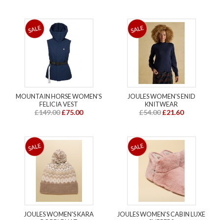
MOUNTAIN HORSE WOMEN'S
JOULES WOMEN'S ENID
FELICIA VEST
KNITWEAR
£149.00
£75.00
£54.00
£21.60
JOULES WOMEN'S KARA
JOULES WOMEN'S CABIN LUXE