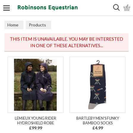
Search
Home
Products
THIS ITEM IS UNAVAILABLE. YOU MAY BE INTERESTED
IN ONE OF THESE ALTERNATIVES...
LEMIEUX YOUNG RIDER
BARTLEBY MEN'S FUNKY
HYDROSHIELD ROBE
BAMBOO SOCKS
£99.99
£4.99