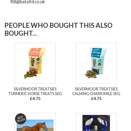
RB@bataltd.co.uk
PEOPLE WHO BOUGHT THIS ALSO
BOUGHT...
SILVERMOOR TREATSIES
SILVERMOOR TREATSIES
TURMERIC HORSE TREATS 1KG
CALMING CHAMOMILE 1KG
£4.75
£4.75