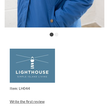
Item: LH044
Write the first review