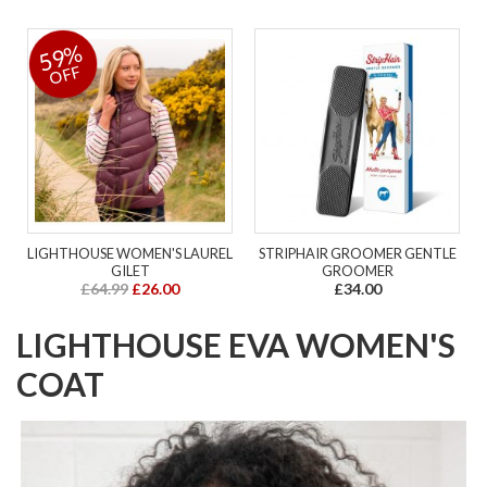
59%
OFF
LIGHTHOUSE WOMEN'S LAUREL
STRIPHAIR GROOMER GENTLE
GILET
GROOMER
£64.99
£26.00
£34.00
LIGHTHOUSE EVA WOMEN'S
COAT