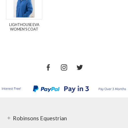
LIGHTHOUSE EVA
WOMEN'S COAT
Robinsons Equestrian