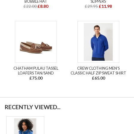
BOBBLE HAT
SLIPPERS
£22.00
£8.80
£29.95
£11.98
CHATHAM PULAU TASSEL
CREW CLOTHING MEN'S
LOAFERS TAN/SAND
CLASSIC HALF ZIP SWEAT SHIRT
£75.00
£65.00
RECENTLY VIEWED...