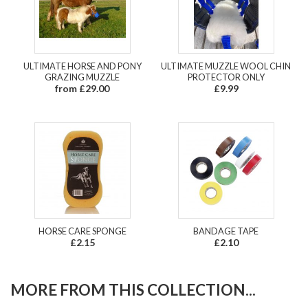
ULTIMATE HORSE AND PONY
ULTIMATE MUZZLE WOOL CHIN
GRAZING MUZZLE
PROTECTOR ONLY
from £29.00
£9.99
HORSE CARE SPONGE
BANDAGE TAPE
£2.15
£2.10
MORE FROM THIS COLLECTION...