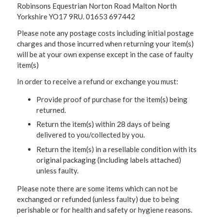
Robinsons Equestrian Norton Road Malton North
Yorkshire YO17 9RU. 01653 697442
Please note any postage costs including initial postage
charges and those incurred when returning your item(s)
will be at your own expense except in the case of faulty
item(s)
In order to receive a refund or exchange you must:
Provide proof of purchase for the item(s) being
returned.
Return the item(s) within 28 days of being
delivered to you/collected by you.
Return the item(s) in a resellable condition with its
original packaging (including labels attached)
unless faulty.
Please note there are some items which can not be
exchanged or refunded (unless faulty) due to being
perishable or for health and safety or hygiene reasons.