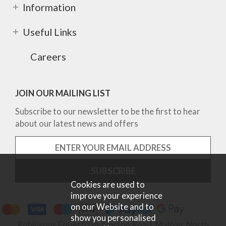
Information
Useful Links
Careers
JOIN OUR MAILING LIST
Subscribe to our newsletter to be the first to hear
about our latest news and offers
Cookies are used to
improve your experience
on our Website and to
show you personalised
Robinsons Equestrian, Norton Road, Malton, North