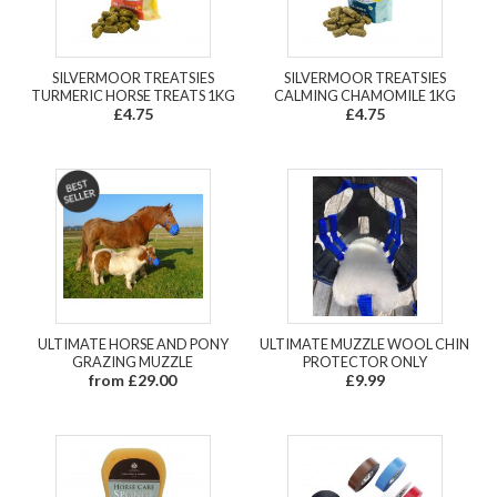
SILVERMOOR TREATSIES
SILVERMOOR TREATSIES
TURMERIC HORSE TREATS 1KG
CALMING CHAMOMILE 1KG
£4.75
£4.75
ULTIMATE HORSE AND PONY
ULTIMATE MUZZLE WOOL CHIN
GRAZING MUZZLE
PROTECTOR ONLY
from £29.00
£9.99