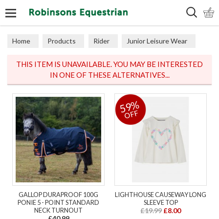
Search
Home
Products
Rider
Junior Leisure Wear
Junior Coats & Jackets
THIS ITEM IS UNAVAILABLE. YOU MAY BE INTERESTED
IN ONE OF THESE ALTERNATIVES...
59%
OFF
GALLOP DURAPROOF 100G
LIGHTHOUSE CAUSEWAY LONG
PONIE 5 - POINT STANDARD
SLEEVE TOP
NECK TURNOUT
£19.99
£8.00
£40.99