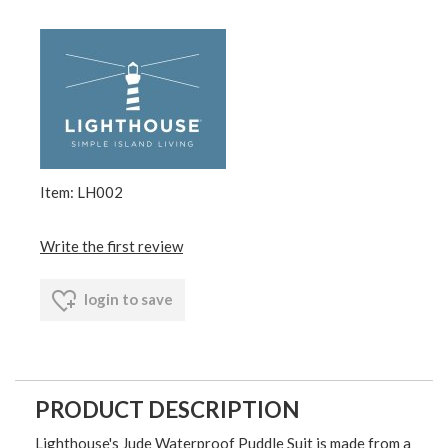
Item: LH002
Write the first review
login to save
PRODUCT DESCRIPTION
Lighthouse's Jude Waterproof Puddle Suit is made from a