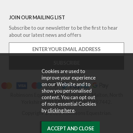
JOIN OUR MAILING LIST
Subscribe to our newsletter to be the first to hear
about our latest news and offers
Cookies are used to
improve your experience
on our Website and to
show you personalised
Robinsons Equestrian, Norton Road, Malton, North
content. You can opt out
Yorkshire, YO17 9RU. Tel 01653 697442.
of non-essential Cookies
by
clicking here
.
Copyright © 2026 Robinsons Equestrian.