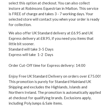
select this option at checkout. You can also collect
instore at Robinsons Equestrian in Malton. This service
is FREE of charge and takes 3 - 7 working days. Your
selected store will contact you when your order is ready
for collection.
We also offer UK Standard delivery at £6.95 and UK
Express delivery at £8.95, if you need you items that
little bit sooner.
Standard will take 3-5 Days
Express will take 1-2 Days
Order Cut-Off time for Express delivery: 14:00
Enjoy Free UK Standard Delivery on orders over £75.00!
This promotion is purely for Standard Mainland UK
Shipping and excludes the Highlands, Islands and
Northern Ireland. The promotion is automatically applied
at checkout for qualifying brands. Exclusions apply,
including PolyJumps & Sale items.