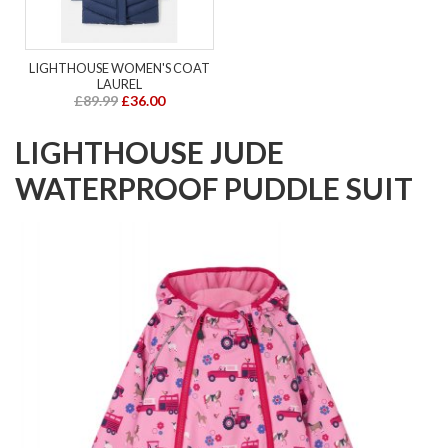
LIGHTHOUSE WOMEN'S COAT
LAUREL
£89.99
£36.00
LIGHTHOUSE JUDE
WATERPROOF PUDDLE SUIT