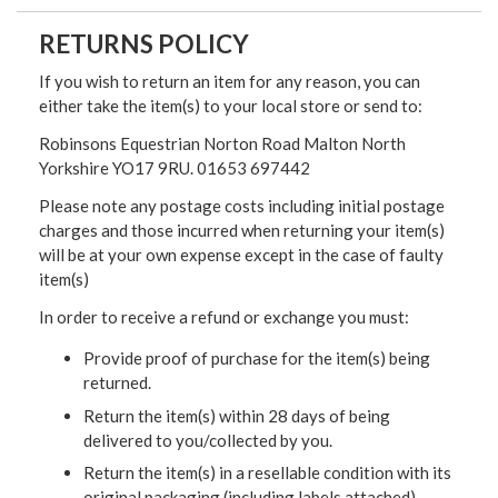
RETURNS POLICY
If you wish to return an item for any reason, you can
either take the item(s) to your local store or send to:
Robinsons Equestrian Norton Road Malton North
Yorkshire YO17 9RU. 01653 697442
Please note any postage costs including initial postage
charges and those incurred when returning your item(s)
will be at your own expense except in the case of faulty
item(s)
In order to receive a refund or exchange you must:
Provide proof of purchase for the item(s) being
returned.
Return the item(s) within 28 days of being
delivered to you/collected by you.
Return the item(s) in a resellable condition with its
original packaging (including labels attached)