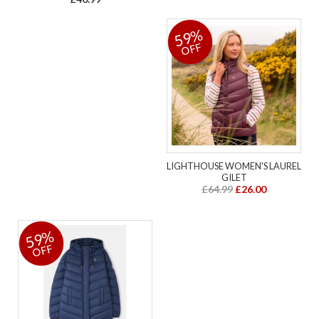
59%
OFF
LIGHTHOUSE WOMEN'S LAUREL
GILET
£64.99
£26.00
59%
OFF