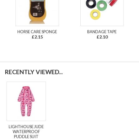
HORSE CARE SPONGE
BANDAGE TAPE
£2.15
£2.10
RECENTLY VIEWED...
LIGHTHOUSE JUDE
WATERPROOF
PUDDLE SUIT