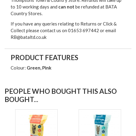
Thompsons Town & Country Stor
e. Refunds will take up
to 10 working days and
can not
be refunded at BATA
Country Stores.
If you have any queries relating to Returns or Click &
Collect please contact us on 01653 697442 or email
RB@bataltd.co.uk
PRODUCT FEATURES
Colour:
Green, Pink
PEOPLE WHO BOUGHT THIS ALSO
BOUGHT...