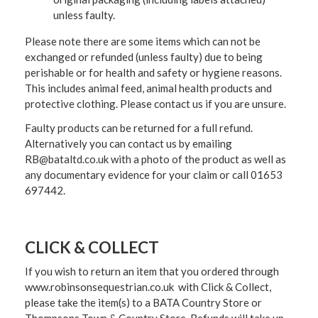
unless faulty.
Please note there are some items which can not be
exchanged or refunded (unless faulty) due to being
perishable or for health and safety or hygiene reasons.
This includes animal feed, animal health products and
protective clothing. Please contact us if you are unsure.
Faulty products can be returned for a full refund.
Alternatively you can contact us by emailing
RB@bataltd.co.uk with a photo of the product as well as
any documentary evidence for your claim or call 01653
697442.
CLICK & COLLECT
If you wish to return an item that you ordered through
www.robinsonsequestrian.co.uk with Click & Collect,
please take the item(s) to a
BATA Country Store or