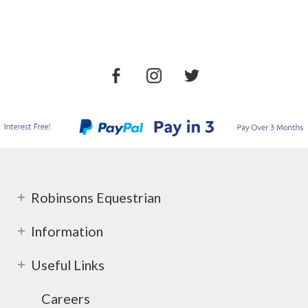
Robinsons Equestrian
Information
Useful Links
Careers