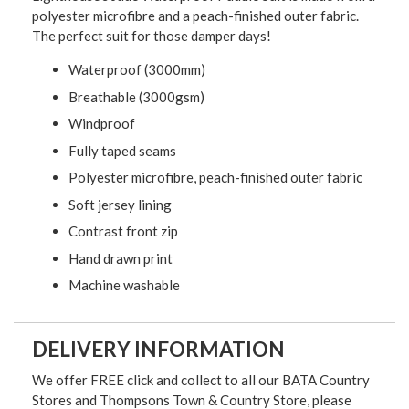
polyester microfibre and a peach-finished outer fabric.
The perfect suit for those damper days!
Waterproof (3000mm)
Breathable (3000gsm)
Windproof
Fully taped seams
Polyester microfibre, peach-finished outer fabric
Soft jersey lining
Contrast front zip
Hand drawn print
Machine washable
DELIVERY INFORMATION
We offer FREE click and collect to all our BATA Country
Stores and Thompsons Town & Country Store, please