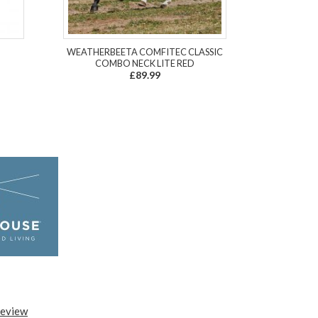
WEATHERBEETA COMFITEC CLASSIC
COMBO NECK LITE RED
£89.99
review