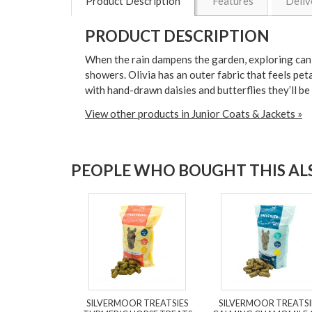
Product Description
Features
Deliv
PRODUCT DESCRIPTION
When the rain dampens the garden, exploring can c
showers. Olivia has an outer fabric that feels peta
with hand-drawn daisies and butterflies they’ll be 
View other products in Junior Coats & Jackets »
PEOPLE WHO BOUGHT THIS ALS
SILVERMOOR TREATSIES
SILVERMOOR TREATSI