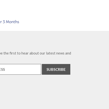
e the first to hear about our latest news and