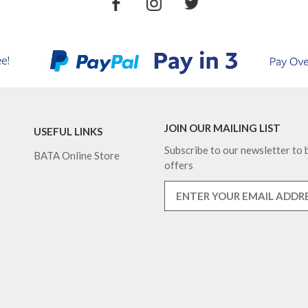
JOIN OUR MAILING LIST
USEFUL LINKS
Subscribe to our newsletter to b
BATA Online Store
offers