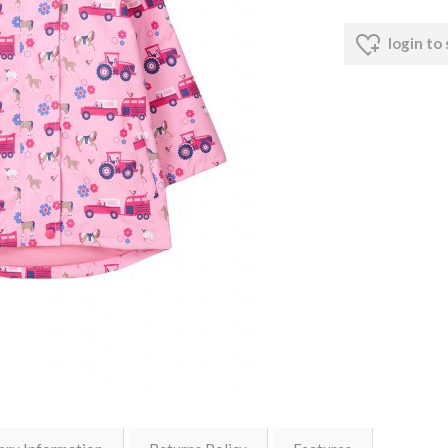
login to