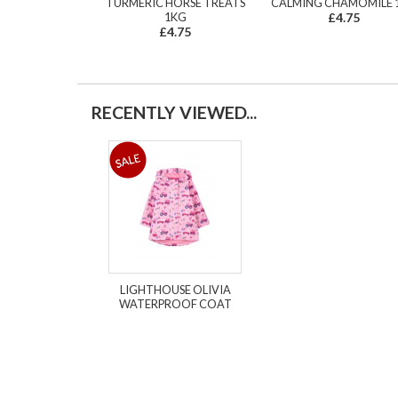
TURMERIC HORSE TREATS
CALMING CHAMOMILE 
1KG
£4.75
£4.75
RECENTLY VIEWED...
LIGHTHOUSE OLIVIA
WATERPROOF COAT