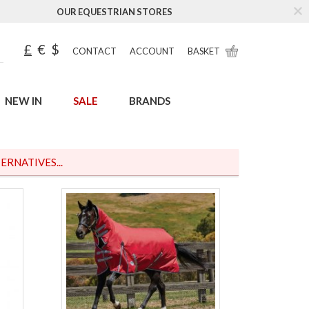
OUR EQUESTRIAN STORES
£
€
$
CONTACT
ACCOUNT
BASKET
NEW IN
SALE
BRANDS
ERNATIVES...