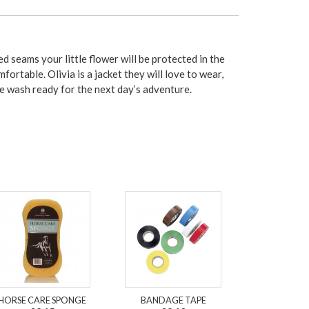
 seams your little flower will be protected in the
fortable. Olivia is a jacket they will love to wear,
hine wash ready for the next day’s adventure.
HORSE CARE SPONGE
BANDAGE TAPE