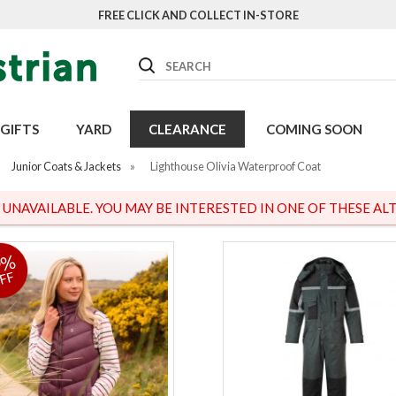
FREE CLICK AND COLLECT IN-STORE
Search
GIFTS
YARD
CLEARANCE
COMING SOON
Junior Coats & Jackets
»
Lighthouse Olivia Waterproof Coat
S UNAVAILABLE. YOU MAY BE INTERESTED IN ONE OF THESE ALT
9%
FF