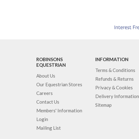
ROBINSONS
INFORMATION
EQUESTRIAN
Terms & Conditions
About Us
Refunds & Returns
Our Equestrian Stores
Privacy & Cookies
Careers
Delivery Information
Contact Us
Sitemap
Members' Information
Login
Mailing List