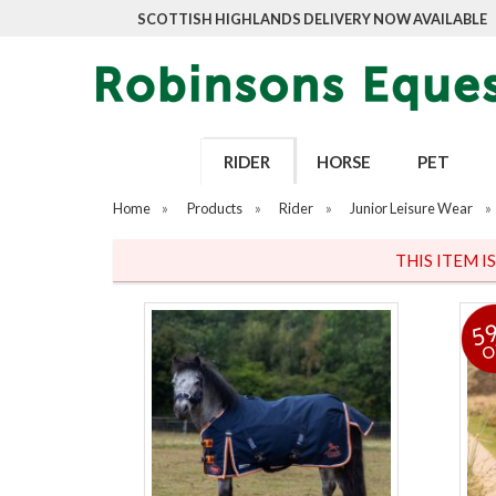
SCOTTISH HIGHLANDS DELIVERY NOW AVAILABLE
RIDER
HORSE
PET
Home
»
Products
»
Rider
»
Junior Leisure Wear
»
THIS ITEM I
5
O