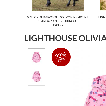
GALLOP DURAPROOF 100G PONIE 5 - POINT
LIGH
STANDARD NECK TURNOUT
£40.99
LIGHTHOUSE OLIVI
32%
OFF