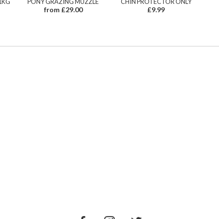
1KG
PONY GRAZING MUZZLE
CHIN PROTECTOR ONLY
from £29.00
£9.99