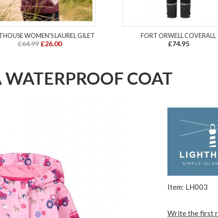
THOUSE WOMEN'S LAUREL GILET
FORT ORWELL COVERALL
£64.99
£26.00
£74.95
A WATERPROOF COAT
Item: LH003
Write the first 