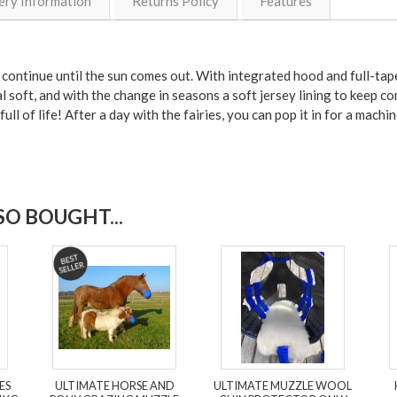
ery Information
Returns Policy
Features
ontinue until the sun comes out. With integrated hood and full-taped
l soft, and with the change in seasons a soft jersey lining to keep com
full of life! After a day with the fairies, you can pop it in for a mac
O BOUGHT...
ES
ULTIMATE HORSE AND
ULTIMATE MUZZLE WOOL