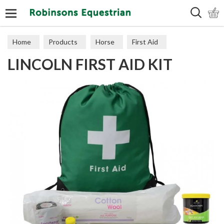
Search
Home
Products
Horse
First Aid
LINCOLN FIRST AID KIT