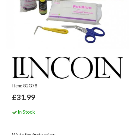
Item: 82G78
£31.99
In Stock
Write the first review