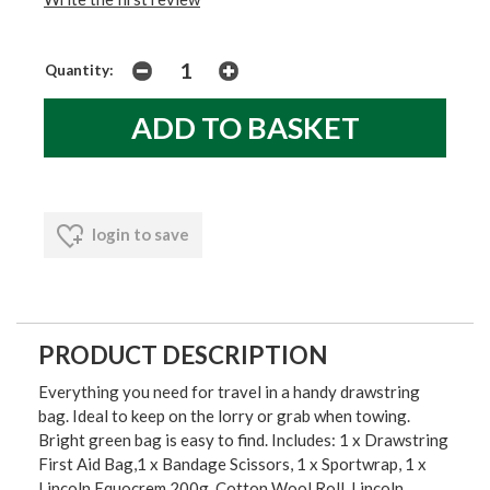
Quantity:
login to save
PRODUCT DESCRIPTION
Everything you need for travel in a handy drawstring
bag. Ideal to keep on the lorry or grab when towing.
Bright green bag is easy to find. Includes: 1 x Drawstring
First Aid Bag,1 x Bandage Scissors, 1 x Sportwrap, 1 x
Lincoln Equocrem 200g, Cotton Wool Roll, Lincoln