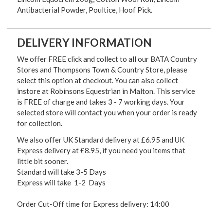
Antibacterial Powder, Poultice, Hoof Pick.
DELIVERY INFORMATION
We offer FREE click and collect to all our BATA Country
Stores and Thompsons Town & Country Store, please
select this option at checkout. You can also collect
instore at Robinsons Equestrian in Malton. This service
is FREE of charge and takes 3 - 7 working days. Your
selected store will contact you when your order is ready
for collection.
We also offer UK Standard delivery at £6.95 and UK
Express delivery at £8.95, if you need you items that
little bit sooner.
Standard will take 3-5 Days
Express will take 1-2 Days
Order Cut-Off time for Express delivery: 14:00