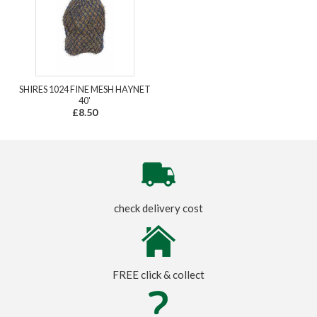
SHIRES 1024 FINE MESH HAYNET
40'
£8.50
check delivery cost
FREE click & collect