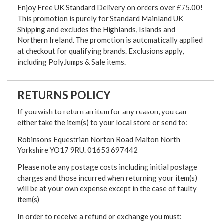
Enjoy Free UK Standard Delivery on orders over £75.00!
This promotion is purely for Standard Mainland UK
Shipping and excludes the Highlands, Islands and
Northern Ireland. The promotion is automatically applied
at checkout for qualifying brands. Exclusions apply,
including PolyJumps & Sale items.
RETURNS POLICY
If you wish to return an item for any reason, you can
either take the item(s) to your local store or send to:
Robinsons Equestrian Norton Road Malton North
Yorkshire YO17 9RU. 01653 697442
Please note any postage costs including initial postage
charges and those incurred when returning your item(s)
will be at your own expense except in the case of faulty
item(s)
In order to receive a refund or exchange you must: