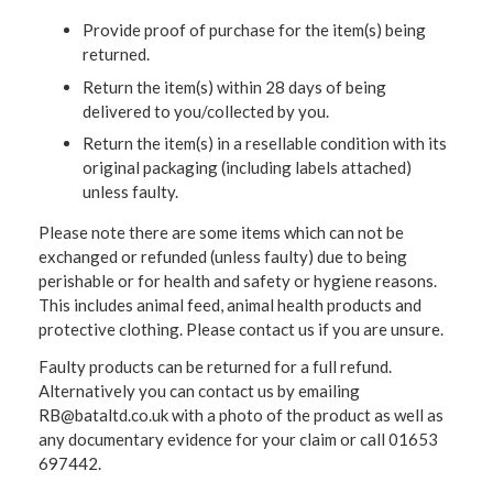
Provide proof of purchase for the item(s) being
returned.
Return the item(s) within 28 days of being
delivered to you/collected by you.
Return the item(s) in a resellable condition with its
original packaging (including labels attached)
unless faulty.
Please note there are some items which can not be
exchanged or refunded (unless faulty) due to being
perishable or for health and safety or hygiene reasons.
This includes animal feed, animal health products and
protective clothing. Please contact us if you are unsure.
Faulty products can be returned for a full refund.
Alternatively you can contact us by emailing
RB@bataltd.co.uk with a photo of the product as well as
any documentary evidence for your claim or call 01653
697442.