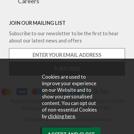
Careers
JOIN OUR MAILING LIST
Subscribe to our newsletter to be the first to hear
about our latest news and offers
Cookies are used to
improve your experience
on our Website and to
show you personalised
Robinsons Equestrian, Norton Road, Malton, North
content. You can opt out
Yorkshire, YO17 9RU. Tel 01653 697442.
of non-essential Cookies
by
clicking here
.
Copyright © 2026 Robinsons Equestrian.