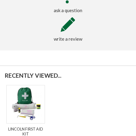
ask a question
write a review
RECENTLY VIEWED...
LINCOLN FIRST AID
KIT