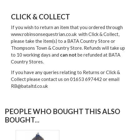
CLICK & COLLECT
If you wish to return an item that you ordered through
www.robinsonsequestrian.co.uk with Click & Collect,
please take the item(s) to a
BATA Country Store or
Thompsons Town & Country Stor
e. Refunds will take up
to 10 working days and
can not
be refunded at BATA
Country Stores.
If you have any queries relating to Returns or Click &
Collect please contact us on 01653 697442 or email
RB@bataltd.co.uk
PEOPLE WHO BOUGHT THIS ALSO
BOUGHT...