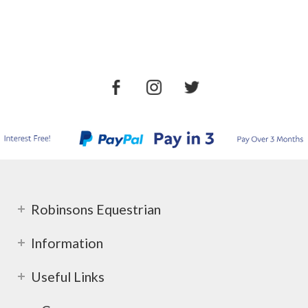
Robinsons Equestrian
Information
Useful Links