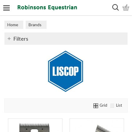
Search
Home
Brands
Filters
Grid
List