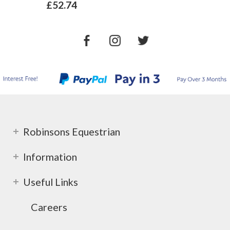
£52.74
Robinsons Equestrian
Information
Useful Links
Careers