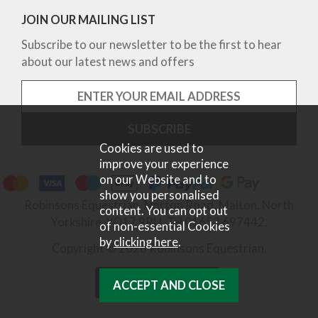
JOIN OUR MAILING LIST
Subscribe to our newsletter to be the first to hear
about our latest news and offers
Cookies are used to
improve your experience
on our Website and to
show you personalised
Robinsons Equestrian, Norton Road, Malton, North
content. You can opt out
Yorkshire, YO17 9RU. Tel 01653 697442.
of non-essential Cookies
by
clicking here
.
Copyright © 2026 Robinsons Equestrian.