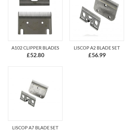
A102 CLIPPER BLADES
LISCOP A2 BLADE SET
£52.80
£56.99
LISCOP A7 BLADE SET