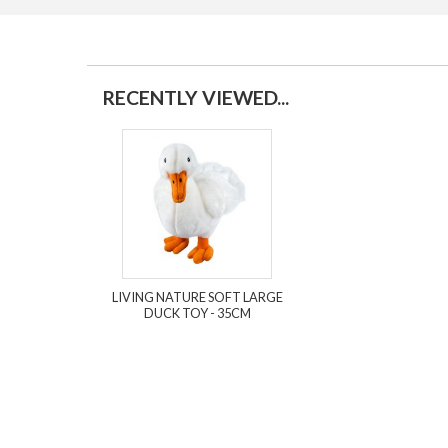
RECENTLY VIEWED...
LIVING NATURE SOFT LARGE
DUCK TOY - 35CM