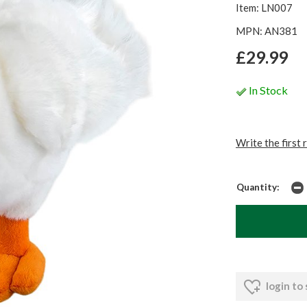
Item: LN007
MPN: AN381
£29.99
In Stock
Write the first 
Quantity:
login to