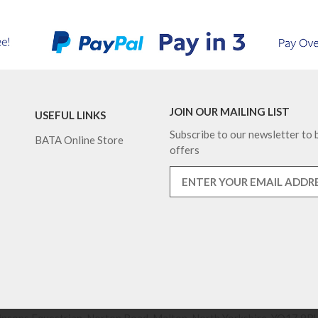
JOIN OUR MAILING LIST
USEFUL LINKS
Subscribe to our newsletter to b
BATA Online Store
offers
nsons Equestrian, Norton Road, Malton, North Yorkshire, YO17 9RU