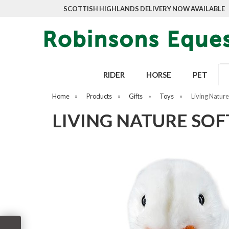
SCOTTISH HIGHLANDS DELIVERY NOW AVAILABLE
RIDER
HORSE
PET
Home
»
Products
»
Gifts
»
Toys
»
Living Nature
LIVING NATURE SOF