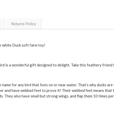
Returns Policy
e white Duck soft farm toy!
rd is a wonderful gift designed to delight. Take this feathery friend
 name for any bird that lives on or near water. That’s why ducks are 
ter and have webbed feet to prove it! Their webbed feet means that 
nds. They also have small but strong wings, and flap them 10 times pe