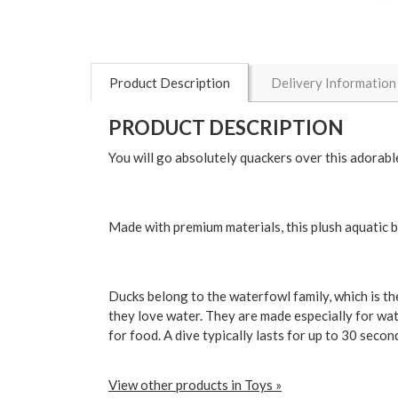
Product Description
Delivery Information
PRODUCT DESCRIPTION
You will go absolutely quackers over this adorabl
Made with premium materials, this plush aquatic bi
Ducks belong to the waterfowl family, which is the
they love water. They are made especially for wa
for food. A dive typically lasts for up to 30 seco
View other products in Toys »