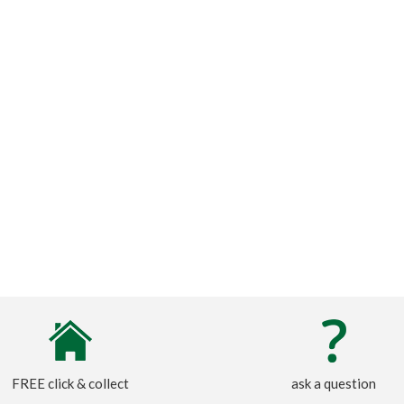
FREE click & collect
ask a question