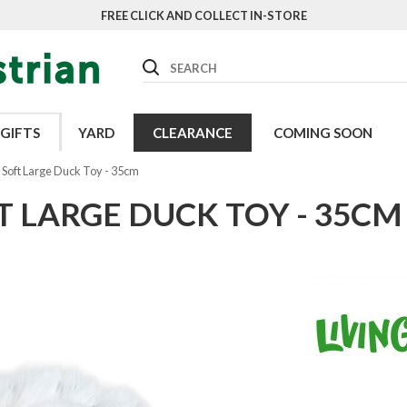
FREE CLICK AND COLLECT IN-STORE
Search
GIFTS
YARD
CLEARANCE
COMING SOON
 Soft Large Duck Toy - 35cm
T LARGE DUCK TOY - 35CM