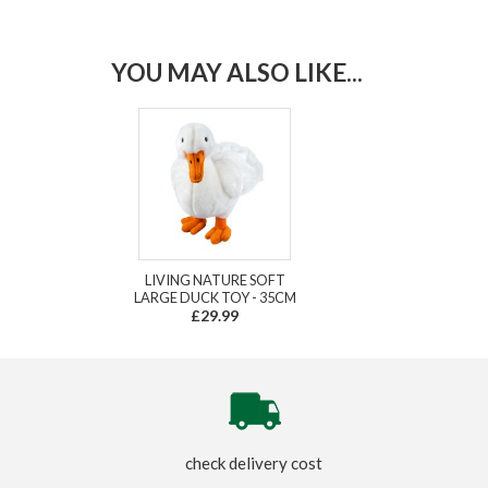
YOU MAY ALSO LIKE...
LIVING NATURE SOFT
LARGE DUCK TOY - 35CM
£29.99
check delivery cost