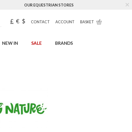
OUR EQUESTRIAN STORES
£
€
$
CONTACT
ACCOUNT
BASKET
NEW IN
SALE
BRANDS