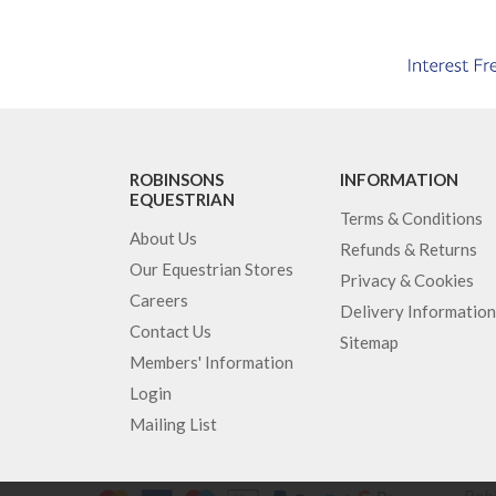
ROBINSONS
INFORMATION
EQUESTRIAN
Terms & Conditions
About Us
Refunds & Returns
Our Equestrian Stores
Privacy & Cookies
Careers
Delivery Information
Contact Us
Sitemap
Members' Information
Login
Mailing List
Robi