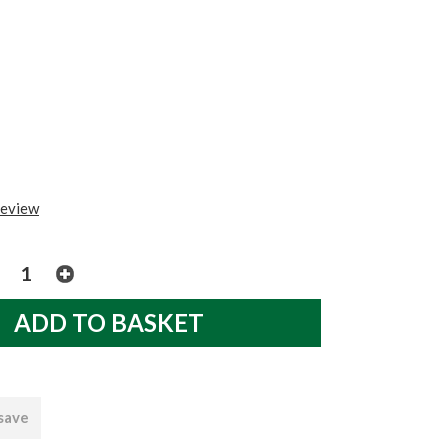
review
 save