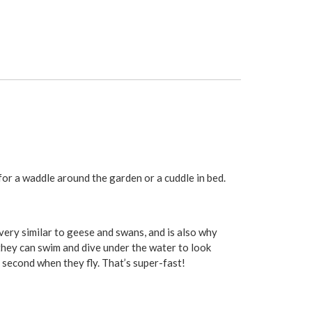
 for a waddle around the garden or a cuddle in bed.
very similar to geese and swans, and is also why
they can swim and dive under the water to look
r second when they fly. That’s super-fast!