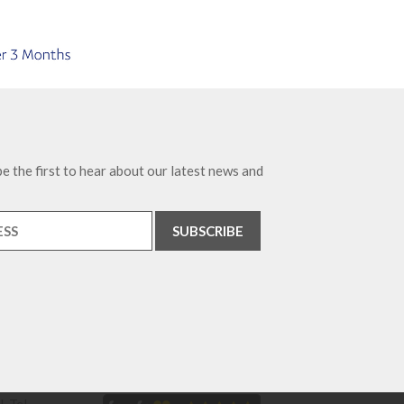
e the first to hear about our latest news and
. Tel