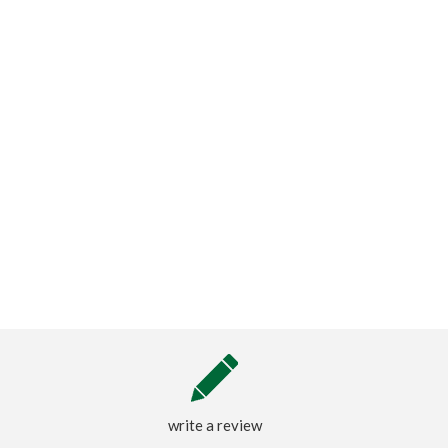
write a review