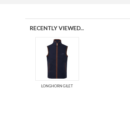
RECENTLY VIEWED...
LONGHORN GILET