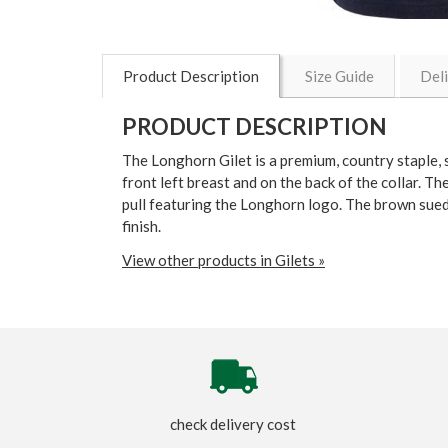
Product Description
Size Guide
Del
PRODUCT DESCRIPTION
The Longhorn Gilet is a premium, country staple, s
front left breast and on the back of the collar. Th
pull featuring the Longhorn logo. The brown sued
finish.
View other products in Gilets »
check delivery cost