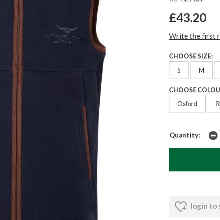
£43.20
Write the first 
CHOOSE SIZE:
S
M
CHOOSE COLOU
Oxford
R
Quantity:
login to