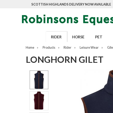
SCOTTISH HIGHLANDS DELIVERY NOW AVAILABLE
RIDER
HORSE
PET
Home
»
Products
»
Rider
»
Leisure Wear
»
Gile
LONGHORN GILET