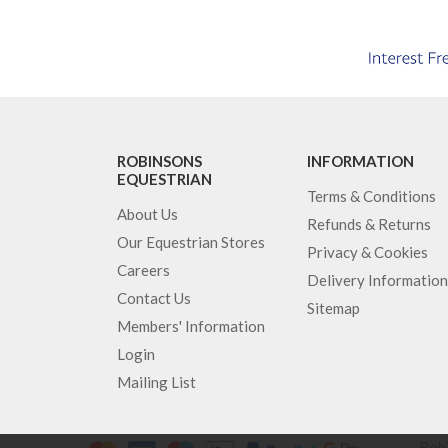
ROBINSONS
INFORMATION
EQUESTRIAN
Terms & Conditions
About Us
Refunds & Returns
Our Equestrian Stores
Privacy & Cookies
Careers
Delivery Information
Contact Us
Sitemap
Members' Information
Login
Mailing List
Robi