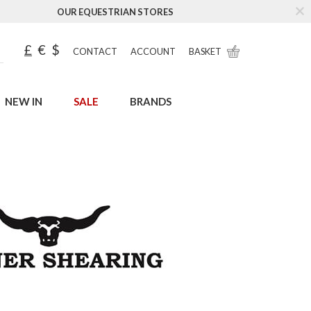
OUR EQUESTRIAN STORES
£
€
$
CONTACT
ACCOUNT
BASKET
NEW IN
SALE
BRANDS