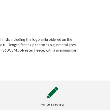
 finish, including the logo embroidered on the
he full length front zip features a gunmetal grey
rom 360GSM polyester fleece, with a premium marl
write a review