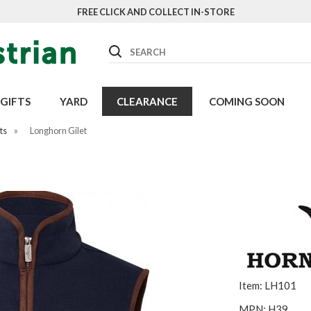
FREE CLICK AND COLLECT IN-STORE
Search
GIFTS
YARD
CLEARANCE
COMING SOON
ts
»
Longhorn Gilet
Item: LH101
MPN: H39