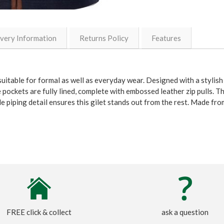
ivery Information
Returns Policy
Features
uitable for formal as well as everyday wear. Designed with a stylish
e pockets are fully lined, complete with embossed leather zip pulls. T
e piping detail ensures this gilet stands out from the rest. Made f
FREE click & collect
ask a question