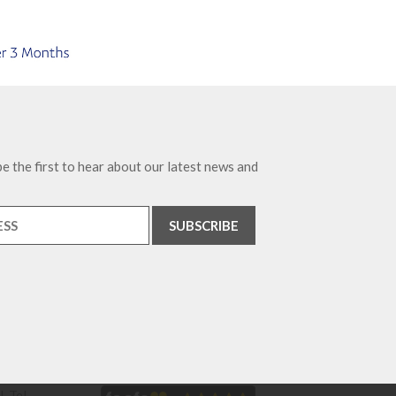
e the first to hear about our latest news and
. Tel