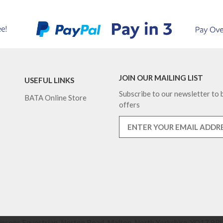
JOIN OUR MAILING LIST
USEFUL LINKS
Subscribe to our newsletter to b
BATA Online Store
offers
nsons Equestrian, Norton Road, Malton, North Yorkshire, YO17 9RU