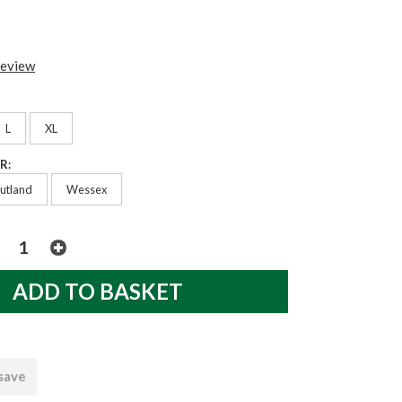
review
L
XL
R:
utland
Wessex
 save