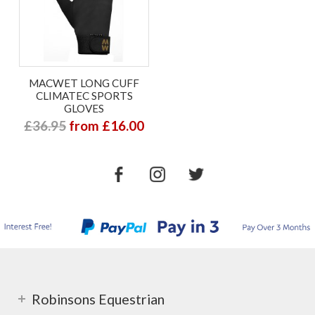
MACWET LONG CUFF
CLIMATEC SPORTS
GLOVES
£36.95
from £16.00
Robinsons Equestrian