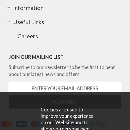
Information
Useful Links
Careers
JOIN OUR MAILING LIST
Subscribe to our newsletter to be the first to hear
about our latest news and offers
Cookies are used to
improve your experience
on our Website and to
show you personalised