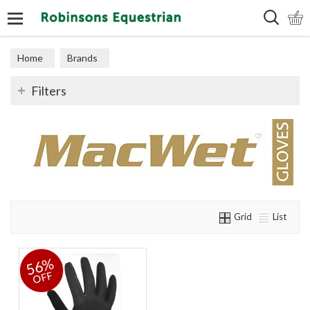
Search
Home
Brands
Filters
Grid
List
56%
OFF