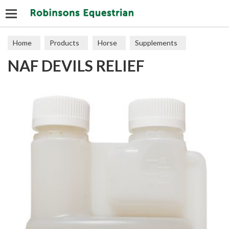
Search
Home
Products
Horse
Supplements
NAF DEVILS RELIEF
Joints