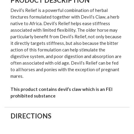
PRODUCT DESCRIPTION
Devil’s Relief is a powerful combination of herbal
tinctures formulated together with Devil’s Claw, a herb
native to Africa. Devil’s Relief helps ease stiffness
associated with limited flexibility. The older horse may
particularly benefit from Devil’s Relief, not only because
it directly targets stiffness, but also because the bitter
action of this formulation can help stimulate the
digestive system, and poor digestion and absorption are
often associated with old age. Devil’s Relief can be fed
to all horses and ponies with the exception of pregnant
mares.
This product contains devil’s claw which is an FEI
prohibited substance
DIRECTIONS