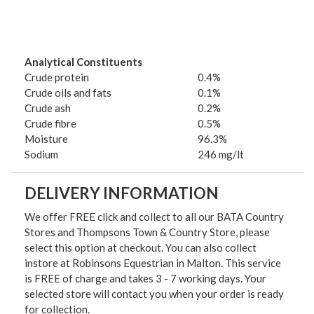
Analytical Constituents
Crude protein
0.4%
Crude oils and fats
0.1%
Crude ash
0.2%
Crude fibre
0.5%
Moisture
96.3%
Sodium
246 mg/lt
DELIVERY INFORMATION
We offer FREE click and collect to all our BATA Country
Stores and Thompsons Town & Country Store, please
select this option at checkout. You can also collect
instore at Robinsons Equestrian in Malton. This service
is FREE of charge and takes 3 - 7 working days. Your
selected store will contact you when your order is ready
for collection.