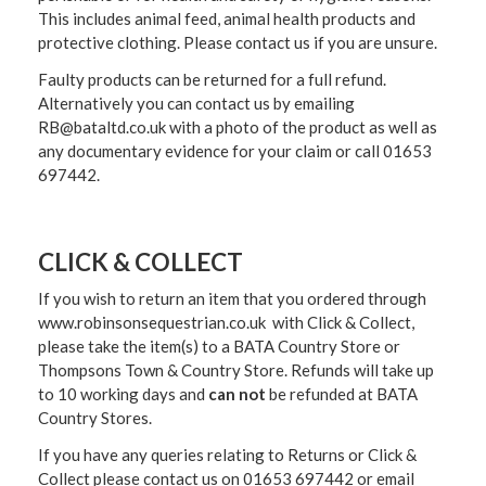
This includes animal feed, animal health products and
protective clothing. Please contact us if you are unsure.
Faulty products can be returned for a full refund.
Alternatively you can contact us by emailing
RB@bataltd.co.uk with a photo of the product as well as
any documentary evidence for your claim or call 01653
697442.
CLICK & COLLECT
If you wish to return an item that you ordered through
www.robinsonsequestrian.co.uk with Click & Collect,
please take the item(s) to a
BATA Country Store or
Thompsons Town & Country Stor
e. Refunds will take up
to 10 working days and
can not
be refunded at BATA
Country Stores.
If you have any queries relating to Returns or Click &
Collect please contact us on 01653 697442 or email