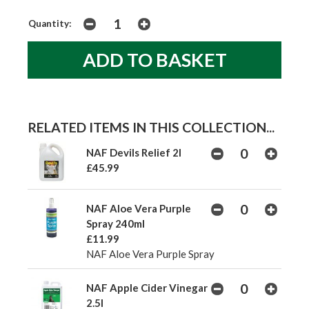
Quantity:
RELATED ITEMS IN THIS COLLECTION...
NAF Devils Relief 2l
£45.99
NAF Aloe Vera Purple
Spray 240ml
£11.99
NAF Aloe Vera Purple Spray
NAF Apple Cider Vinegar
2.5l