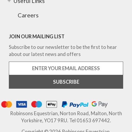
Useful Links
Careers
JOIN OUR MAILING LIST
Subscribe to our newsletter to be the first to hear
about our latest news and offers
Robinsons Equestrian, Norton Road, Malton, North
Yorkshire, YO17 9RU. Tel 01653 697442.
Copyright © 2026 Robinsons Equestrian.