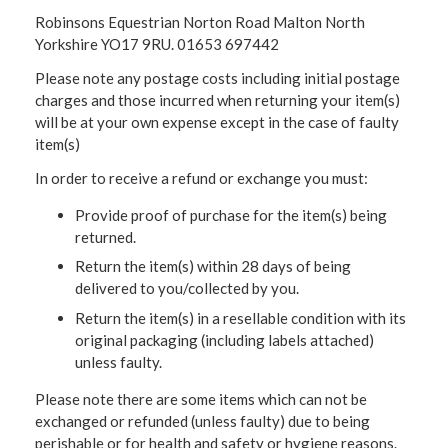
Robinsons Equestrian Norton Road Malton North
Yorkshire YO17 9RU. 01653 697442
Please note any postage costs including initial postage
charges and those incurred when returning your item(s)
will be at your own expense except in the case of faulty
item(s)
In order to receive a refund or exchange you must:
Provide proof of purchase for the item(s) being
returned.
Return the item(s) within 28 days of being
delivered to you/collected by you.
Return the item(s) in a resellable condition with its
original packaging (including labels attached)
unless faulty.
Please note there are some items which can not be
exchanged or refunded (unless faulty) due to being
perishable or for health and safety or hygiene reasons.