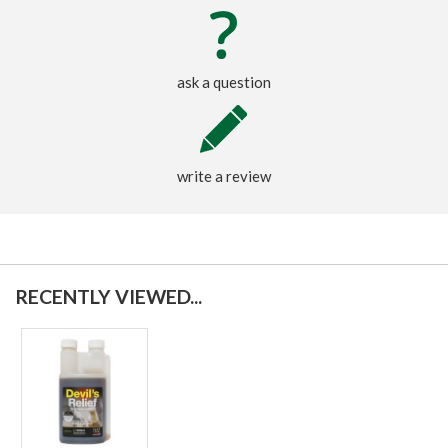
ask a question
write a review
RECENTLY VIEWED...