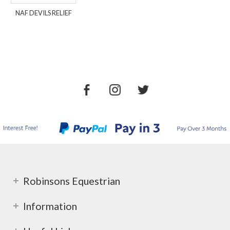
NAF DEVILS RELIEF
Robinsons Equestrian
Information