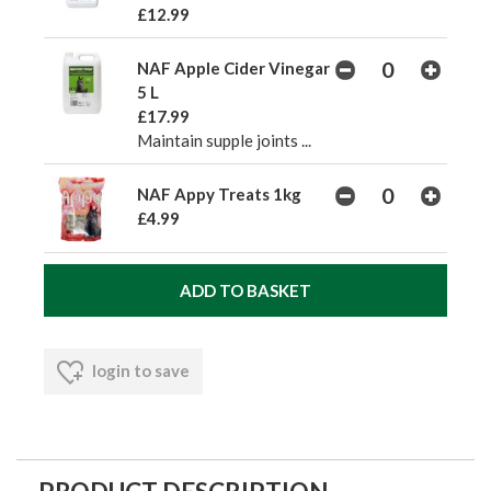
£12.99
NAF Apple Cider Vinegar
5 L
£17.99
Maintain supple joints ...
NAF Appy Treats 1kg
£4.99
login to save