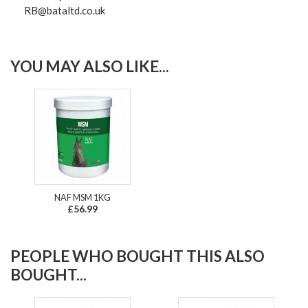
RB@bataltd.co.uk
YOU MAY ALSO LIKE...
NAF MSM 1KG
£56.99
PEOPLE WHO BOUGHT THIS ALSO
BOUGHT...