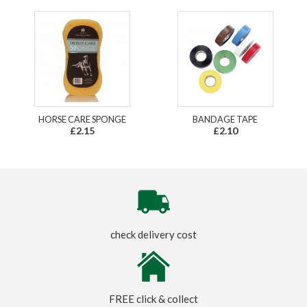
HORSE CARE SPONGE
BANDAGE TAPE
£2.15
£2.10
check delivery cost
FREE click & collect