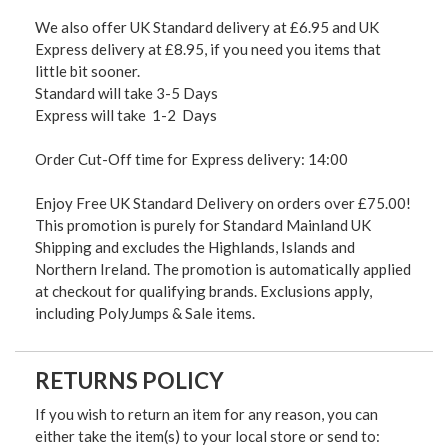
We also offer UK Standard delivery at £6.95 and UK
Express delivery at £8.95, if you need you items that
little bit sooner.
Standard will take 3-5 Days
Express will take 1-2 Days
Order Cut-Off time for Express delivery: 14:00
Enjoy Free UK Standard Delivery on orders over £75.00!
This promotion is purely for Standard Mainland UK
Shipping and excludes the Highlands, Islands and
Northern Ireland. The promotion is automatically applied
at checkout for qualifying brands. Exclusions apply,
including PolyJumps & Sale items.
RETURNS POLICY
If you wish to return an item for any reason, you can
either take the item(s) to your local store or send to: