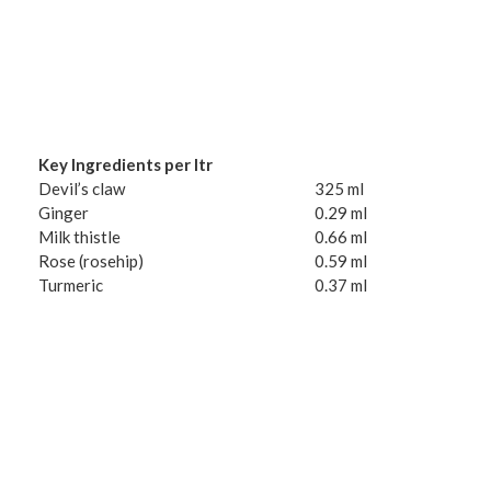
Key Ingredients per ltr
Devil’s claw
325 ml
Ginger
0.29 ml
Milk thistle
0.66 ml
Rose (rosehip)
0.59 ml
Turmeric
0.37 ml