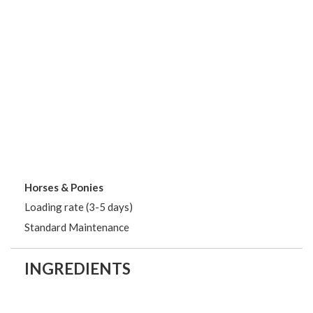
Horses & Ponies
Loading rate (3-5 days)
Standard Maintenance
INGREDIENTS