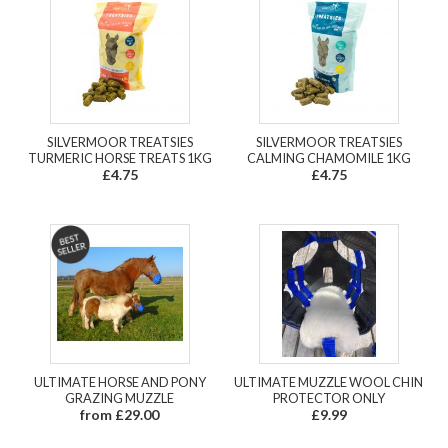
SILVERMOOR TREATSIES
SILVERMOOR TREATSIES
TURMERIC HORSE TREATS 1KG
CALMING CHAMOMILE 1KG
£4.75
£4.75
ULTIMATE HORSE AND PONY
ULTIMATE MUZZLE WOOL CHIN
GRAZING MUZZLE
PROTECTOR ONLY
from £29.00
£9.99