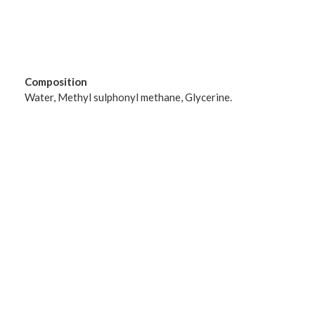
Composition
Water, Methyl sulphonyl methane, Glycerine.