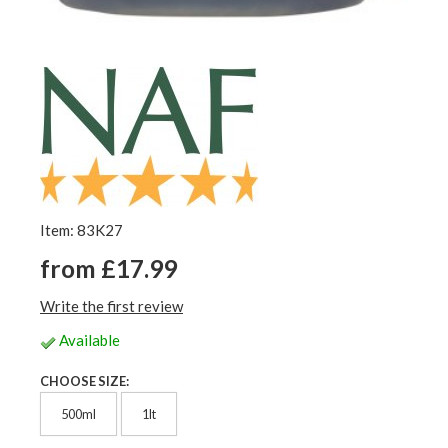
Item: 83K27
from £17.99
Write the first review
Available
CHOOSE SIZE:
500ml
1lt