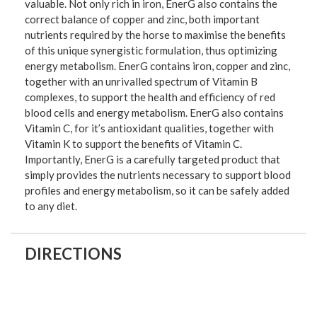
valuable. Not only rich in iron, EnerG also contains the
correct balance of copper and zinc, both important
nutrients required by the horse to maximise the benefits
of this unique synergistic formulation, thus optimizing
energy metabolism. EnerG contains iron, copper and zinc,
together with an unrivalled spectrum of Vitamin B
complexes, to support the health and efficiency of red
blood cells and energy metabolism. EnerG also contains
Vitamin C, for it’s antioxidant qualities, together with
Vitamin K to support the benefits of Vitamin C.
Importantly, EnerG is a carefully targeted product that
simply provides the nutrients necessary to support blood
profiles and energy metabolism, so it can be safely added
to any diet.
DIRECTIONS