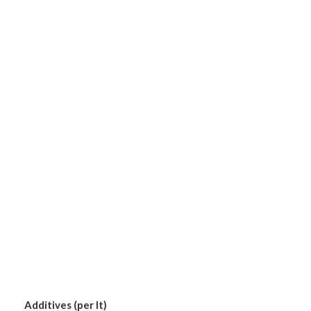
Additives (per lt)