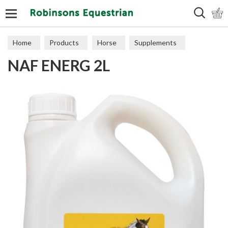
Search
Home
Products
Horse
Supplements
NAF ENERG 2L
Performance