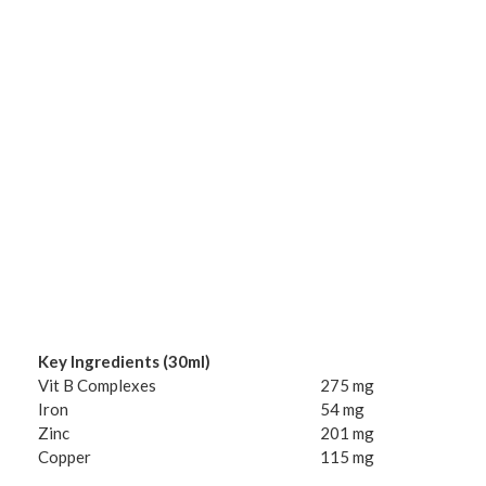
Key Ingredients (30ml)
Vit B Complexes
275 mg
Iron
54 mg
Zinc
201 mg
Copper
115 mg