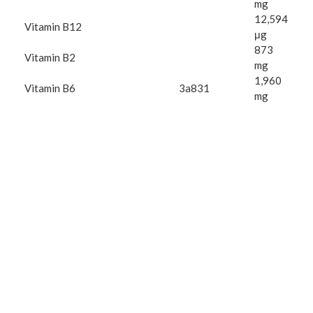
mg
12,594
Vitamin B12
μg
873
Vitamin B2
mg
1,960
Vitamin B6
3a831
mg