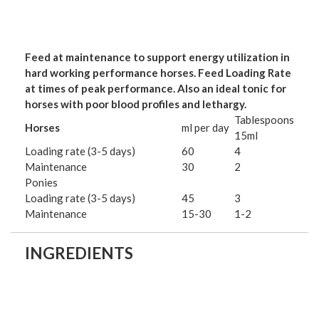
Feed at maintenance to support energy utilization in
hard working performance horses. Feed Loading Rate
at times of peak performance. Also an ideal tonic for
horses with poor blood profiles and lethargy.
Tablespoons
Horses
ml per day
15ml
Loading rate (3-5 days)
60
4
Maintenance
30
2
Ponies
Loading rate (3-5 days)
45
3
Maintenance
15-30
1-2
INGREDIENTS