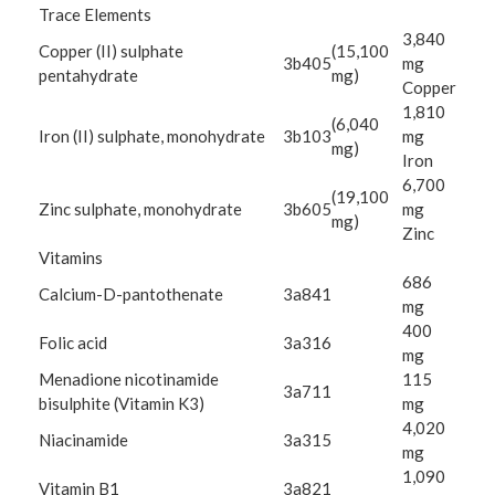
Trace Elements
3,840
Copper (II) sulphate
(15,100
3b405
mg
pentahydrate
mg)
Copper
1,810
(6,040
Iron (II) sulphate, monohydrate
3b103
mg
mg)
Iron
6,700
(19,100
Zinc sulphate, monohydrate
3b605
mg
mg)
Zinc
Vitamins
686
Calcium-D-pantothenate
3a841
mg
400
Folic acid
3a316
mg
Menadione nicotinamide
115
3a711
bisulphite (Vitamin K3)
mg
4,020
Niacinamide
3a315
mg
1,090
Vitamin B1
3a821