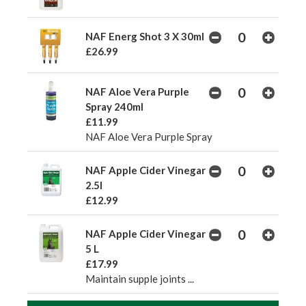
NAF Energ Shot 3 X 30ml
£26.99
NAF Aloe Vera Purple
Spray 240ml
£11.99
NAF Aloe Vera Purple Spray
NAF Apple Cider Vinegar
2.5l
£12.99
NAF Apple Cider Vinegar
5 L
£17.99
Maintain supple joints ...