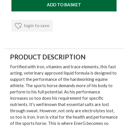
login to save
PRODUCT DESCRIPTION
Fortified with iron, vitamins and trace elements, this fast
acting, veterinary approved liquid formula is designed to
support the performance of the hardworking equine
athlete. The sports horse demands more of his body to
perform to his full potential. As his performance
increases so too does his requirement for specific
nutrients. It’s well known that essential salts are lost
through sweat. However, not only are electrolytes lost,
so too is iron. Iron is vital for the health and performance
of the sports horse. This is where EnerG becomes so