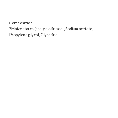
Composition
?Maize starch (pre-gelatinised), Sodium acetate,
Propylene glycol, Glycerine.