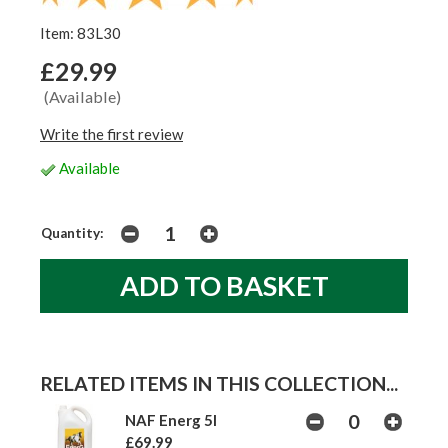
Item: 83L30
£29.99
(Available)
Write the first review
Available
Quantity:
RELATED ITEMS IN THIS COLLECTION...
NAF Energ 5l
£69.99