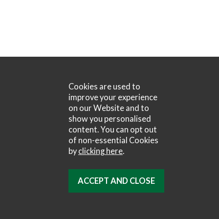
Cookies are used to
improve your experience
on our Website and to
show you personalised
content. You can opt out
of non-essential Cookies
by
clicking here
.