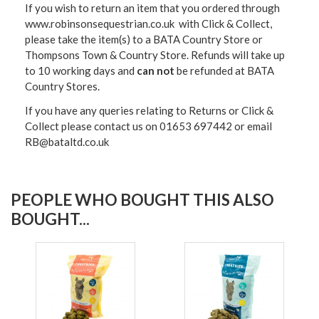
If you wish to return an item that you ordered through
www.robinsonsequestrian.co.uk with Click & Collect,
please take the item(s) to a
BATA Country Store or
Thompsons Town & Country Stor
e. Refunds will take up
to 10 working days and
can not
be refunded at BATA
Country Stores.
If you have any queries relating to Returns or Click &
Collect please contact us on 01653 697442 or email
RB@bataltd.co.uk
PEOPLE WHO BOUGHT THIS ALSO
BOUGHT...