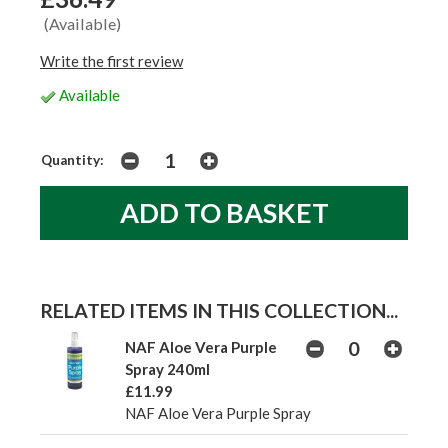
(Available)
Write the first review
Available
Quantity:
RELATED ITEMS IN THIS COLLECTION...
NAF Aloe Vera Purple
Spray 240ml
£11.99
NAF Aloe Vera Purple Spray