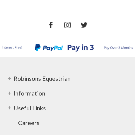
Robinsons Equestrian
Information
Useful Links
Careers