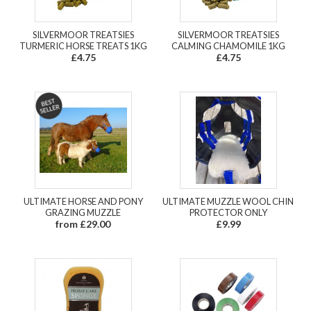
SILVERMOOR TREATSIES
SILVERMOOR TREATSIES
TURMERIC HORSE TREATS 1KG
CALMING CHAMOMILE 1KG
£4.75
£4.75
ULTIMATE HORSE AND PONY
ULTIMATE MUZZLE WOOL CHIN
GRAZING MUZZLE
PROTECTOR ONLY
from £29.00
£9.99