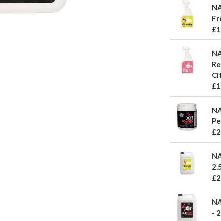
NA
Fr
£1
NA
Re
Ci
£1
NA
Pe
£2
NA
2.5
£2
NA
- 2