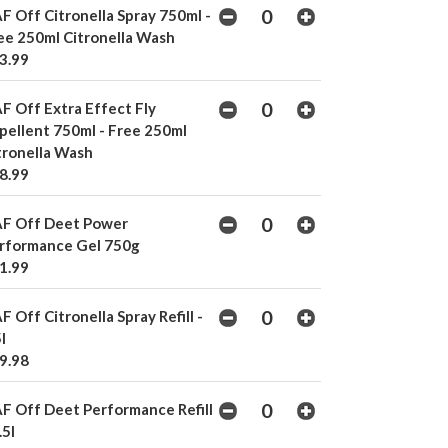
F Off Citronella Spray 750ml -
ee 250ml Citronella Wash
3.99
F Off Extra Effect Fly
pellent 750ml - Free 250ml
tronella Wash
8.99
F Off Deet Power
rformance Gel 750g
1.99
F Off Citronella Spray Refill -
l
9.98
F Off Deet Performance Refill
.5l