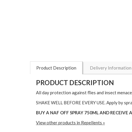
Product Description
Delivery Information
PRODUCT DESCRIPTION
All day protection against flies and insect menace
SHAKE WELL BEFORE EVERY USE. Apply by spraying 
BUY A NAF OFF SPRAY 750ML AND RECEIVE A CI
View other products in Repellents »