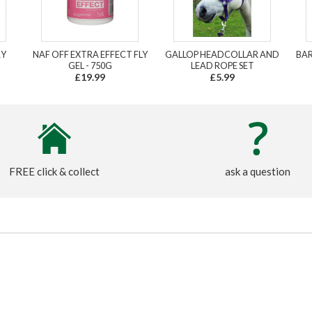
RY
NAF OFF EXTRA EFFECT FLY
GALLOP HEADCOLLAR AND
BAR
GEL - 750G
LEAD ROPE SET
£19.99
£5.99
FREE click & collect
ask a question