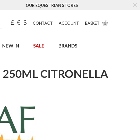
OUR EQUESTRIAN STORES
£
€
$
CONTACT
ACCOUNT
BASKET
NEW IN
SALE
BRANDS
E 250ML CITRONELLA