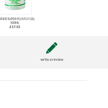
RIER SUPER PLUS FLY GEL
500ML
£17.52
write a review