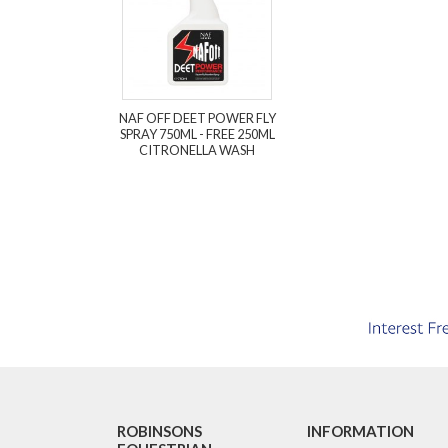
NAF OFF DEET POWER FLY
SPRAY 750ML - FREE 250ML
CITRONELLA WASH
ROBINSONS
INFORMATION