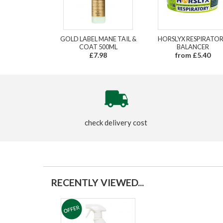
GOLD LABEL MANE TAIL &
HORSLYX RESPIRATO
COAT 500ML
BALANCER
£7.98
from £5.40
check delivery cost
RECENTLY VIEWED...