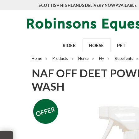
SCOTTISH HIGHLANDS DELIVERY NOW AVAILABLE
RIDER
HORSE
PET
Home
»
Products
»
Horse
»
Fly
»
Repellents
»
NAF OFF DEET POWE
WASH