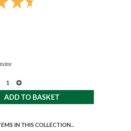
review
EMS IN THIS COLLECTION...