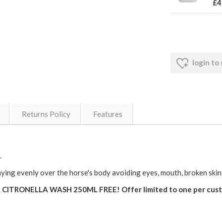
£4
login to
Returns Policy
Features
.
evenly over the horse's body avoiding eyes, mouth, broken skin an
TRONELLA WASH 250ML FREE! Offer limited to one per custom