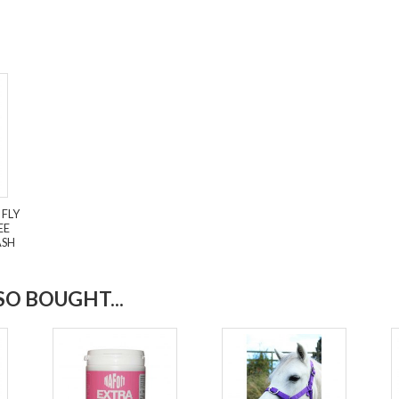
 FLY
EE
ASH
O BOUGHT...