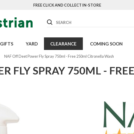
FREE CLICK AND COLLECT IN-STORE
Search
GIFTS
YARD
CLEARANCE
COMING SOON
NAF Off Deet Power Fly Spray 750ml - Free 250ml Citronella Wash
R FLY SPRAY 750ML - FRE