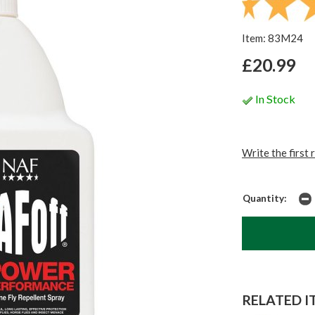
Item: 83M24
£20.99
In Stock
Write the first 
Quantity:
RELATED IT