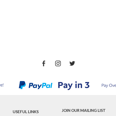
JOIN OUR MAILING LIST
USEFUL LINKS