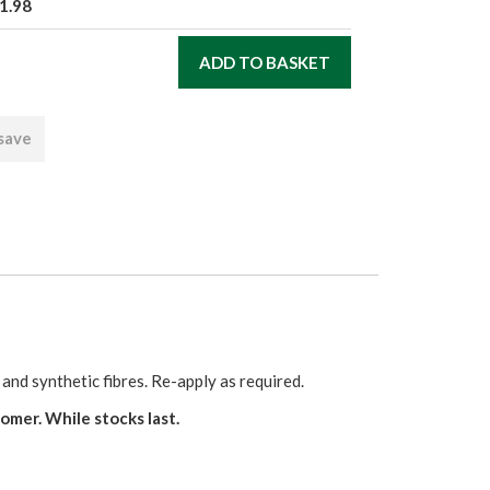
1.98
 save
d synthetic fibres. Re-apply as required.
er. While stocks last.