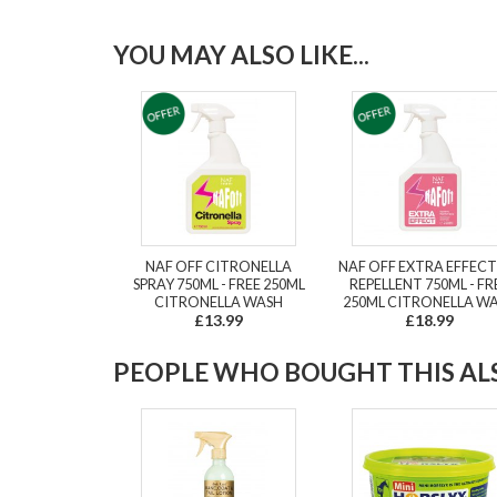
YOU MAY ALSO LIKE...
NAF OFF CITRONELLA
NAF OFF EXTRA EFFECT
SPRAY 750ML - FREE 250ML
REPELLENT 750ML - FR
CITRONELLA WASH
250ML CITRONELLA W
£13.99
£18.99
PEOPLE WHO BOUGHT THIS ALS