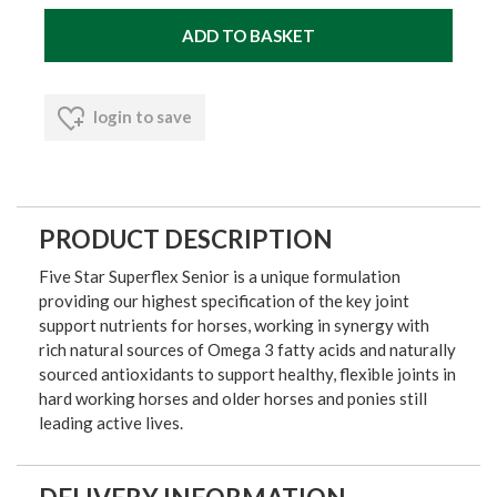
login to save
PRODUCT DESCRIPTION
Five Star Superflex Senior is a unique formulation
providing our highest specification of the key joint
support nutrients for horses, working in synergy with
rich natural sources of Omega 3 fatty acids and naturally
sourced antioxidants to support healthy, flexible joints in
hard working horses and older horses and ponies still
leading active lives.