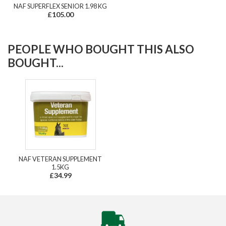
NAF SUPERFLEX SENIOR 1.98 KG
£105.00
PEOPLE WHO BOUGHT THIS ALSO
BOUGHT...
NAF VETERAN SUPPLEMENT
1.5KG
£34.99