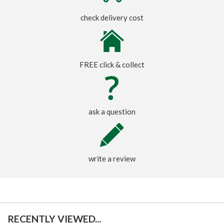
check delivery cost
FREE click & collect
ask a question
write a review
RECENTLY VIEWED...