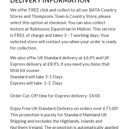
DELIVERY INFORMATION
We offer FREE click and collect to all our BATA Country
Stores and Thompsons Town & Country Store, please
select this option at checkout. You can also collect
instore at Robinsons Equestrian in Malton. This service
is FREE of charge and takes 3 - 7 working days. Your
selected store will contact you when your order is ready
for collection.
We also offer UK Standard delivery at £6.95 and UK
Express delivery at £8.95, if you need you items that
little bit sooner.
Standard will take 3-5 Days
Express will take 1-2 Days
Order Cut-Off time for Express delivery: 14:00
Enjoy Free UK Standard Delivery on orders over £75.00!
This promotion is purely for Standard Mainland UK
Shipping and excludes the Highlands, Islands and
Northern Ireland. The promotion is automatically applied