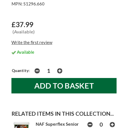
MPN: S1296.660
£37.99
(Available)
Write the first review
Available
Quantity:
RELATED ITEMS IN THIS COLLECTION...
NAF Superflex Senior