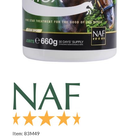
Item: 83M49