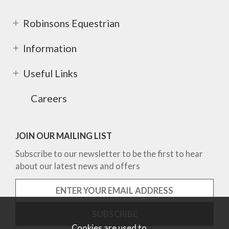
Robinsons Equestrian
Information
Useful Links
Careers
JOIN OUR MAILING LIST
Subscribe to our newsletter to be the first to hear
about our latest news and offers
Cookies are used to