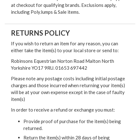
at checkout for qualifying brands. Exclusions apply,
including PolyJumps & Sale items.
RETURNS POLICY
If you wish to return an item for any reason, you can
either take the item(s) to your local store or send to:
Robinsons Equestrian Norton Road Malton North
Yorkshire YO17 9RU. 01653 697442
Please note any postage costs including initial postage
charges and those incurred when returning your item(s)
will be at your own expense except in the case of faulty
item(s)
In order to receive a refund or exchange you must:
Provide proof of purchase for the item(s) being
returned.
Return the item(s) within 28 days of being