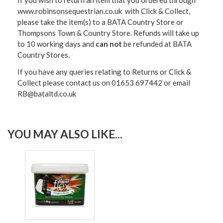
If you wish to return an item that you ordered through
www.robinsonsequestrian.co.uk with Click & Collect,
please take the item(s) to a
BATA Country Store or
Thompsons Town & Country Stor
e. Refunds will take up
to 10 working days and
can not
be refunded at BATA
Country Stores.
If you have any queries relating to Returns or Click &
Collect please contact us on 01653 697442 or email
RB@bataltd.co.uk
YOU MAY ALSO LIKE...