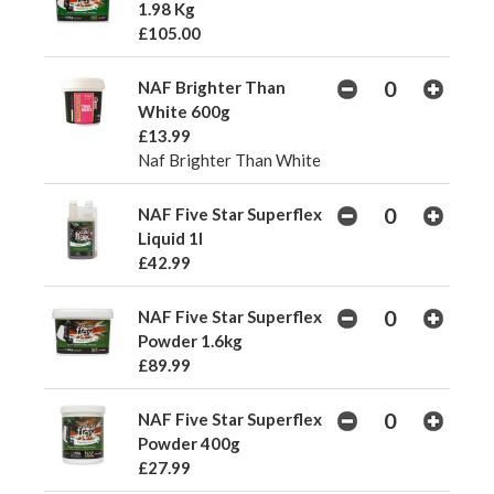
1.98 Kg
£105.00
NAF Brighter Than
White 600g
£13.99
Naf Brighter Than White
NAF Five Star Superflex
Liquid 1l
£42.99
NAF Five Star Superflex
Powder 1.6kg
£89.99
NAF Five Star Superflex
Powder 400g
£27.99