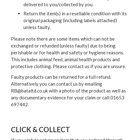
delivered to you/collected by you.
Return the item(s) in a resellable condition with its
original packaging (including labels attached)
unless faulty.
Please note there are some items which can not be
exchanged or refunded (unless faulty) due to being
perishable or for health and safety or hygiene reasons.
This includes animal feed, animal health products and
protective clothing. Please contact us if you are unsure.
Faulty products can be returned for a full refund.
Alternatively you can contact us by emailing
RB@bataltd.co.uk with a photo of the product as well as
any documentary evidence for your claim or call 01653
697442.
CLICK & COLLECT