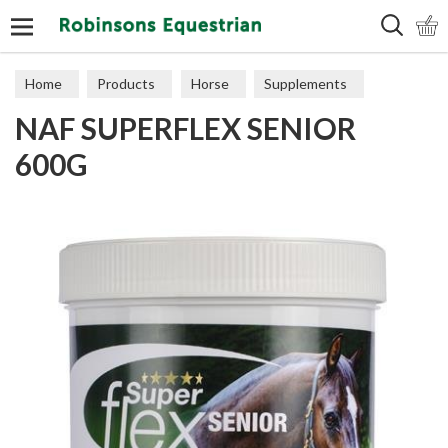
Search
Home
Products
Horse
Supplements
NAF SUPERFLEX SENIOR
Veteran Support
600G