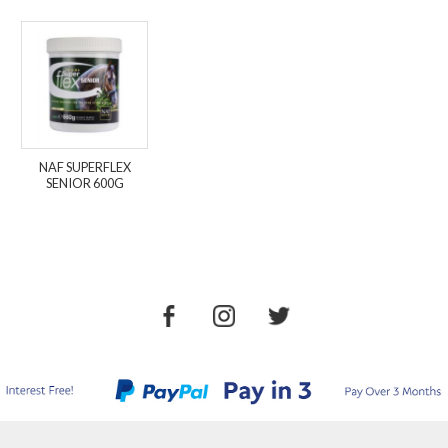
NAF SUPERFLEX
SENIOR 600G