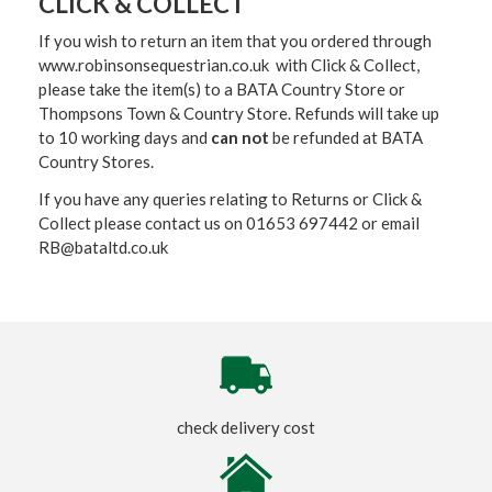
CLICK & COLLECT
If you wish to return an item that you ordered through
www.robinsonsequestrian.co.uk with Click & Collect,
please take the item(s) to a
BATA Country Store or
Thompsons Town & Country Stor
e. Refunds will take up
to 10 working days and
can not
be refunded at BATA
Country Stores.
If you have any queries relating to Returns or Click &
Collect please contact us on 01653 697442 or email
RB@bataltd.co.uk
check delivery cost