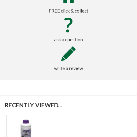
FREE click & collect
ask a question
write a review
RECENTLY VIEWED...