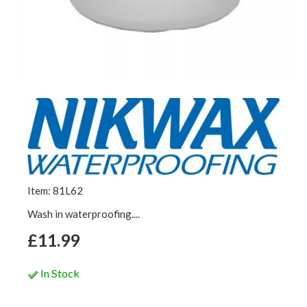
Item: 81L62
Wash in waterproofing....
£11.99
In Stock