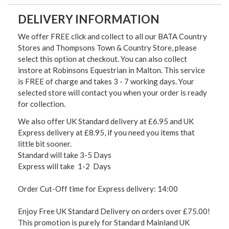
DELIVERY INFORMATION
We offer FREE click and collect to all our BATA Country
Stores and Thompsons Town & Country Store, please
select this option at checkout. You can also collect
instore at Robinsons Equestrian in Malton. This service
is FREE of charge and takes 3 - 7 working days. Your
selected store will contact you when your order is ready
for collection.
We also offer UK Standard delivery at £6.95 and UK
Express delivery at £8.95, if you need you items that
little bit sooner.
Standard will take 3-5 Days
Express will take 1-2 Days
Order Cut-Off time for Express delivery: 14:00
Enjoy Free UK Standard Delivery on orders over £75.00!
This promotion is purely for Standard Mainland UK