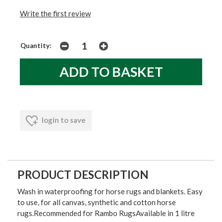
Write the first review
Quantity:
login to save
PRODUCT DESCRIPTION
Wash in waterproofing for horse rugs and blankets. Easy
to use, for all canvas, synthetic and cotton horse
rugs.Recommended for Rambo RugsAvailable in 1 litre