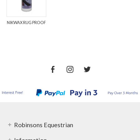
NIKWAX RUG PROOF
Robinsons Equestrian