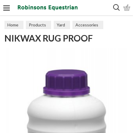
Search
Home
Products
Yard
Accessories
NIKWAX RUG PROOF