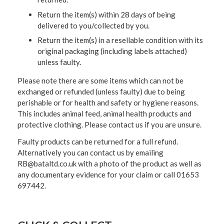
Return the item(s) within 28 days of being
delivered to you/collected by you.
Return the item(s) in a resellable condition with its
original packaging (including labels attached)
unless faulty.
Please note there are some items which can not be
exchanged or refunded (unless faulty) due to being
perishable or for health and safety or hygiene reasons.
This includes animal feed, animal health products and
protective clothing. Please contact us if you are unsure.
Faulty products can be returned for a full refund.
Alternatively you can contact us by emailing
RB@bataltd.co.uk with a photo of the product as well as
any documentary evidence for your claim or call 01653
697442.