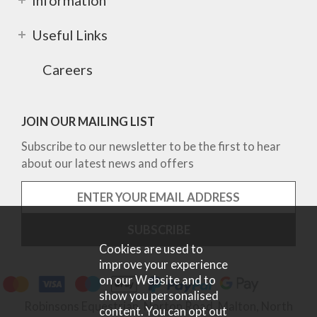
Information
Useful Links
Careers
JOIN OUR MAILING LIST
Subscribe to our newsletter to be the first to hear
about our latest news and offers
Cookies are used to
improve your experience
on our Website and to
show you personalised
Robinsons Equestrian, Norton Road, Malton, North
content. You can opt out