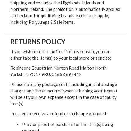
Shipping and excludes the Highlands, Islands and
Northern Ireland. The promotion is automatically applied
at checkout for qualifying brands. Exclusions apply,
including PolyJumps & Sale items.
RETURNS POLICY
If you wish to return an item for any reason, you can
either take the item(s) to your local store or send to:
Robinsons Equestrian Norton Road Malton North
Yorkshire YO17 9RU. 01653 697442
Please note any postage costs including initial postage
charges and those incurred when returning your item(s)
will be at your own expense except in the case of faulty
item(s)
In order to receive a refund or exchange you must:
Provide proof of purchase for the item(s) being
returned.