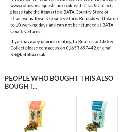
www.robinsonsequestrian.co.uk with Click & Collect,
please take the item(s) to a
BATA Country Store or
Thompsons Town & Country Stor
e. Refunds will take up
to 10 working days and
can not
be refunded at BATA
Country Stores.
If you have any queries relating to Returns or Click &
Collect please contact us on 01653 697442 or email
RB@bataltd.co.uk
PEOPLE WHO BOUGHT THIS ALSO
BOUGHT...