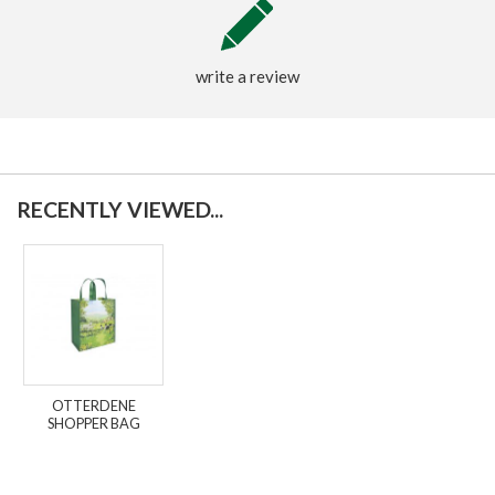
write a review
RECENTLY VIEWED...
OTTERDENE
SHOPPER BAG