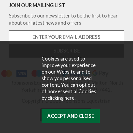
JOIN OUR MAILING LIST
Subscribe to our newsletter to be the first to hear
about our latest news and offers
Cookies are used to
improve your experience
on our Website and to
show you personalised
Robinsons Equestrian, Norton Road, Malton, North
content. You can opt out
Yorkshire, YO17 9RU. Tel 01653 697442.
of non-essential Cookies
by
clicking here
.
Copyright © 2026 Robinsons Equestrian.