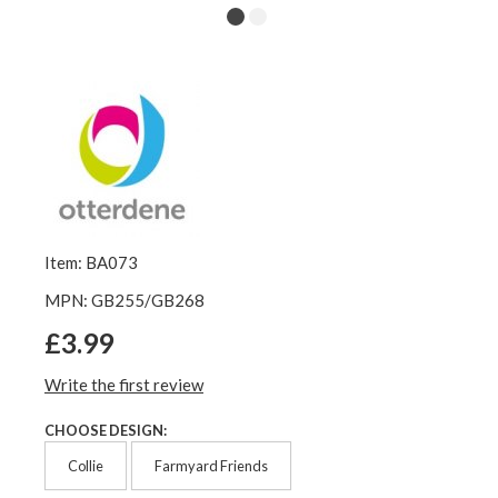
Item: BA073
MPN: GB255/GB268
£3.99
Write the first review
CHOOSE DESIGN:
Collie
Farmyard Friends