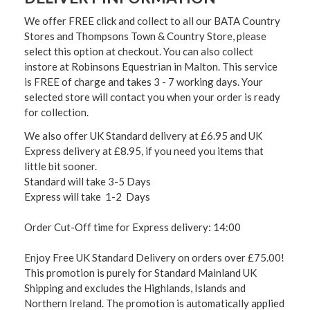
We offer FREE click and collect to all our BATA Country
Stores and Thompsons Town & Country Store, please
select this option at checkout. You can also collect
instore at Robinsons Equestrian in Malton. This service
is FREE of charge and takes 3 - 7 working days. Your
selected store will contact you when your order is ready
for collection.
We also offer UK Standard delivery at £6.95 and UK
Express delivery at £8.95, if you need you items that
little bit sooner.
Standard will take 3-5 Days
Express will take 1-2 Days
Order Cut-Off time for Express delivery: 14:00
Enjoy Free UK Standard Delivery on orders over £75.00!
This promotion is purely for Standard Mainland UK
Shipping and excludes the Highlands, Islands and
Northern Ireland. The promotion is automatically applied