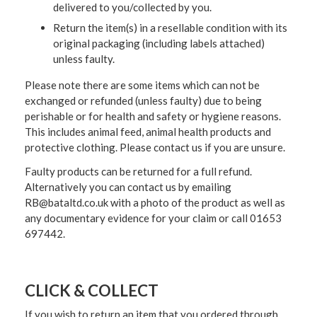
delivered to you/collected by you.
Return the item(s) in a resellable condition with its
original packaging (including labels attached)
unless faulty.
Please note there are some items which can not be
exchanged or refunded (unless faulty) due to being
perishable or for health and safety or hygiene reasons.
This includes animal feed, animal health products and
protective clothing. Please contact us if you are unsure.
Faulty products can be returned for a full refund.
Alternatively you can contact us by emailing
RB@bataltd.co.uk with a photo of the product as well as
any documentary evidence for your claim or call 01653
697442.
CLICK & COLLECT
If you wish to return an item that you ordered through