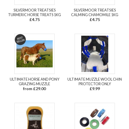
SILVERMOOR TREATSIES
SILVERMOOR TREATSIES
TURMERIC HORSE TREATS 1KG
CALMING CHAMOMILE 1KG
£4.75
£4.75
ULTIMATE HORSE AND PONY
ULTIMATE MUZZLE WOOL CHIN
GRAZING MUZZLE
PROTECTOR ONLY
from £29.00
£9.99