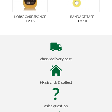
HORSE CARE SPONGE
BANDAGE TAPE
£2.15
£2.10
check delivery cost
FREE click & collect
ask a question