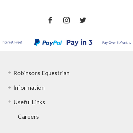
Robinsons Equestrian
Information
Useful Links
Careers