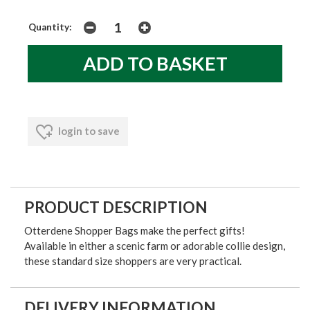
Quantity:
login to save
PRODUCT DESCRIPTION
Otterdene Shopper Bags make the perfect gifts!
Available in either a scenic farm or adorable collie design,
these standard size shoppers are very practical.
DELIVERY INFORMATION