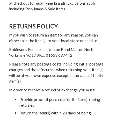
at checkout for qualifying brands. Exclusions apply,
including PolyJumps & Sale items.
RETURNS POLICY
If you wish to return an item for any reason, you can
either take the item(s) to your local store or send to:
Robinsons Equestrian Norton Road Malton North
Yorkshire YO17 9RU. 01653 697442
Please note any postage costs including initial postage
charges and those incurred when returning your item(s)
will be at your own expense except in the case of faulty
item(s)
In order to receive a refund or exchange you must:
Provide proof of purchase for the item(s) being
returned.
Return the item(s) within 28 days of being