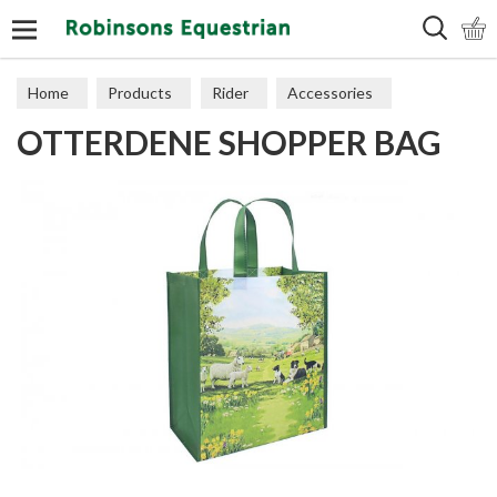
Search
Home
Products
Rider
Accessories
OTTERDENE SHOPPER BAG
Miscellaneous