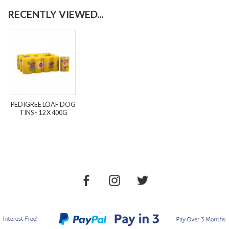
RECENTLY VIEWED...
PEDIGREE LOAF DOG
TINS - 12 X 400G