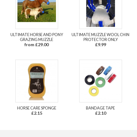
ULTIMATE HORSE AND PONY
ULTIMATE MUZZLE WOOL CHIN
GRAZING MUZZLE
PROTECTOR ONLY
from £29.00
£9.99
HORSE CARE SPONGE
BANDAGE TAPE
£2.15
£2.10