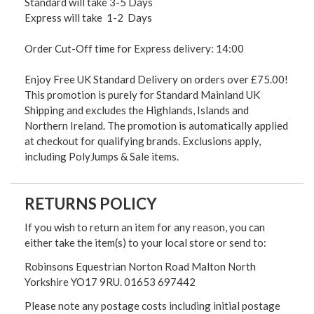
Standard will take 3-5 Days
Express will take 1-2 Days
Order Cut-Off time for Express delivery: 14:00
Enjoy Free UK Standard Delivery on orders over £75.00!
This promotion is purely for Standard Mainland UK
Shipping and excludes the Highlands, Islands and
Northern Ireland. The promotion is automatically applied
at checkout for qualifying brands. Exclusions apply,
including PolyJumps & Sale items.
RETURNS POLICY
If you wish to return an item for any reason, you can
either take the item(s) to your local store or send to:
Robinsons Equestrian Norton Road Malton North
Yorkshire YO17 9RU. 01653 697442
Please note any postage costs including initial postage