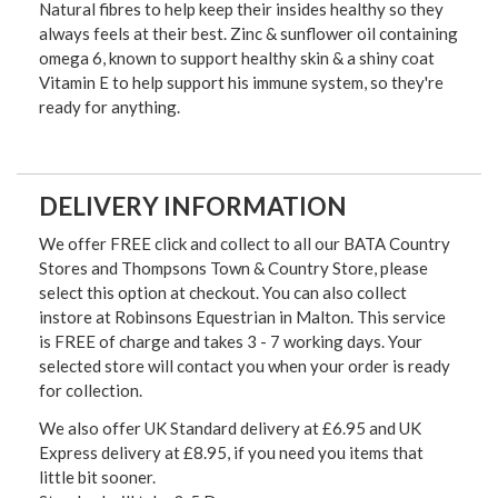
Natural fibres to help keep their insides healthy so they
always feels at their best. Zinc & sunflower oil containing
omega 6, known to support healthy skin & a shiny coat
Vitamin E to help support his immune system, so they're
ready for anything.
DELIVERY INFORMATION
We offer FREE click and collect to all our BATA Country
Stores and Thompsons Town & Country Store, please
select this option at checkout. You can also collect
instore at Robinsons Equestrian in Malton. This service
is FREE of charge and takes 3 - 7 working days. Your
selected store will contact you when your order is ready
for collection.
We also offer UK Standard delivery at £6.95 and UK
Express delivery at £8.95, if you need you items that
little bit sooner.