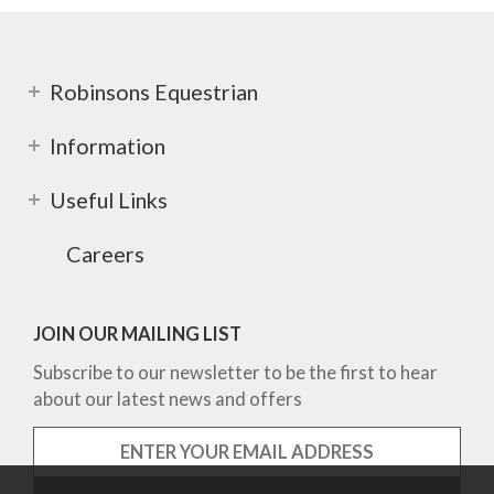
Robinsons Equestrian
Information
Useful Links
Careers
JOIN OUR MAILING LIST
Subscribe to our newsletter to be the first to hear
about our latest news and offers