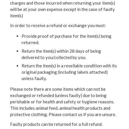
charges and those incurred when returning your item(s)
will be at your own expense except in the case of faulty
item(s)
In order to receive a refund or exchange you must:
Provide proof of purchase for the item(s) being
returned.
Return the item(s) within 28 days of being
delivered to you/collected by you.
Return the item(s) in a resellable condition with its
original packaging (including labels attached)
unless faulty.
Please note there are some items which can not be
exchanged or refunded (unless faulty) due to being
perishable or for health and safety or hygiene reasons.
This includes animal feed, animal health products and
protective clothing. Please contact us if you are unsure.
Faulty products can be returned for a full refund.