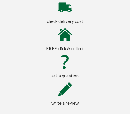
check delivery cost
FREE click & collect
ask a question
write a review