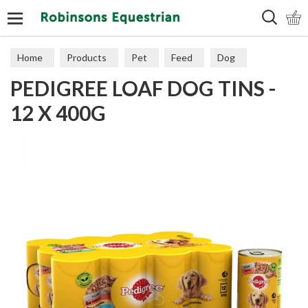
Search
Home
Products
Pet
Feed
Dog
PEDIGREE LOAF DOG TINS -
12 X 400G