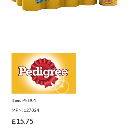
Item: PED01
MPN: 127024
£15.75