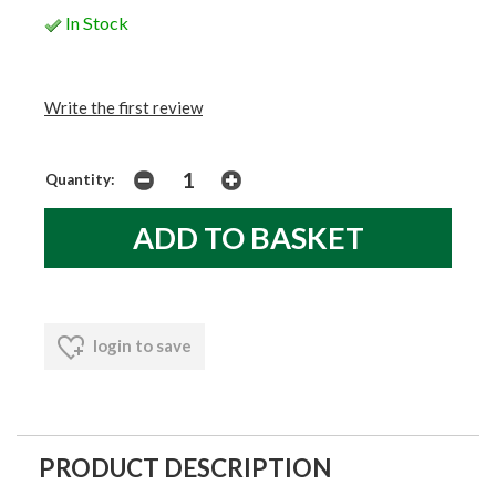
In Stock
Write the first review
Quantity:
login to save
PRODUCT DESCRIPTION