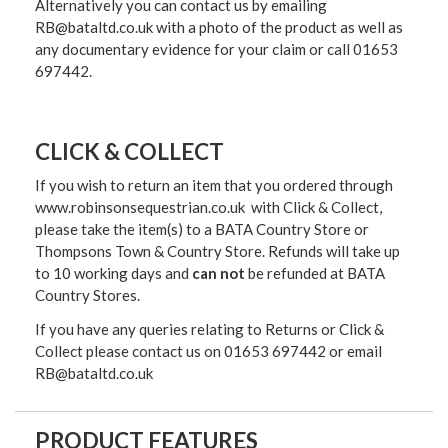
Alternatively you can contact us by emailing
RB@bataltd.co.uk with a photo of the product as well as
any documentary evidence for your claim or call 01653
697442.
CLICK & COLLECT
If you wish to return an item that you ordered through
www.robinsonsequestrian.co.uk with Click & Collect,
please take the item(s) to a
BATA Country Store or
Thompsons Town & Country Stor
e. Refunds will take up
to 10 working days and
can not
be refunded at BATA
Country Stores.
If you have any queries relating to Returns or Click &
Collect please contact us on 01653 697442 or email
RB@bataltd.co.uk
PRODUCT FEATURES