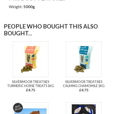
Weight:
5000g
PEOPLE WHO BOUGHT THIS ALSO
BOUGHT...
SILVERMOOR TREATSIES
SILVERMOOR TREATSIES
TURMERIC HORSE TREATS 1KG
CALMING CHAMOMILE 1KG
£4.75
£4.75