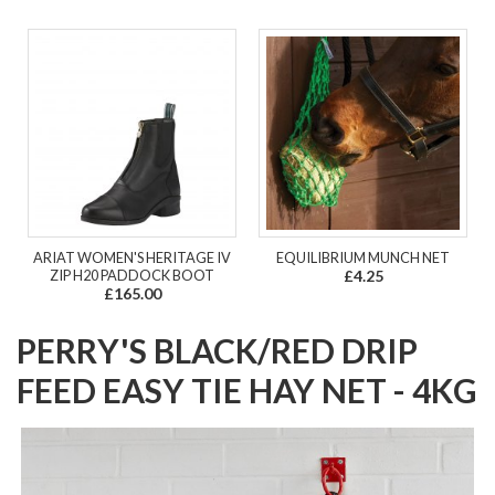
ARIAT WOMEN'S HERITAGE IV
EQUILIBRIUM MUNCH NET
ZIP H20 PADDOCK BOOT
£4.25
£165.00
PERRY'S BLACK/RED DRIP
FEED EASY TIE HAY NET - 4KG