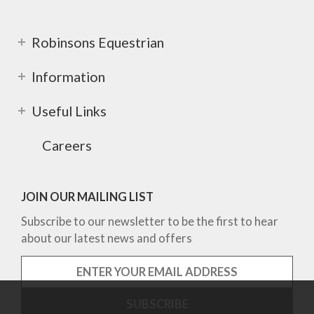
Robinsons Equestrian
Information
Useful Links
Careers
JOIN OUR MAILING LIST
Subscribe to our newsletter to be the first to hear
about our latest news and offers