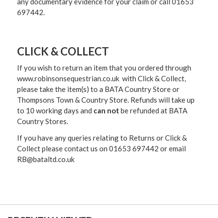
any documentary evidence for your claim or call 01653
697442.
CLICK & COLLECT
If you wish to return an item that you ordered through
www.robinsonsequestrian.co.uk with Click & Collect,
please take the item(s) to a
BATA Country Store or
Thompsons Town & Country Stor
e. Refunds will take up
to 10 working days and
can not
be refunded at BATA
Country Stores.
If you have any queries relating to Returns or Click &
Collect please contact us on 01653 697442 or email
RB@bataltd.co.uk