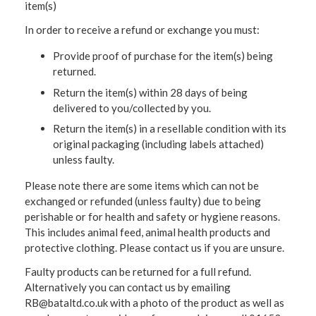
item(s)
In order to receive a refund or exchange you must:
Provide proof of purchase for the item(s) being
returned.
Return the item(s) within 28 days of being
delivered to you/collected by you.
Return the item(s) in a resellable condition with its
original packaging (including labels attached)
unless faulty.
Please note there are some items which can not be
exchanged or refunded (unless faulty) due to being
perishable or for health and safety or hygiene reasons.
This includes animal feed, animal health products and
protective clothing. Please contact us if you are unsure.
Faulty products can be returned for a full refund.
Alternatively you can contact us by emailing
RB@bataltd.co.uk with a photo of the product as well as