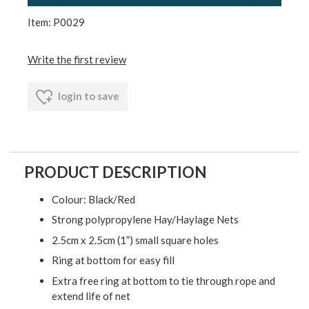
Item: P0029
Write the first review
login to save
PRODUCT DESCRIPTION
Colour: Black/Red
Strong polypropylene Hay/Haylage Nets
2.5cm x 2.5cm (1”) small square holes
Ring at bottom for easy fill
Extra free ring at bottom to tie through rope and
extend life of net