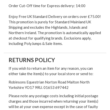
Order Cut-Off time for Express delivery: 14:00
Enjoy Free UK Standard Delivery on orders over £75.00!
This promotion is purely for Standard Mainland UK
Shipping and excludes the Highlands, Islands and
Northern Ireland. The promotion is automatically applied
at checkout for qualifying brands. Exclusions apply,
including PolyJumps & Sale items.
RETURNS POLICY
If you wish to return an item for any reason, you can
either take the item(s) to your local store or send to:
Robinsons Equestrian Norton Road Malton North
Yorkshire YO17 9RU. 01653 697442
Please note any postage costs including initial postage
charges and those incurred when returning your item(s)
will be at your own expense except in the case of faulty