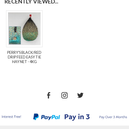
RECENTLY VIEWED...
PERRY'S BLACK/RED
DRIP FEED EASY TIE
HAY NET - 4KG