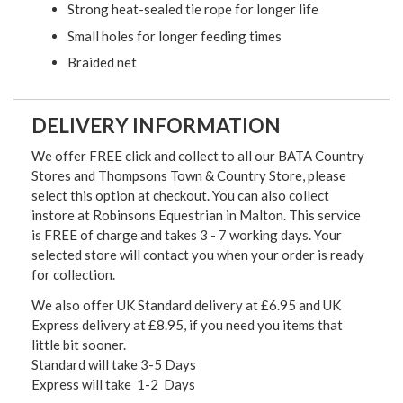
Strong heat-sealed tie rope for longer life
Small holes for longer feeding times
Braided net
DELIVERY INFORMATION
We offer FREE click and collect to all our BATA Country
Stores and Thompsons Town & Country Store, please
select this option at checkout. You can also collect
instore at Robinsons Equestrian in Malton. This service
is FREE of charge and takes 3 - 7 working days. Your
selected store will contact you when your order is ready
for collection.
We also offer UK Standard delivery at £6.95 and UK
Express delivery at £8.95, if you need you items that
little bit sooner.
Standard will take 3-5 Days
Express will take 1-2 Days