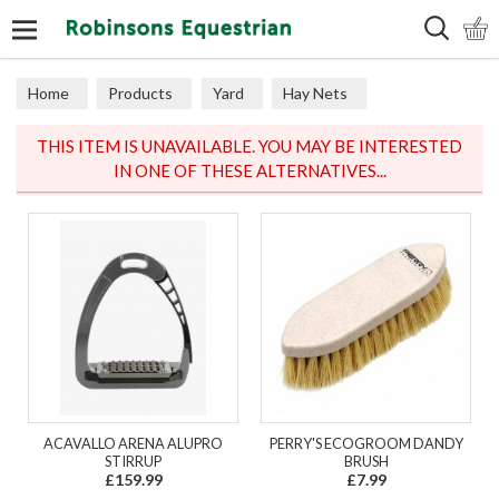
Search
Home
Products
Yard
Hay Nets
THIS ITEM IS UNAVAILABLE. YOU MAY BE INTERESTED
IN ONE OF THESE ALTERNATIVES...
ACAVALLO ARENA ALUPRO
PERRY'S ECOGROOM DANDY
STIRRUP
BRUSH
£159.99
£7.99