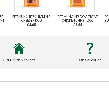
ZE
PET MUNCHIES CHICKEN &
PET MUNCHIES DOG TREAT
PE
IRT
CHEESE - 100G
CHICKEN CHIPS - 100G
BL
£3.65
£3.65
FREE click & collect
ask a question