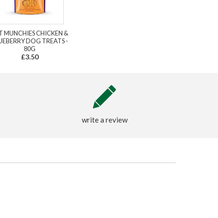
T MUNCHIES CHICKEN &
UEBERRY DOG TREATS -
80G
£3.50
write a review