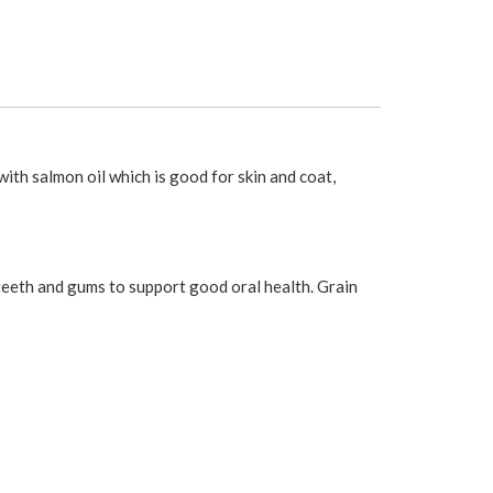
th salmon oil which is good for skin and coat,
 teeth and gums to support good oral health. Grain