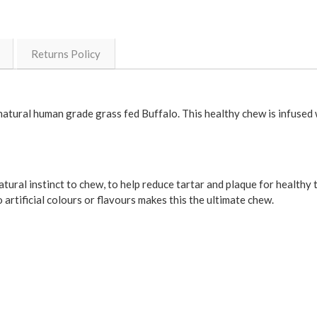
Returns Policy
ral human grade grass fed Buffalo. This healthy chew is infused wi
atural instinct to chew, to help reduce tartar and plaque for healthy
o artificial colours or flavours makes this the ultimate chew.