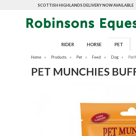
SCOTTISH HIGHLANDS DELIVERY NOW AVAILABLE
RIDER
HORSE
PET
Home
»
Products
»
Pet
»
Feed
»
Dog
»
Pet 
PET MUNCHIES BUF