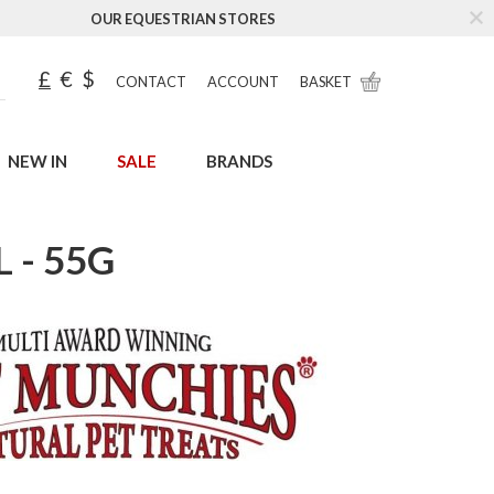
OUR EQUESTRIAN STORES
£
€
$
CONTACT
ACCOUNT
BASKET
NEW IN
SALE
BRANDS
 - 55G