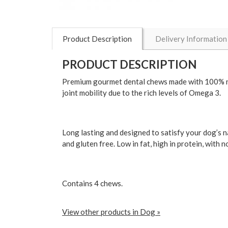
Product Description
Delivery Information
PRODUCT DESCRIPTION
Premium gourmet dental chews made with 100% natu
joint mobility due to the rich levels of Omega 3.
Long lasting and designed to satisfy your dog’s n
and gluten free. Low in fat, high in protein, with n
Contains 4 chews.
View other products in Dog »