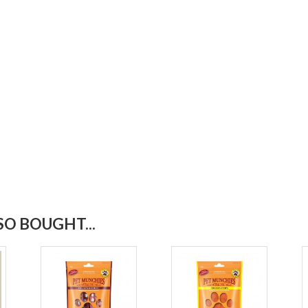
O BOUGHT...