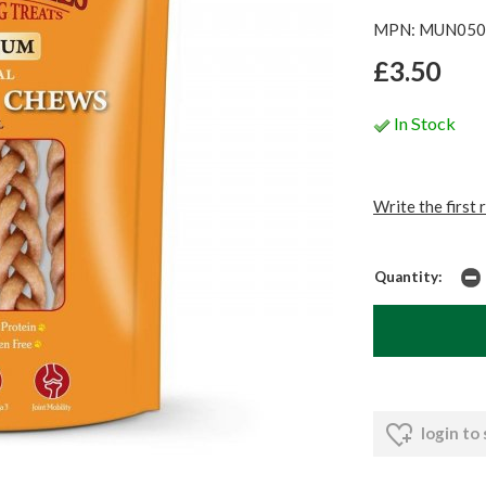
MPN: MUN050
£3.50
In Stock
Write the first 
Quantity:
login to