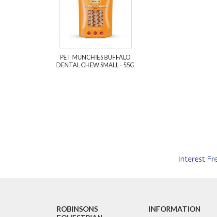
PET MUNCHIES BUFFALO
DENTAL CHEW SMALL - 55G
ROBINSONS
INFORMATION