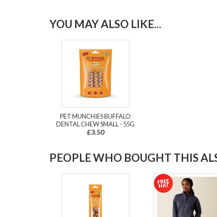
YOU MAY ALSO LIKE...
PET MUNCHIES BUFFALO
DENTAL CHEW SMALL - 55G
£3.50
PEOPLE WHO BOUGHT THIS ALS