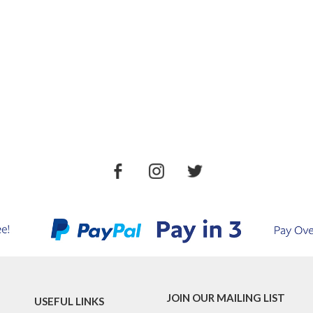
JOIN OUR MAILING LIST
USEFUL LINKS