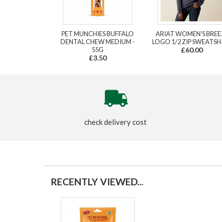
PET MUNCHIES BUFFALO
ARIAT WOMEN'S BREE
DENTAL CHEW MEDIUM -
LOGO 1/2 ZIP SWEATSH
55G
£60.00
£3.50
check delivery cost
RECENTLY VIEWED...