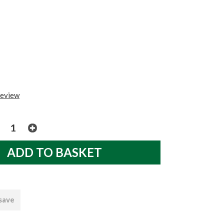
review
 save