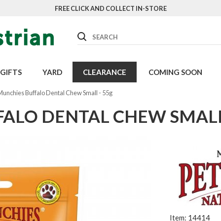
FREE CLICK AND COLLECT IN-STORE
Search
GIFTS
YARD
CLEARANCE
COMING SOON
Munchies Buffalo Dental Chew Small - 55g
FALO DENTAL CHEW SMALL
Item: 14414