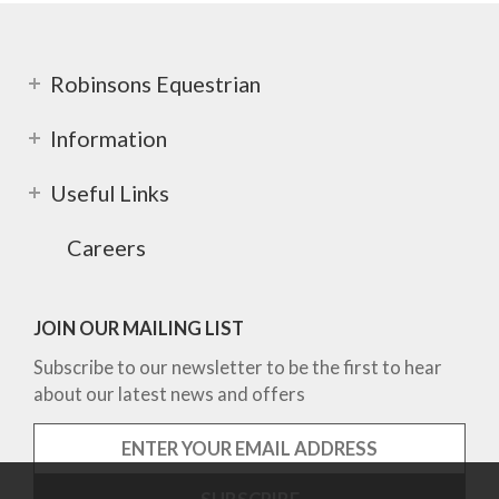
Robinsons Equestrian
Information
Useful Links
Careers
JOIN OUR MAILING LIST
Subscribe to our newsletter to be the first to hear
about our latest news and offers