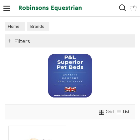
Search
Home
Brands
Filters
Grid
List