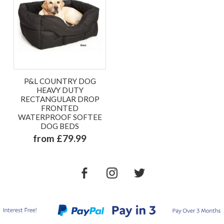
P&L COUNTRY DOG
HEAVY DUTY
RECTANGULAR DROP
FRONTED
WATERPROOF SOFTEE
DOG BEDS
from £79.99