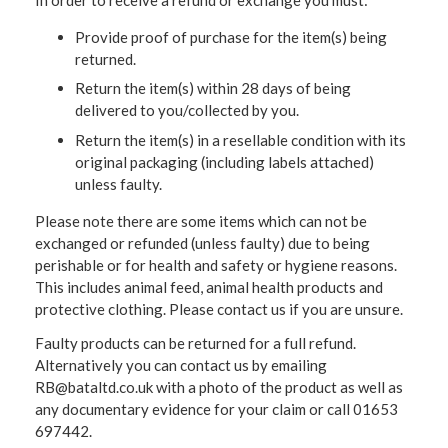
Provide proof of purchase for the item(s) being
returned.
Return the item(s) within 28 days of being
delivered to you/collected by you.
Return the item(s) in a resellable condition with its
original packaging (including labels attached)
unless faulty.
Please note there are some items which can not be
exchanged or refunded (unless faulty) due to being
perishable or for health and safety or hygiene reasons.
This includes animal feed, animal health products and
protective clothing. Please contact us if you are unsure.
Faulty products can be returned for a full refund.
Alternatively you can contact us by emailing
RB@bataltd.co.uk with a photo of the product as well as
any documentary evidence for your claim or call 01653
697442.