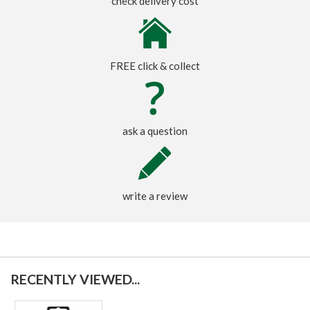
check delivery cost
FREE click & collect
ask a question
write a review
RECENTLY VIEWED...