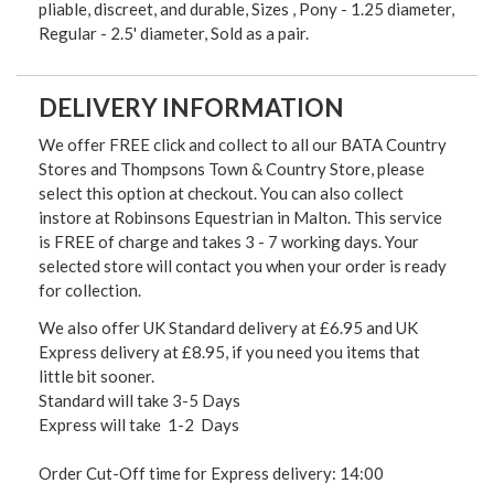
pliable, discreet, and durable, Sizes , Pony - 1.25 diameter,
Regular - 2.5' diameter, Sold as a pair.
DELIVERY INFORMATION
We offer FREE click and collect to all our BATA Country
Stores and Thompsons Town & Country Store, please
select this option at checkout. You can also collect
instore at Robinsons Equestrian in Malton. This service
is FREE of charge and takes 3 - 7 working days. Your
selected store will contact you when your order is ready
for collection.
We also offer UK Standard delivery at £6.95 and UK
Express delivery at £8.95, if you need you items that
little bit sooner.
Standard will take 3-5 Days
Express will take 1-2 Days
Order Cut-Off time for Express delivery: 14:00