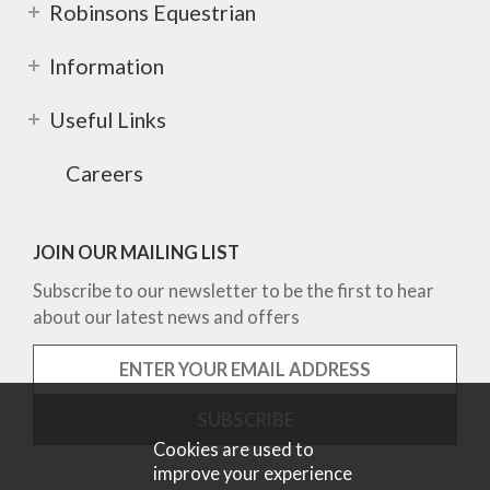
Robinsons Equestrian
Information
Useful Links
Careers
JOIN OUR MAILING LIST
Subscribe to our newsletter to be the first to hear
about our latest news and offers
Cookies are used to
improve your experience