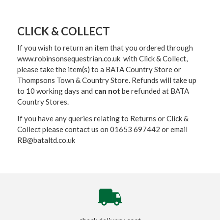
CLICK & COLLECT
If you wish to return an item that you ordered through
www.robinsonsequestrian.co.uk with Click & Collect,
please take the item(s) to a
BATA Country Store or
Thompsons Town & Country Stor
e. Refunds will take up
to 10 working days and
can not
be refunded at BATA
Country Stores.
If you have any queries relating to Returns or Click &
Collect please contact us on 01653 697442 or email
RB@bataltd.co.uk