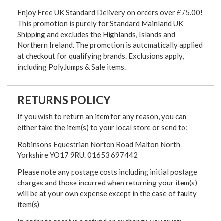
Enjoy Free UK Standard Delivery on orders over £75.00!
This promotion is purely for Standard Mainland UK
Shipping and excludes the Highlands, Islands and
Northern Ireland. The promotion is automatically applied
at checkout for qualifying brands. Exclusions apply,
including PolyJumps & Sale items.
RETURNS POLICY
If you wish to return an item for any reason, you can
either take the item(s) to your local store or send to:
Robinsons Equestrian Norton Road Malton North
Yorkshire YO17 9RU. 01653 697442
Please note any postage costs including initial postage
charges and those incurred when returning your item(s)
will be at your own expense except in the case of faulty
item(s)
In order to receive a refund or exchange you must: