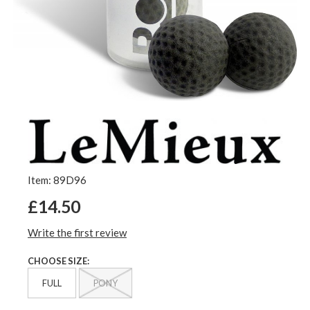
Item: 89D96
£14.50
Write the first review
CHOOSE SIZE:
FULL
PONY