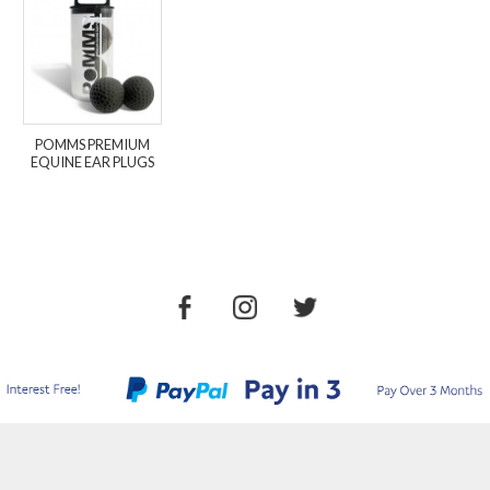
POMMS PREMIUM
EQUINE EAR PLUGS