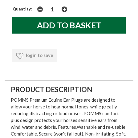
Quantity:
login to save
PRODUCT DESCRIPTION
POMMS Premium Equine Ear Plugs are designed to
allow your horse to hear normal tones, while greatly
reducing distracting or loud noises. POMMS comfort
plus design protects your horses sensitive ears from
wind, water and debris. Features,Washable and re-usable,
Comfortable, Secure (won't fall out), Non-irritating, Soft,