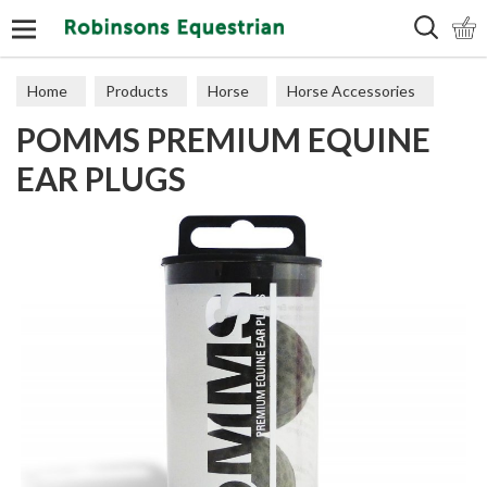
Search
Home
Products
Horse
Horse Accessories
POMMS PREMIUM EQUINE
Horse Miscellaneous
EAR PLUGS