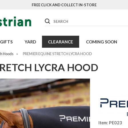
FREE CLICK AND COLLECT IN-STORE
Search
GIFTS
YARD
CLEARANCE
COMING SOON
ch Hoods
»
PREMIER EQUINE STRETCH LYCRA HOOD
TRETCH LYCRA HOOD
Item: PE023