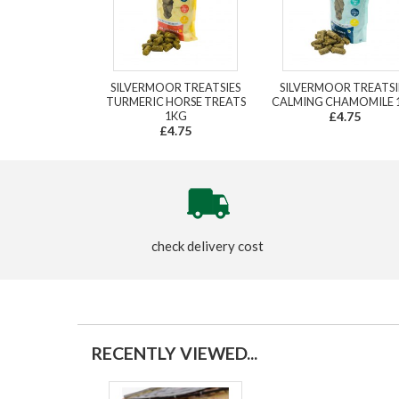
SILVERMOOR TREATSIES
SILVERMOOR TREATSI
TURMERIC HORSE TREATS
CALMING CHAMOMILE 
1KG
£4.75
£4.75
check delivery cost
RECENTLY VIEWED...