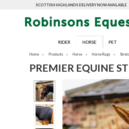
SCOTTISH HIGHLANDS DELIVERY NOW AVAILABLE
RIDER
HORSE
PET
Home
»
Products
»
Horse
»
Horse Rugs
»
Stret
PREMIER EQUINE S