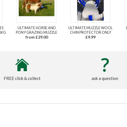
ES
ULTIMATE HORSE AND
ULTIMATE MUZZLE WOOL
1KG
PONY GRAZING MUZZLE
CHIN PROTECTOR ONLY
from £29.00
£9.99
FREE click & collect
ask a question