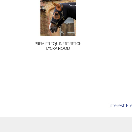
PREMIER EQUINE STRETCH
LYCRA HOOD