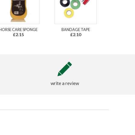
HORSE CARE SPONGE
BANDAGE TAPE
£2.15
£2.10
write a review