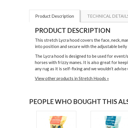
Product Description
TECHNICAL DETAIL
PRODUCT DESCRIPTION
This stretch Lycra hood covers the face, neck, man
into position and secure with the adjustable belly 
The Lycra hood is designed to be used for event/s
horses with frizzy manes. It is also great for keep
any rug as it is self-fixing and we wouldn’t advis
View other products in Stretch Hoods »
PEOPLE WHO BOUGHT THIS ALS