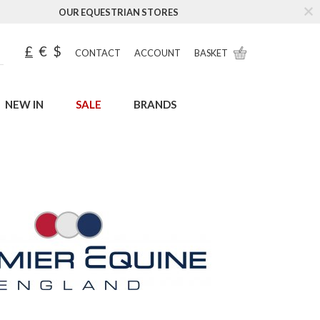
OUR EQUESTRIAN STORES
£
€
$
CONTACT
ACCOUNT
BASKET
NEW IN
SALE
BRANDS