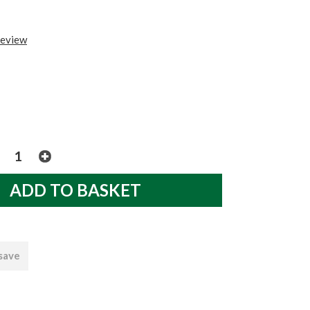
review
 save