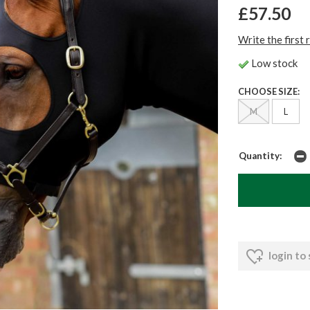
£57.50
Write the first 
Low stock
CHOOSE SIZE:
M
L
Quantity:
login to