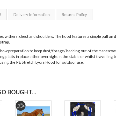
S
Delivery Information
Returns Policy
e, withers, chest and shoulders. The hood features a simple pull on d
strap.
how preparation to keep dust/forage/ bedding out of the mane/coat and
ing plaits in place either overnight in the stable or whilst travellin
e using the PE Stretch Lycra Hood for outdoor use.
O BOUGHT...