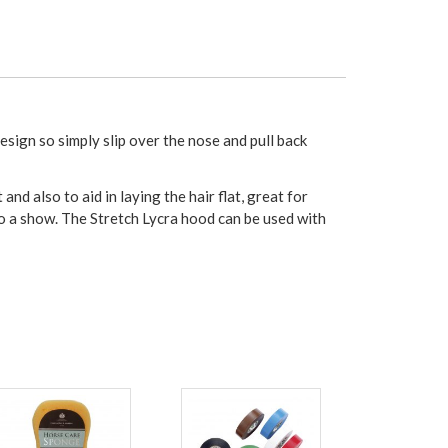
esign so simply slip over the nose and pull back
 also to aid in laying the hair flat, great for
g to a show. The Stretch Lycra hood can be used with