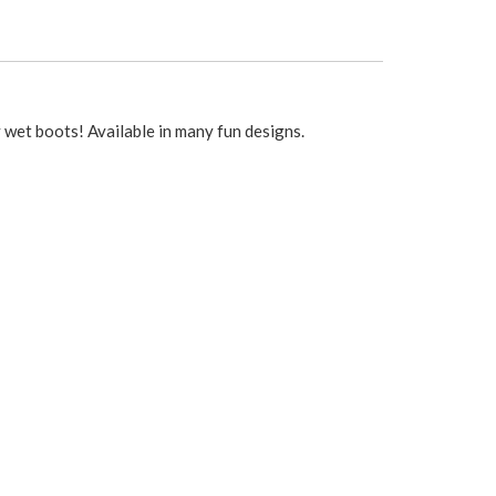
 wet boots! Available in many fun designs.