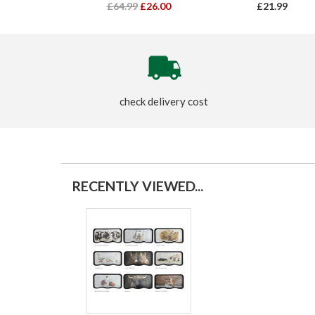
£64.99
£26.00
£21.99
check delivery cost
RECENTLY VIEWED...