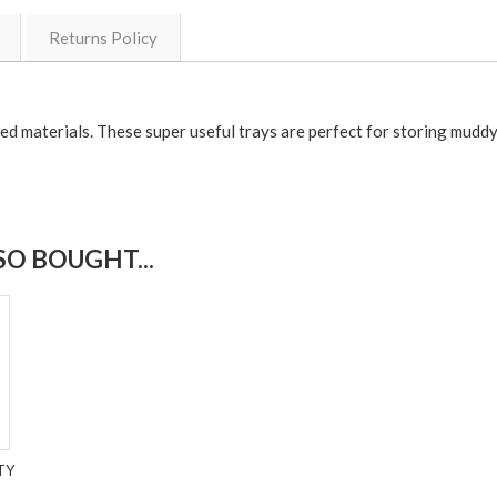
Returns Policy
ed materials. These super useful trays are perfect for storing muddy
O BOUGHT...
TY