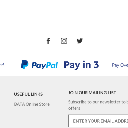
JOIN OUR MAILING LIST
USEFUL LINKS
Subscribe to our newsletter to b
BATA Online Store
offers