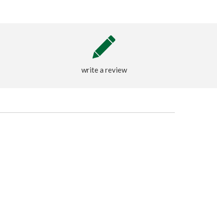
write a review