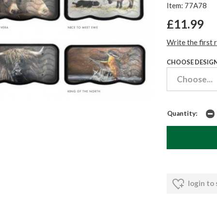
Item: 77A78
£11.99
Write the first 
CHOOSE DESIGN
Quantity:
login to