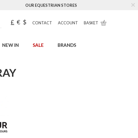
OUR EQUESTRIAN STORES
£
€
$
CONTACT
ACCOUNT
BASKET
NEW IN
SALE
BRANDS
RAY