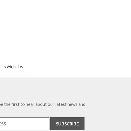
e the first to hear about our latest news and