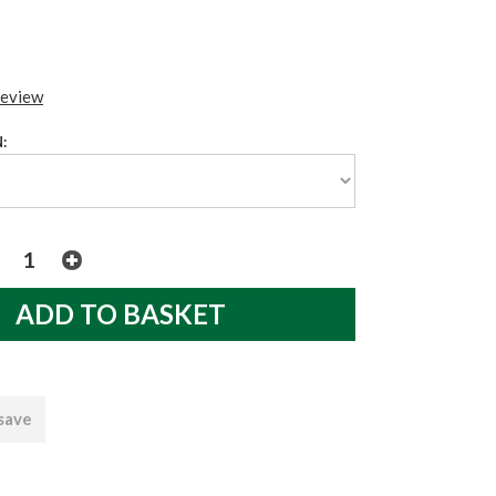
review
:
 save