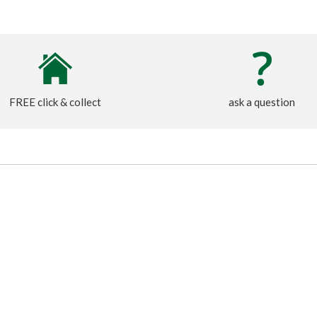
FREE click & collect
ask a question