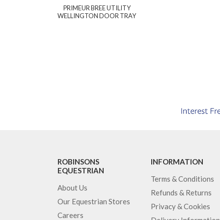
PRIMEUR BREE UTILITY
WELLINGTON DOOR TRAY
ROBINSONS
INFORMATION
EQUESTRIAN
Terms & Conditions
About Us
Refunds & Returns
Our Equestrian Stores
Privacy & Cookies
Careers
Delivery Information