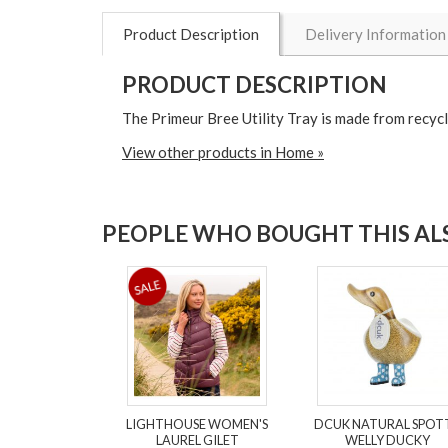
Product Description
Delivery Information
PRODUCT DESCRIPTION
The Primeur Bree Utility Tray is made from recycl
View other products in Home »
PEOPLE WHO BOUGHT THIS ALS
LIGHTHOUSE WOMEN'S
DCUK NATURAL SPOT
LAUREL GILET
WELLY DUCKY