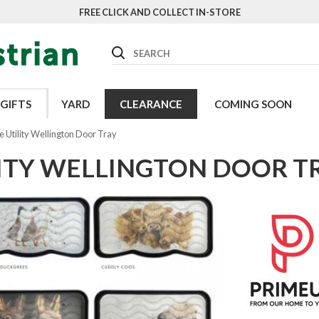
FREE CLICK AND COLLECT IN-STORE
Search
GIFTS
YARD
CLEARANCE
COMING SOON
 Utility Wellington Door Tray
LITY WELLINGTON DOOR T