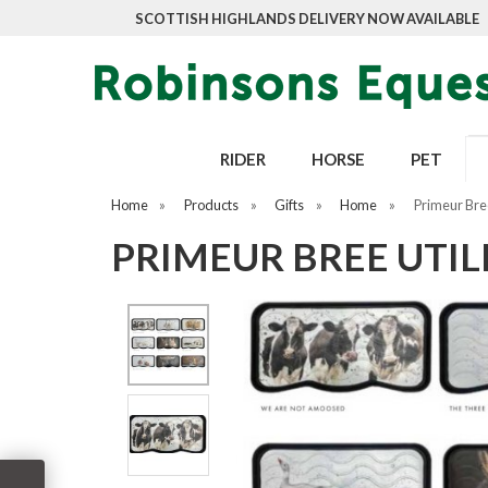
SCOTTISH HIGHLANDS DELIVERY NOW AVAILABLE
RIDER
HORSE
PET
Home
»
Products
»
Gifts
»
Home
»
Primeur Bree
PRIMEUR BREE UTI