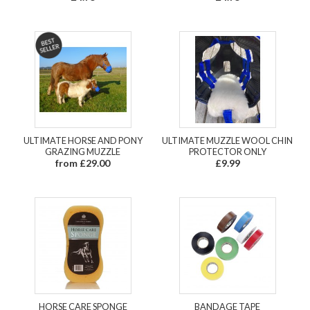
ULTIMATE HORSE AND PONY
ULTIMATE MUZZLE WOOL CHIN
GRAZING MUZZLE
PROTECTOR ONLY
from £29.00
£9.99
HORSE CARE SPONGE
BANDAGE TAPE