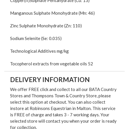
Copper(II)Sulphate Pentahydrate (Cu: 13)
Manganous Sulphate Monohydrate (Mn: 46)
Zinc Sulphate Monohydrate (Zn: 110)
Sodium Selenite (Se: 0.035)
Technological Additives mg/kg
Tocopherol extracts from vegetable oils 52
DELIVERY INFORMATION
We offer FREE click and collect to all our BATA Country
Stores and Thompsons Town & Country Store, please
select this option at checkout. You can also collect
instore at Robinsons Equestrian in Malton. This service
is FREE of charge and takes 3 - 7 working days. Your
selected store will contact you when your order is ready
for collection.