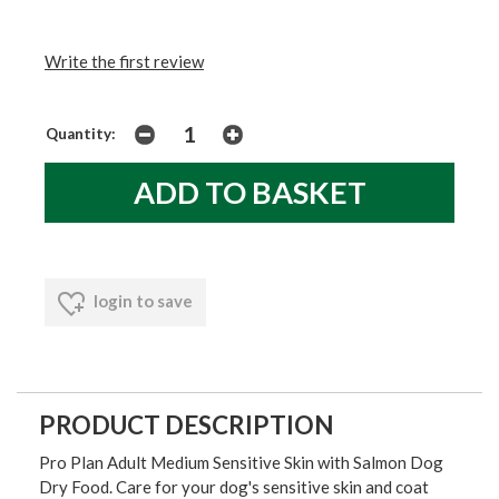
Write the first review
Quantity:
login to save
PRODUCT DESCRIPTION
Pro Plan Adult Medium Sensitive Skin with Salmon Dog
Dry Food. Care for your dog's sensitive skin and coat