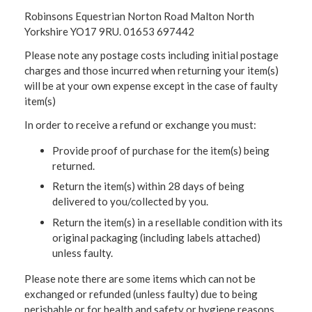
Robinsons Equestrian Norton Road Malton North
Yorkshire YO17 9RU. 01653 697442
Please note any postage costs including initial postage
charges and those incurred when returning your item(s)
will be at your own expense except in the case of faulty
item(s)
In order to receive a refund or exchange you must:
Provide proof of purchase for the item(s) being
returned.
Return the item(s) within 28 days of being
delivered to you/collected by you.
Return the item(s) in a resellable condition with its
original packaging (including labels attached)
unless faulty.
Please note there are some items which can not be
exchanged or refunded (unless faulty) due to being
perishable or for health and safety or hygiene reasons.