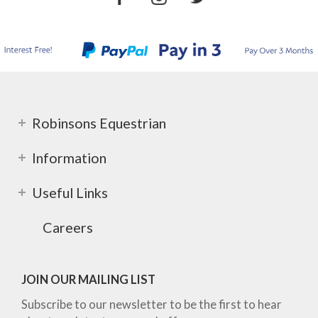
Robinsons Equestrian
Information
Useful Links
Careers
JOIN OUR MAILING LIST
Subscribe to our newsletter to be the first to hear