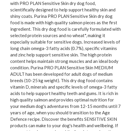
with PRO PLAN Sensitive Skin dry dog food,
scientifically designed to help support healthy skin and
shiny coats. Purina PRO PLAN Sensitive Skin dry dog
food is made with high quality salmon pieces as the first
ingredient. This dry dog food is carefully formulated with
selected protein sources and no wheat*, making it
especially suitable for sensitive dogs. Increased levels of
long chain omega-3 fatty acids (0.7%), specific vitamins
and zinc help support sensitive skin. The high protein
content helps maintain strong muscles and an ideal body
condition. Purina PRO PLAN Sensitive Skin MEDIUM
ADULT has been developed for adult dogs of medium
breeds (10-25 kg weight). This dry dog food contains
vitamin D, minerals and specific levels of omega-3 fatty
acids to help support healthy teeth and gums. It is rich in
high quality salmon and provides optimal nutrition for
your medium dog's adventures from 12-15 months until 7
years of age, when you should transition to the Age
Defence recipe. Discover the benefits SENSITIVE SKIN
products can make to your dog's health and wellbeing. If