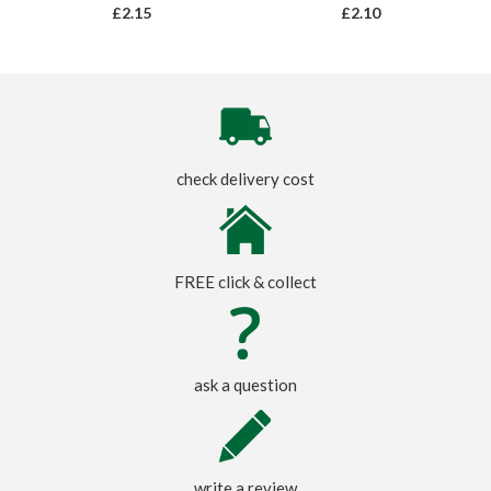
£2.15
£2.10
check delivery cost
FREE click & collect
ask a question
write a review