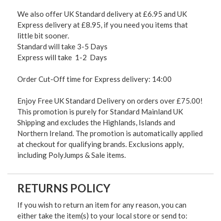
We also offer UK Standard delivery at £6.95 and UK
Express delivery at £8.95, if you need you items that
little bit sooner.
Standard will take 3-5 Days
Express will take 1-2 Days
Order Cut-Off time for Express delivery: 14:00
Enjoy Free UK Standard Delivery on orders over £75.00!
This promotion is purely for Standard Mainland UK
Shipping and excludes the Highlands, Islands and
Northern Ireland. The promotion is automatically applied
at checkout for qualifying brands. Exclusions apply,
including PolyJumps & Sale items.
RETURNS POLICY
If you wish to return an item for any reason, you can
either take the item(s) to your local store or send to: