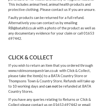
This includes animal feed, animal health products and
protective clothing. Please contact us if you are unsure.
Faulty products can be returned for a full refund.
Alternatively you can contact us by emailing
RB@bataltd.co.uk with a photo of the product as well as
any documentary evidence for your claim or call 01653
697442.
CLICK & COLLECT
If you wish to return an item that you ordered through
www.robinsonsequestrian.co.uk with Click & Collect,
please take the item(s) to a
BATA Country Store or
Thompsons Town & Country Stor
e. Refunds will take up
to 10 working days and
can not
be refunded at BATA
Country Stores.
If you have any queries relating to Returns or Click &
Collect please contact us on 01653 697442 or email