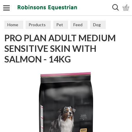
Search
Home
Products
Pet
Feed
Dog
PRO PLAN ADULT MEDIUM
Sensitive
SENSITIVE SKIN WITH
SALMON - 14KG