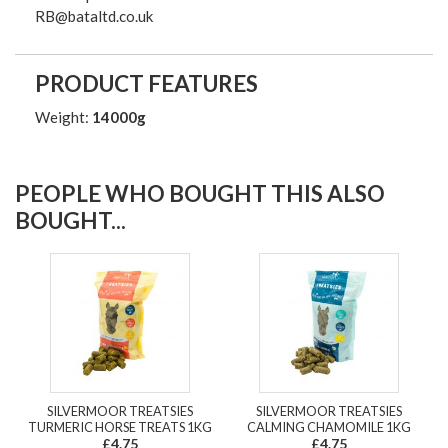
RB@bataltd.co.uk
PRODUCT FEATURES
Weight:
14000g
PEOPLE WHO BOUGHT THIS ALSO
BOUGHT...
SILVERMOOR TREATSIES
SILVERMOOR TREATSIES
TURMERIC HORSE TREATS 1KG
CALMING CHAMOMILE 1KG
£4.75
£4.75