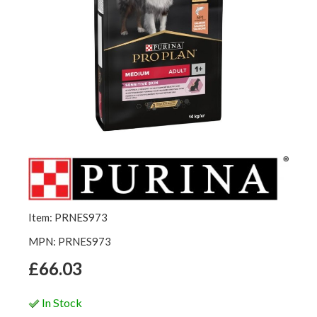
Item: PRNES973
MPN: PRNES973
£66.03
In Stock