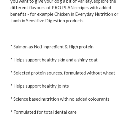
you want to give your dog a bit of variety, explore the
different flavours of PRO PLAN recipes with added
benefits - for example Chicken in Everyday Nutrition or
Lamb in Sensitive Digestion products.
* Salmon as No1 ingredient & High protein
* Helps support healthy skin and a shiny coat
* Selected protein sources, formulated without wheat
* Helps support healthy joints
* Science based nutrition with no added colourants
* Formulated for total dental care