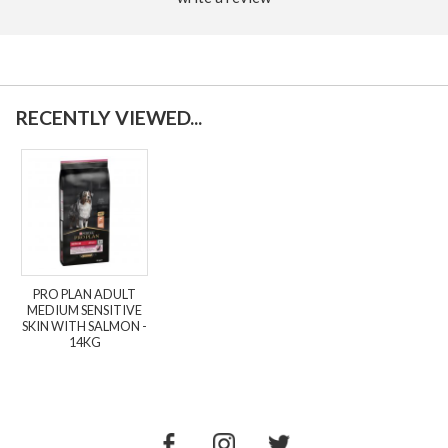
RECENTLY VIEWED...
PRO PLAN ADULT
MEDIUM SENSITIVE
SKIN WITH SALMON -
14KG