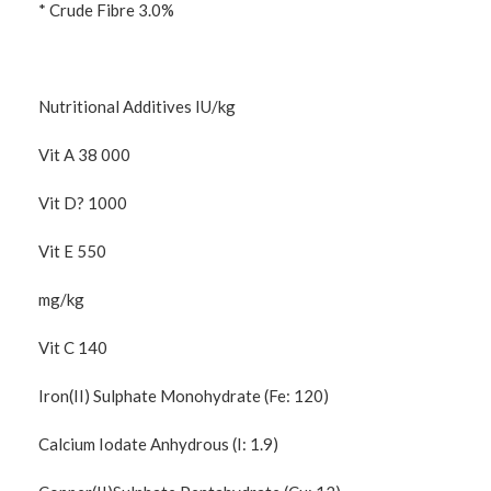
* Crude Fibre 3.0%
Nutritional Additives IU/kg
Vit A 38 000
Vit D? 1000
Vit E 550
mg/kg
Vit C 140
Iron(II) Sulphate Monohydrate (Fe: 120)
Calcium Iodate Anhydrous (I: 1.9)