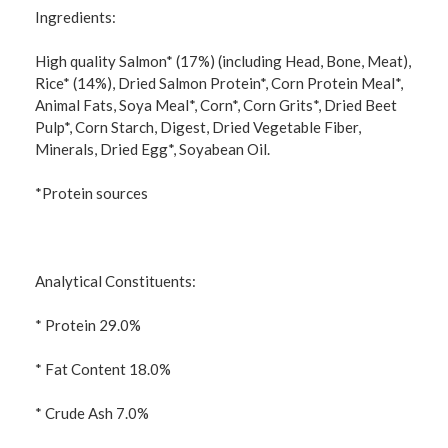
Ingredients:
High quality Salmon* (17%) (including Head, Bone, Meat),
Rice* (14%), Dried Salmon Protein*, Corn Protein Meal*,
Animal Fats, Soya Meal*, Corn*, Corn Grits*, Dried Beet
Pulp*, Corn Starch, Digest, Dried Vegetable Fiber,
Minerals, Dried Egg*, Soyabean Oil.
*Protein sources
Analytical Constituents:
* Protein 29.0%
* Fat Content 18.0%
* Crude Ash 7.0%