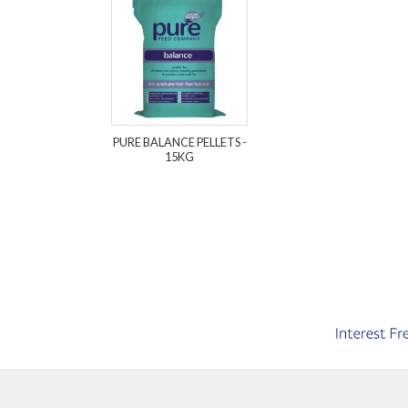
PURE BALANCE PELLETS -
15KG