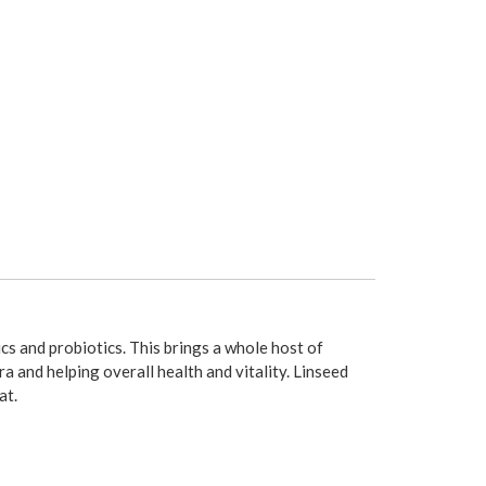
ics and probiotics. This brings a whole host of
 and helping overall health and vitality. Linseed
at.