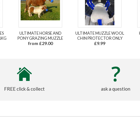
ES
ULTIMATE HORSE AND
ULTIMATE MUZZLE WOOL
1KG
PONY GRAZING MUZZLE
CHIN PROTECTOR ONLY
from £29.00
£9.99
FREE click & collect
ask a question