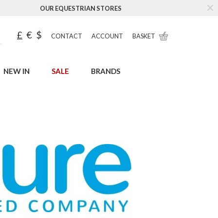
OUR EQUESTRIAN STORES
£
€
$
CONTACT
ACCOUNT
BASKET
NEW IN
SALE
BRANDS