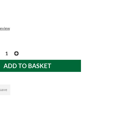
review
 save