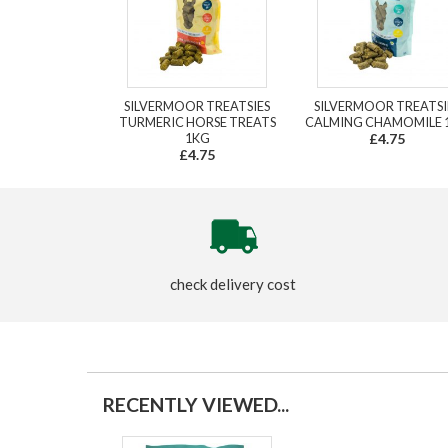
SILVERMOOR TREATSIES
SILVERMOOR TREATSI
TURMERIC HORSE TREATS
CALMING CHAMOMILE 
1KG
£4.75
£4.75
check delivery cost
RECENTLY VIEWED...