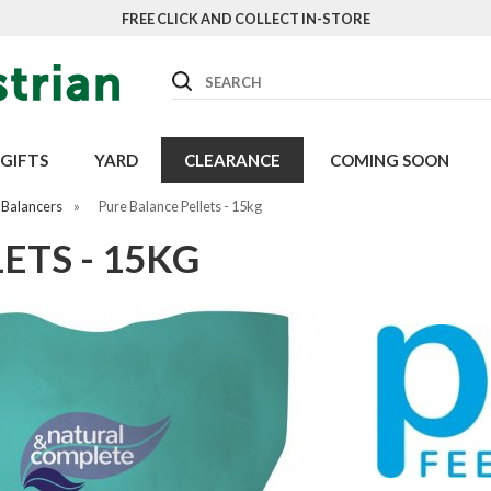
FREE CLICK AND COLLECT IN-STORE
Search
GIFTS
YARD
CLEARANCE
COMING SOON
 Balancers
»
Pure Balance Pellets - 15kg
ETS - 15KG