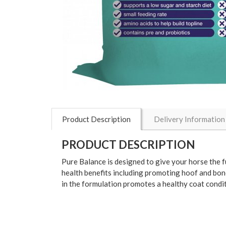
Product Description
Delivery Information
PRODUCT DESCRIPTION
Pure Balance is designed to give your horse the fu
health benefits including promoting hoof and bone
in the formulation promotes a healthy coat condit