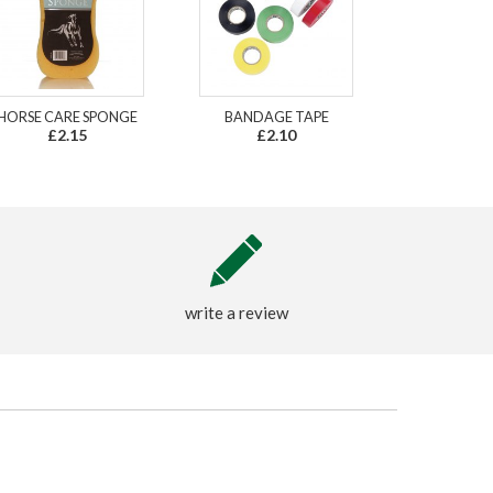
HORSE CARE SPONGE
BANDAGE TAPE
£2.15
£2.10
write a review