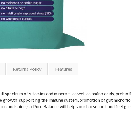
Returns Policy
Features
ll spectrum of vitamins and minerals, as well as amino acids, prebiot
 growth, supporting the immune system, promotion of gut micro flora
ion and shine, so Pure Balance will help your horse look and feel gre