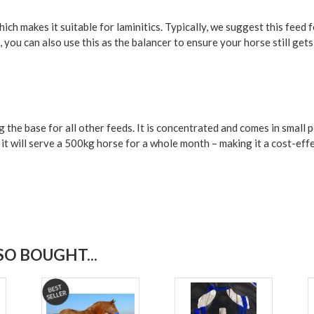
ch makes it suitable for laminitics. Typically, we suggest this feed f
 you can also use this as the balancer to ensure your horse still get
g the base for all other feeds. It is concentrated and comes in smal
– it will serve a 500kg horse for a whole month – making it a cost-ef
O BOUGHT...