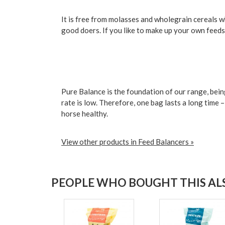
It is free from molasses and wholegrain cereals whi
good doers. If you like to make up your own feeds,
Pure Balance is the foundation of our range, bein
rate is low. Therefore, one bag lasts a long time 
horse healthy.
View other products in Feed Balancers »
PEOPLE WHO BOUGHT THIS ALS