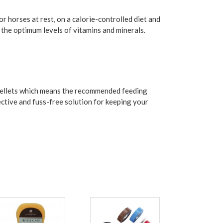
or horses at rest, on a calorie-controlled diet and
s the optimum levels of vitamins and minerals.
l pellets which means the recommended feeding
fective and fuss-free solution for keeping your