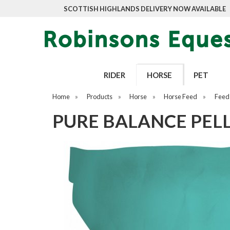
SCOTTISH HIGHLANDS DELIVERY NOW AVAILABLE
RIDER
HORSE
PET
Home
»
Products
»
Horse
»
Horse Feed
»
Feed
PURE BALANCE PELL