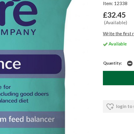
Item: 12338
£32.45
(Available)
Write the first 
Available
Quantity:
login to