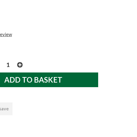
review
 save