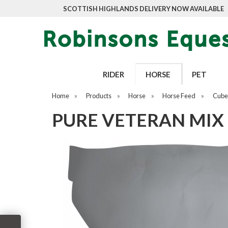
SCOTTISH HIGHLANDS DELIVERY NOW AVAILABLE
RIDER
HORSE
PET
Home
»
Products
»
Horse
»
Horse Feed
»
Cubes
PURE VETERAN MIX 