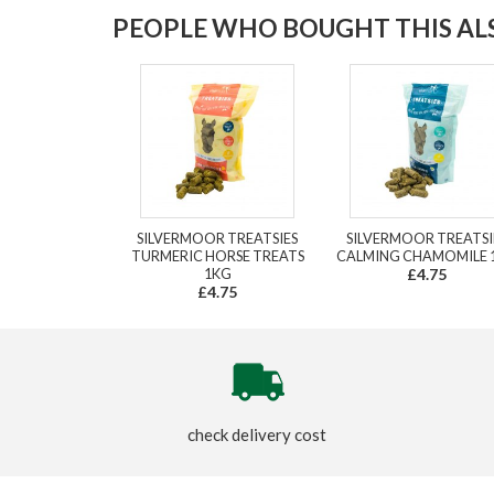
PEOPLE WHO BOUGHT THIS ALS
SILVERMOOR TREATSIES
SILVERMOOR TREATSI
TURMERIC HORSE TREATS
CALMING CHAMOMILE 
1KG
£4.75
£4.75
check delivery cost