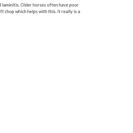
d laminitis. Older horses often have poor
chop which helps with this. It really is a