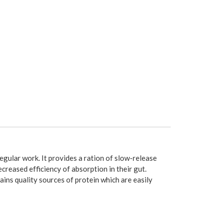
egular work. It provides a ration of slow-release
creased efficiency of absorption in their gut.
tains quality sources of protein which are easily