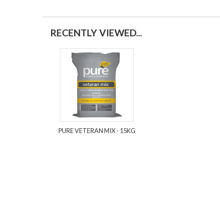
RECENTLY VIEWED...
PURE VETERAN MIX - 15KG