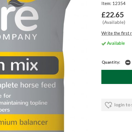
Item: 12354
£22.65
(Available)
Write the first 
Available
Quantity:
login to