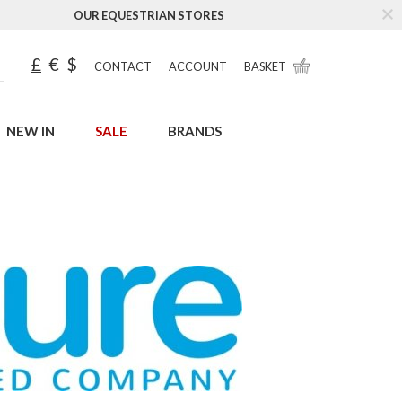
OUR EQUESTRIAN STORES
£
€
$
CONTACT
ACCOUNT
BASKET
NEW IN
SALE
BRANDS