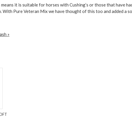
 means it is suitable for horses with Cushing’s or those that have ha
w. With Pure Veteran Mix we have thought of this too and added a soft 
ash »
SOFT