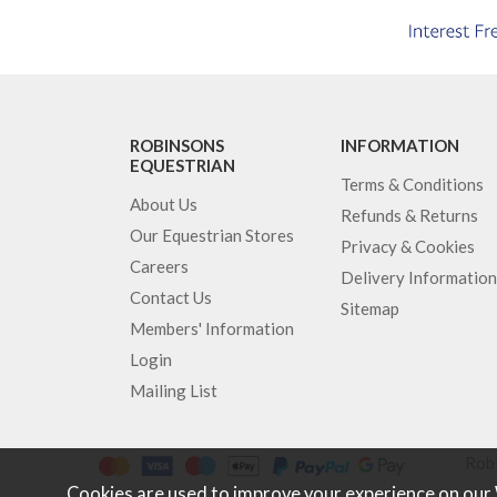
ROBINSONS
INFORMATION
EQUESTRIAN
Terms & Conditions
About Us
Refunds & Returns
Our Equestrian Stores
Privacy & Cookies
Careers
Delivery Information
Contact Us
Sitemap
Members' Information
Login
Mailing List
Robi
Cookies are used to improve your experience on our