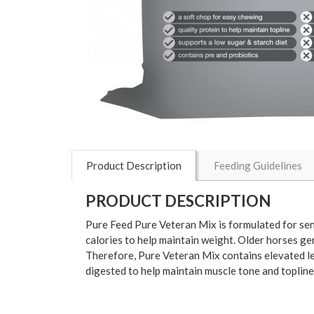
Product Description
Feeding Guidelines
PRODUCT DESCRIPTION
Pure Feed Pure Veteran Mix is formulated for senio
calories to help maintain weight. Older horses ge
Therefore, Pure Veteran Mix contains elevated leve
digested to help maintain muscle tone and topline