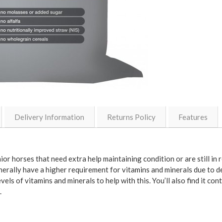
Delivery Information
Returns Policy
Features
r horses that need extra help maintaining condition or are still in r
nerally have a higher requirement for vitamins and minerals due to de
ls of vitamins and minerals to help with this. You’ll also find it con
.