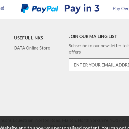
JOIN OUR MAILING LIST
USEFUL LINKS
Subscribe to our newsletter to b
BATA Online Store
offers
nsons Equestrian, Norton Road, Malton, North Yorkshire, YO17 9RU
01653 697442.
 Website and to show you personalised content. You can opt 