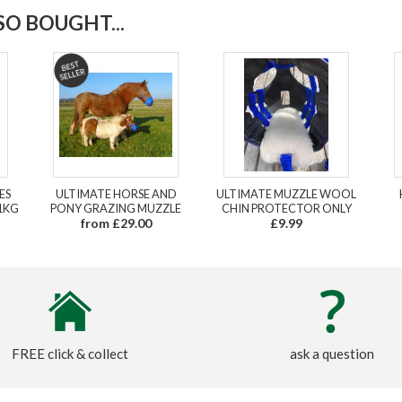
O BOUGHT...
ES
ULTIMATE HORSE AND
ULTIMATE MUZZLE WOOL
1KG
PONY GRAZING MUZZLE
CHIN PROTECTOR ONLY
from £29.00
£9.99
FREE click & collect
ask a question