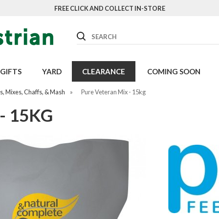
FREE CLICK AND COLLECT IN-STORE
Search
GIFTS
YARD
CLEARANCE
COMING SOON
, Mixes, Chaffs, & Mash
»
Pure Veteran Mix - 15kg
- 15KG