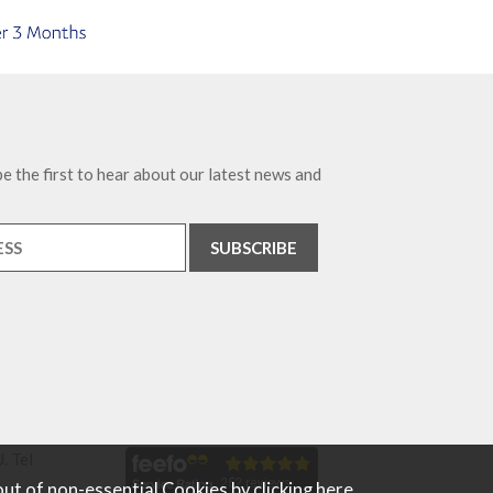
e the first to hear about our latest news and
. Tel
out of non-essential Cookies by
clicking here
.