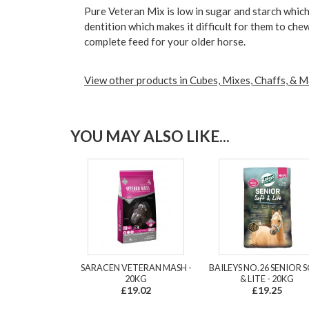
Pure Veteran Mix is low in sugar and starch which
dentition which makes it difficult for them to che
complete feed for your older horse.
View other products in Cubes, Mixes, Chaffs, & M
YOU MAY ALSO LIKE...
SARACEN VETERAN MASH -
BAILEYS NO.26 SENIOR 
20KG
& LITE - 20KG
£19.02
£19.25