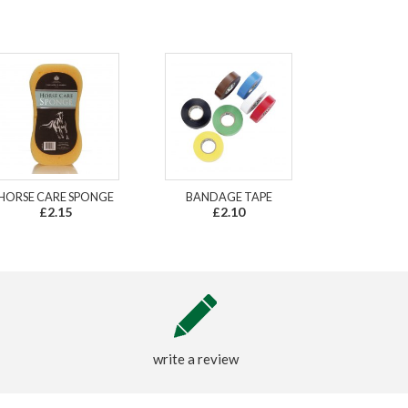
HORSE CARE SPONGE
BANDAGE TAPE
£2.15
£2.10
write a review