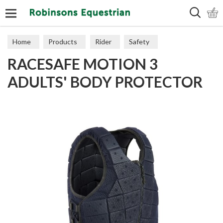
Search
Home
Products
Rider
Safety
RACESAFE MOTION 3
Body Protectors
ADULTS' BODY PROTECTOR