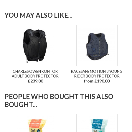
YOU MAY ALSO LIKE...
CHARLES OWEN KONTOR
RACESAFE MOTION 3 YOUNG
ADULT BODY PROTECTOR
RIDER BODY PROTECTOR
£239.00
from £190.00
PEOPLE WHO BOUGHT THIS ALSO
BOUGHT...