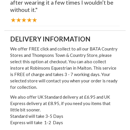
after wearing it a few times I wouldn’t be
without it."
DELIVERY INFORMATION
We offer FREE click and collect to all our BATA Country
Stores and Thompsons Town & Country Store, please
select this option at checkout. You can also collect
instore at Robinsons Equestrian in Malton. This service
is FREE of charge and takes 3 - 7 working days. Your
selected store will contact you when your order is ready
for collection.
We also offer UK Standard delivery at £6.95 and UK
Express delivery at £8.95, if you need you items that
little bit sooner.
Standard will take 3-5 Days
Express will take 1-2 Days