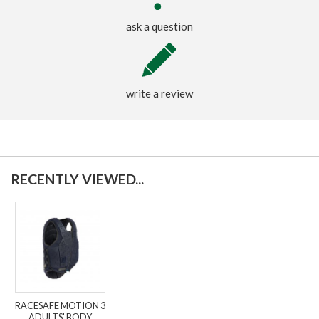
ask a question
write a review
RECENTLY VIEWED...
RACESAFE MOTION 3
ADULTS' BODY