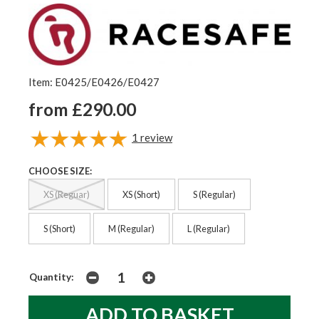
Item: E0425/E0426/E0427
from £290.00
1
review
CHOOSE SIZE:
XS (Reguar)
XS (Short)
S (Regular)
S (Short)
M (Regular)
L (Regular)
Quantity: