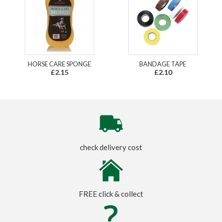
HORSE CARE SPONGE
BANDAGE TAPE
£2.15
£2.10
check delivery cost
FREE click & collect