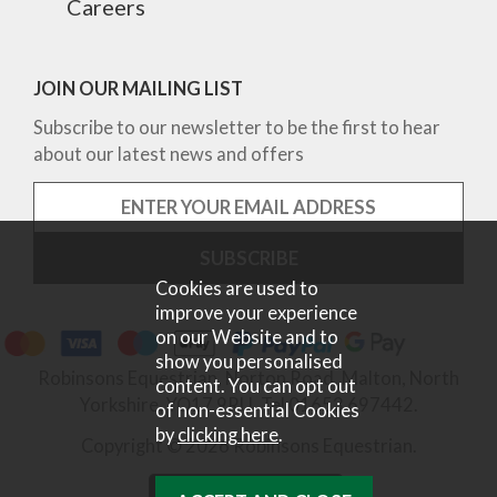
Careers
JOIN OUR MAILING LIST
Subscribe to our newsletter to be the first to hear
about our latest news and offers
Cookies are used to
improve your experience
on our Website and to
show you personalised
Robinsons Equestrian, Norton Road, Malton, North
content. You can opt out
Yorkshire, YO17 9RU. Tel 01653 697442.
of non-essential Cookies
by
clicking here
.
Copyright © 2026 Robinsons Equestrian.