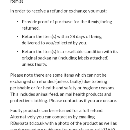
item(s)
In order to receive a refund or exchange you must:
Provide proof of purchase for the item(s) being
returned.
Return the item(s) within 28 days of being
delivered to you/collected by you.
Return the item(s) in a resellable condition with its
original packaging (including labels attached)
unless faulty.
Please note there are some items which can not be
exchanged or refunded (unless faulty) due to being
perishable or for health and safety or hygiene reasons.
This includes animal feed, animal health products and
protective clothing. Please contact us if you are unsure.
Faulty products can be returned for a full refund.
Alternatively you can contact us by emailing
RB@bataltd.co.uk with a photo of the product as well as
any documentary evidence for your claim or call 01653