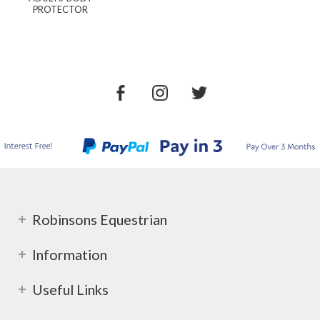
PROTECTOR
Robinsons Equestrian
Information
Useful Links