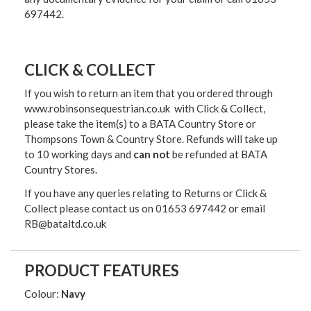
697442.
CLICK & COLLECT
If you wish to return an item that you ordered through
www.robinsonsequestrian.co.uk with Click & Collect,
please take the item(s) to a
BATA Country Store or
Thompsons Town & Country Stor
e. Refunds will take up
to 10 working days and
can not
be refunded at BATA
Country Stores.
If you have any queries relating to Returns or Click &
Collect please contact us on 01653 697442 or email
RB@bataltd.co.uk
PRODUCT FEATURES
Colour:
Navy