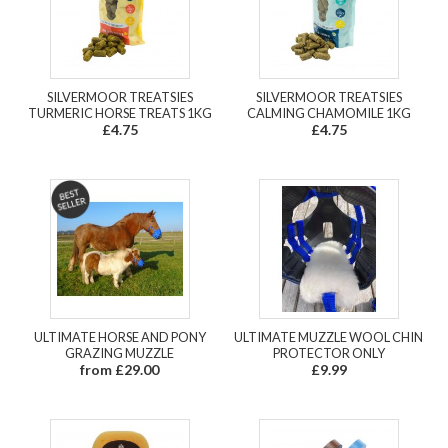
SILVERMOOR TREATSIES
SILVERMOOR TREATSIES
TURMERIC HORSE TREATS 1KG
CALMING CHAMOMILE 1KG
£4.75
£4.75
ULTIMATE HORSE AND PONY
ULTIMATE MUZZLE WOOL CHIN
GRAZING MUZZLE
PROTECTOR ONLY
from £29.00
£9.99