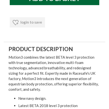
login to save
PRODUCT DESCRIPTION
Motion3 combines the latest BETA level 3 protection
with true segmentation, innovative multi-foam
technology, advanced breathability, and redesigned
sizing for a perfect fit. Expertly made in Racesafe's UK
factory, Motion3 introduces the next generation of
equestrian body protection, offering superior flexibility,
comfort, and safety.
New navy design.
Latest BETA 2018 level 3 protection