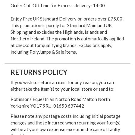
Order Cut-Off time for Express delivery: 14:00
Enjoy Free UK Standard Delivery on orders over £75.00!
This promotion is purely for Standard Mainland UK
Shipping and excludes the Highlands, Islands and
Northern Ireland. The promotion is automatically applied
at checkout for qualifying brands. Exclusions apply,
including PolyJumps & Sale items.
RETURNS POLICY
If you wish to return an item for any reason, you can
either take the item(s) to your local store or send to:
Robinsons Equestrian Norton Road Malton North
Yorkshire YO17 9RU. 01653 697442
Please note any postage costs including initial postage
charges and those incurred when returning your item(s)
will be at your own expense except in the case of faulty