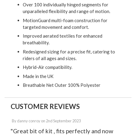
Over 100 individually hinged segments for
unparalleled flexibility and range of motion.
MotionGuard multi-foam construction for
targeted movement and comfort.
Improved aerated textiles for enhanced
breathability.
Redesigned sizing for a precise fit, catering to
riders of all ages and sizes.
Hybrid-Air compatibility.
Made in the UK
Breathable Net Outer 100% Polyester
CUSTOMER REVIEWS
By
danny conroy
on
2nd September 2023
"Great bit of kit , fits perfectly and now