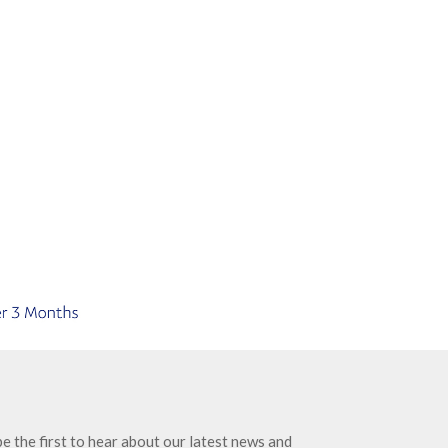
e the first to hear about our latest news and