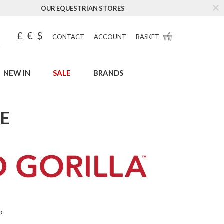
OUR EQUESTRIAN STORES
£
€
$
CONTACT
ACCOUNT
BASKET
NEW IN
SALE
BRANDS
LE
P