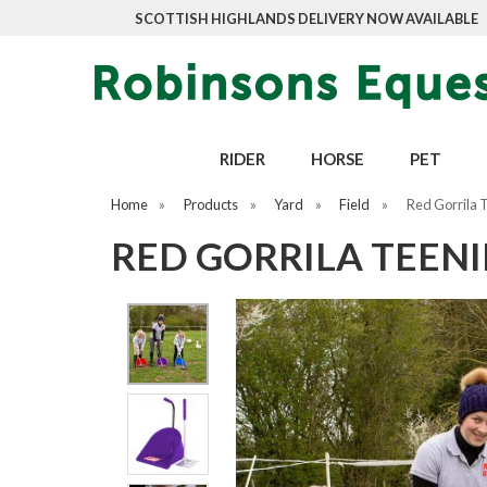
SCOTTISH HIGHLANDS DELIVERY NOW AVAILABLE
RIDER
HORSE
PET
Home
»
Products
»
Yard
»
Field
»
Red Gorrila 
RED GORRILA TEENI