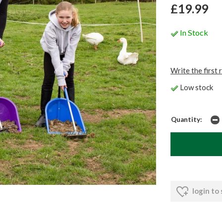
£19.99
In Stock
Write the first 
Low stock
Quantity:
login to