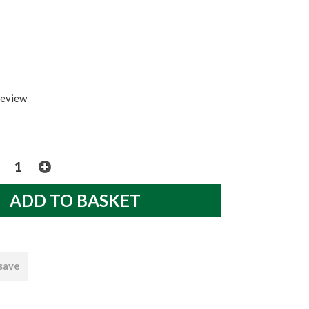
review
 save