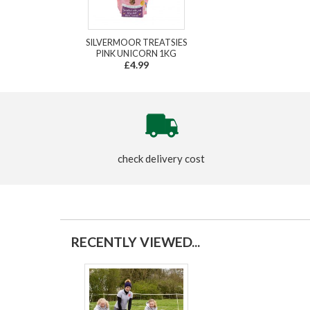
SILVERMOOR TREATSIES
PINK UNICORN 1KG
£4.99
check delivery cost
RECENTLY VIEWED...