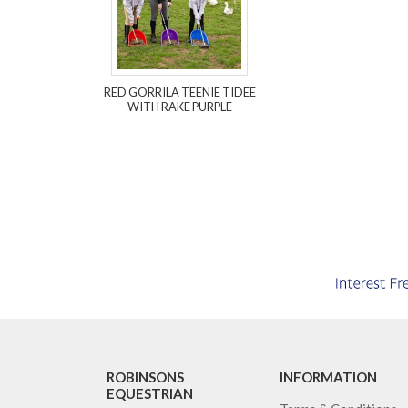
RED GORRILA TEENIE TIDEE
WITH RAKE PURPLE
ROBINSONS
INFORMATION
EQUESTRIAN