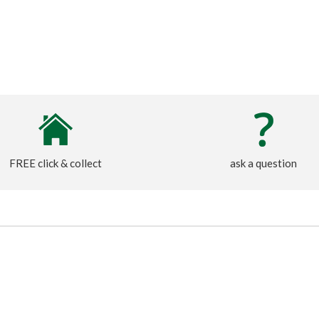
FREE click & collect
ask a question