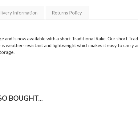
livery Information
Returns Policy
ge and is now
available with a short Traditional Rake
. Our short Trad
 is
weather-resistant
and
lightweight
which makes it easy to carry a
torage.
O BOUGHT...