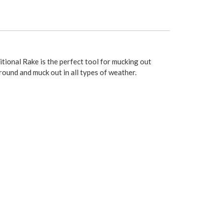
itional Rake is the perfect tool for mucking out
round and muck out in all types of weather.