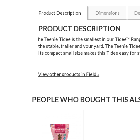
Product Description
Dimensions
De
PRODUCT DESCRIPTION
he
Teenie Tidee
is the smallest in our Tidee™ Ran
the stable, trailer and your yard
. The Teenie Tidee
Its
compact small size
makes this Tidee easy for s
View other products in Field »
PEOPLE WHO BOUGHT THIS ALS