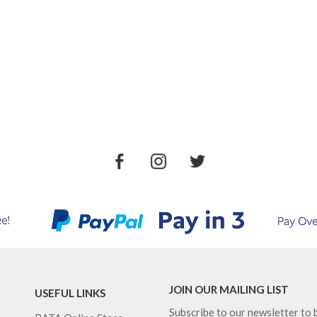
JOIN OUR MAILING LIST
USEFUL LINKS
Subscribe to our newsletter to b