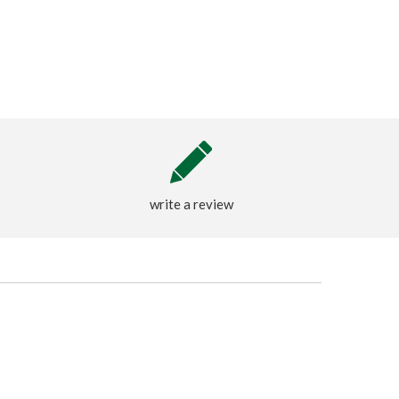
write a review