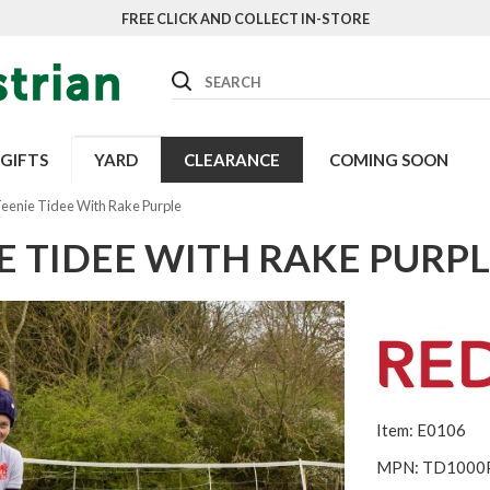
FREE CLICK AND COLLECT IN-STORE
Search
GIFTS
YARD
CLEARANCE
COMING SOON
Teenie Tidee With Rake Purple
E TIDEE WITH RAKE PURP
Item: E0106
MPN: TD1000