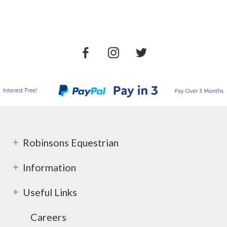
Robinsons Equestrian
Information
Useful Links
Careers