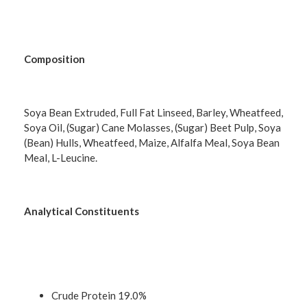
Composition
Soya Bean Extruded, Full Fat Linseed, Barley, Wheatfeed,
Soya Oil, (Sugar) Cane Molasses, (Sugar) Beet Pulp, Soya
(Bean) Hulls, Wheatfeed, Maize, Alfalfa Meal, Soya Bean
Meal, L-Leucine.
Analytical Constituents
Crude Protein 19.0%