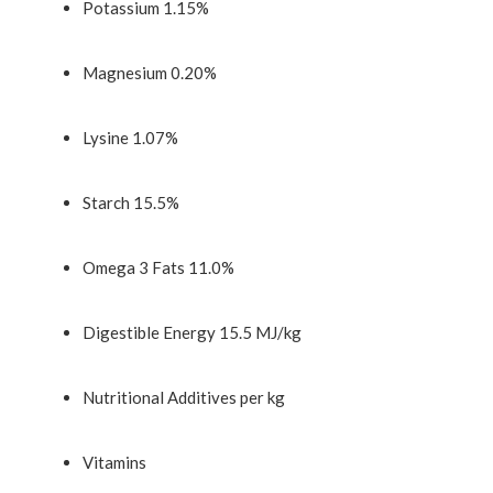
Potassium 1.15%
Magnesium 0.20%
Lysine 1.07%
Starch 15.5%
Omega 3 Fats 11.0%
Digestible Energy 15.5 MJ/kg
Nutritional Additives per kg
Vitamins