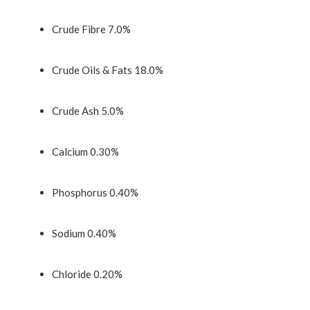
Crude Fibre 7.0%
Crude Oils & Fats 18.0%
Crude Ash 5.0%
Calcium 0.30%
Phosphorus 0.40%
Sodium 0.40%
Chloride 0.20%