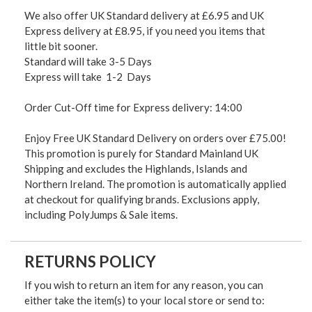
We also offer UK Standard delivery at £6.95 and UK
Express delivery at £8.95, if you need you items that
little bit sooner.
Standard will take 3-5 Days
Express will take 1-2 Days
Order Cut-Off time for Express delivery: 14:00
Enjoy Free UK Standard Delivery on orders over £75.00!
This promotion is purely for Standard Mainland UK
Shipping and excludes the Highlands, Islands and
Northern Ireland. The promotion is automatically applied
at checkout for qualifying brands. Exclusions apply,
including PolyJumps & Sale items.
RETURNS POLICY
If you wish to return an item for any reason, you can
either take the item(s) to your local store or send to: