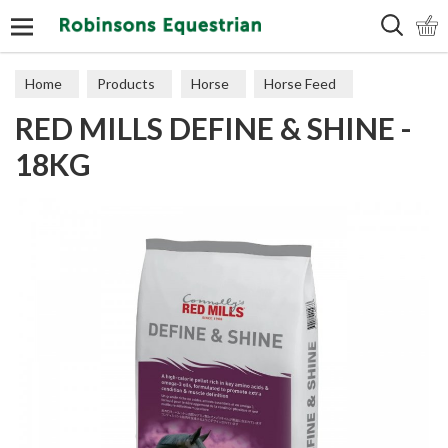
Search
Home
Products
Horse
Horse Feed
RED MILLS DEFINE & SHINE -
Cubes, Mixes, Chaffs, & Mash
18KG