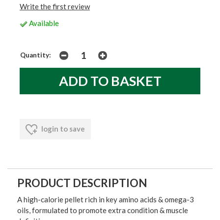
Write the first review
Available
Quantity:
login to save
PRODUCT DESCRIPTION
A high-calorie pellet rich in key amino acids & omega-3
oils, formulated to promote extra condition & muscle