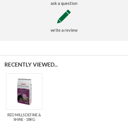
ask a question
write a review
RECENTLY VIEWED...
RED MILLS DEFINE &
SHINE - 18KG