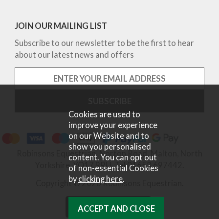
JOIN OUR MAILING LIST
Subscribe to our newsletter to be the first to hear
about our latest news and offers
Cookies are used to
improve your experience
on our Website and to
show you personalised
Robinsons Equestrian, Norton Road, Malton, North
content. You can opt out
Yorkshire, YO17 9RU. Tel 01653 697442.
of non-essential Cookies
by
clicking here
.
Copyright © 2026 Robinsons Equestrian.