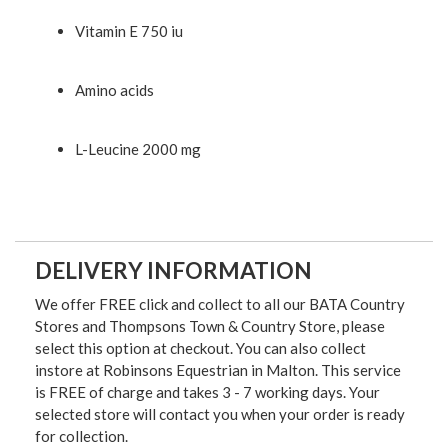
Vitamin E 750 iu
Amino acids
L-Leucine 2000 mg
DELIVERY INFORMATION
We offer FREE click and collect to all our BATA Country
Stores and Thompsons Town & Country Store, please
select this option at checkout. You can also collect
instore at Robinsons Equestrian in Malton. This service
is FREE of charge and takes 3 - 7 working days. Your
selected store will contact you when your order is ready
for collection.