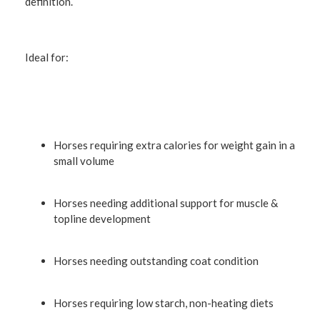
definition.
Ideal for:
Horses requiring extra calories for weight gain in a
small volume
Horses needing additional support for muscle &
topline development
Horses needing outstanding coat condition
Horses requiring low starch, non-heating diets