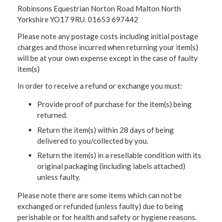
Robinsons Equestrian Norton Road Malton North
Yorkshire YO17 9RU. 01653 697442
Please note any postage costs including initial postage
charges and those incurred when returning your item(s)
will be at your own expense except in the case of faulty
item(s)
In order to receive a refund or exchange you must:
Provide proof of purchase for the item(s) being
returned.
Return the item(s) within 28 days of being
delivered to you/collected by you.
Return the item(s) in a resellable condition with its
original packaging (including labels attached)
unless faulty.
Please note there are some items which can not be
exchanged or refunded (unless faulty) due to being
perishable or for health and safety or hygiene reasons.