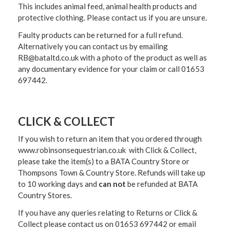
This includes animal feed, animal health products and
protective clothing. Please contact us if you are unsure.
Faulty products can be returned for a full refund.
Alternatively you can contact us by emailing
RB@bataltd.co.uk with a photo of the product as well as
any documentary evidence for your claim or call 01653
697442.
CLICK & COLLECT
If you wish to return an item that you ordered through
www.robinsonsequestrian.co.uk with Click & Collect,
please take the item(s) to a
BATA Country Store or
Thompsons Town & Country Stor
e. Refunds will take up
to 10 working days and
can not
be refunded at BATA
Country Stores.
If you have any queries relating to Returns or Click &
Collect please contact us on 01653 697442 or email