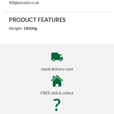
RB@bataltd.co.uk
PRODUCT FEATURES
Weight:
18000g
check delivery cost
FREE click & collect