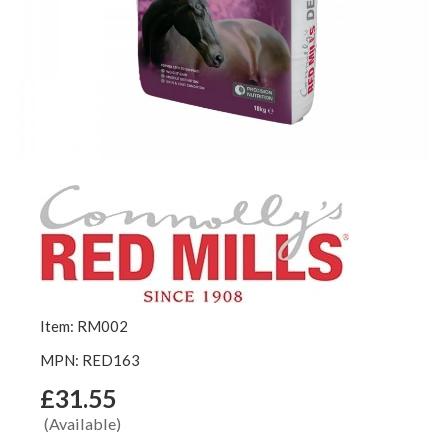
Item: RM002
MPN: RED163
£31.55
(Available)