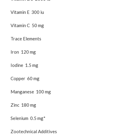
Vitamin E 300 iu
Vitamin C 50 mg
Trace Elements
Iron 120 mg
Iodine 1.5 mg
Copper 60 mg
Manganese 100 mg
Zinc 180 mg
Selenium 0.5 mg*
Zootechnical Additives