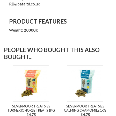
RB@bataltd.co.uk
PRODUCT FEATURES
Weight:
20000g
PEOPLE WHO BOUGHT THIS ALSO
BOUGHT...
SILVERMOOR TREATSIES
SILVERMOOR TREATSIES
TURMERIC HORSE TREATS 1KG
CALMING CHAMOMILE 1KG
£4.75
£4.75