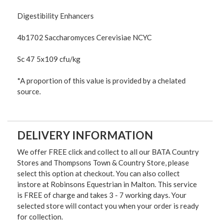
Digestibility Enhancers
4b1702 Saccharomyces Cerevisiae NCYC
Sc 47 5x109 cfu/kg
*A proportion of this value is provided by a chelated
source.
DELIVERY INFORMATION
We offer FREE click and collect to all our BATA Country
Stores and Thompsons Town & Country Store, please
select this option at checkout. You can also collect
instore at Robinsons Equestrian in Malton. This service
is FREE of charge and takes 3 - 7 working days. Your
selected store will contact you when your order is ready
for collection.