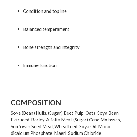
Condition and topline
Balanced temperament
Bone strength and integrity
Immune function
COMPOSITION
Soya (Bean) Hulls, (Sugar) Beet Pulp, Oats, Soya Bean
Extruded, Barley, Alfalfa Meal, (Sugar) Cane Molasses,
Sun?ower Seed Meal, Wheatfeed, Soya Oil, Mono-
dicalcium Phosphate, Maerl, Sodium Chloride,