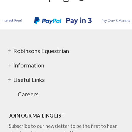
Robinsons Equestrian
Information
Useful Links
Careers
JOIN OUR MAILING LIST
Subscribe to our newsletter to be the first to hear