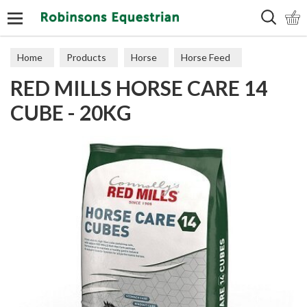
Search
Home
Products
Horse
Horse Feed
RED MILLS HORSE CARE 14
Cubes, Mixes, Chaffs, & Mash
CUBE - 20KG