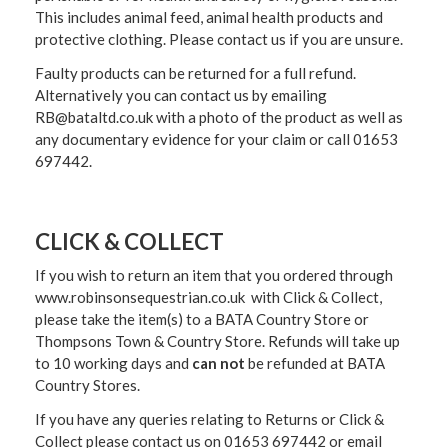
This includes animal feed, animal health products and
protective clothing. Please contact us if you are unsure.
Faulty products can be returned for a full refund.
Alternatively you can contact us by emailing
RB@bataltd.co.uk with a photo of the product as well as
any documentary evidence for your claim or call 01653
697442.
CLICK & COLLECT
If you wish to return an item that you ordered through
www.robinsonsequestrian.co.uk with Click & Collect,
please take the item(s) to a
BATA Country Store or
Thompsons Town & Country Stor
e. Refunds will take up
to 10 working days and
can not
be refunded at BATA
Country Stores.
If you have any queries relating to Returns or Click &
Collect please contact us on 01653 697442 or email