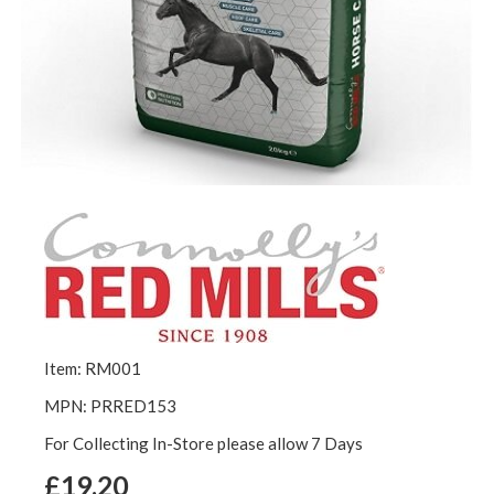
Item: RM001
MPN: PRRED153
For Collecting In-Store please allow 7 Days
£19.20