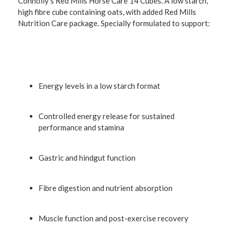
Connolly's Red Mills Horse Care 14 Cubes. A low starch,
high fibre cube containing oats, with added Red Mills
Nutrition Care package. Specially formulated to support:
Energy levels in a low starch format
Controlled energy release for sustained
performance and stamina
Gastric and hindgut function
Fibre digestion and nutrient absorption
Muscle function and post-exercise recovery