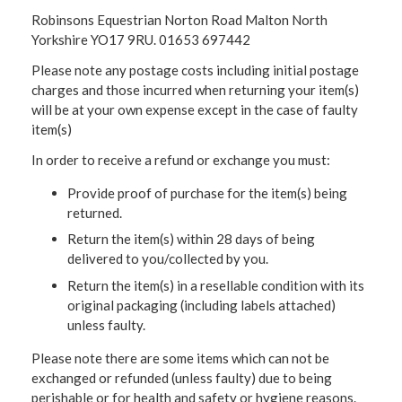
Robinsons Equestrian Norton Road Malton North
Yorkshire YO17 9RU. 01653 697442
Please note any postage costs including initial postage
charges and those incurred when returning your item(s)
will be at your own expense except in the case of faulty
item(s)
In order to receive a refund or exchange you must:
Provide proof of purchase for the item(s) being
returned.
Return the item(s) within 28 days of being
delivered to you/collected by you.
Return the item(s) in a resellable condition with its
original packaging (including labels attached)
unless faulty.
Please note there are some items which can not be
exchanged or refunded (unless faulty) due to being
perishable or for health and safety or hygiene reasons.