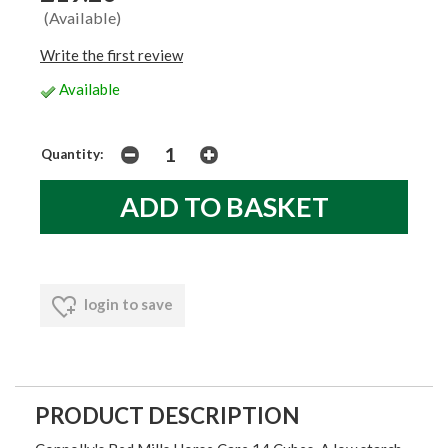
(Available)
Write the first review
Available
Quantity:
login to save
PRODUCT DESCRIPTION