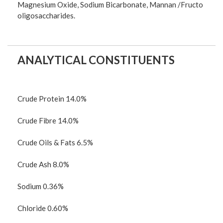
Magnesium Oxide, Sodium Bicarbonate, Mannan /Fructo
oligosaccharides.
ANALYTICAL CONSTITUENTS
Crude Protein 14.0%
Crude Fibre 14.0%
Crude Oils & Fats 6.5%
Crude Ash 8.0%
Sodium 0.36%
Chloride 0.60%