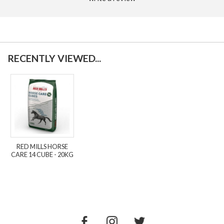
RECENTLY VIEWED...
RED MILLS HORSE
CARE 14 CUBE - 20KG