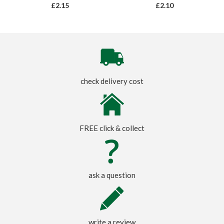
£2.15
£2.10
check delivery cost
FREE click & collect
ask a question
write a review