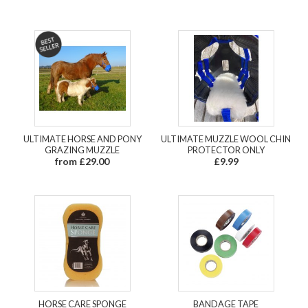
ULTIMATE HORSE AND PONY
ULTIMATE MUZZLE WOOL CHIN
GRAZING MUZZLE
PROTECTOR ONLY
from £29.00
£9.99
HORSE CARE SPONGE
BANDAGE TAPE