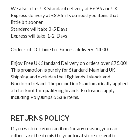
We also offer UK Standard delivery at £6.95 and UK
Express delivery at £8.95, if you need you items that
little bit sooner.
Standard will take 3-5 Days
Express will take 1-2 Days
Order Cut-Off time for Express delivery: 14:00
Enjoy Free UK Standard Delivery on orders over £75.00!
This promotion is purely for Standard Mainland UK
Shipping and excludes the Highlands, Islands and
Northern Ireland. The promotion is automatically applied
at checkout for qualifying brands. Exclusions apply,
including PolyJumps & Sale items.
RETURNS POLICY
If you wish to return an item for any reason, you can
either take the item(s) to your local store or send to: