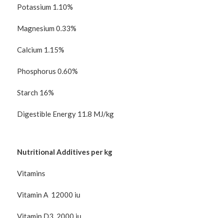
Potassium 1.10%
Magnesium 0.33%
Calcium 1.15%
Phosphorus 0.60%
Starch 16%
Digestible Energy 11.8 MJ/kg
Nutritional Additives per kg
Vitamins
Vitamin A 12000 iu
Vitamin D3 2000 iu