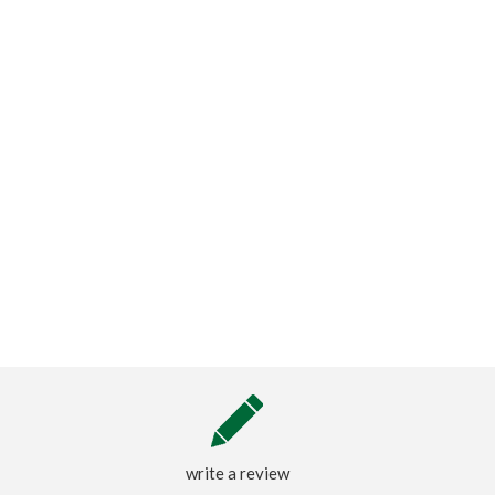
write a review