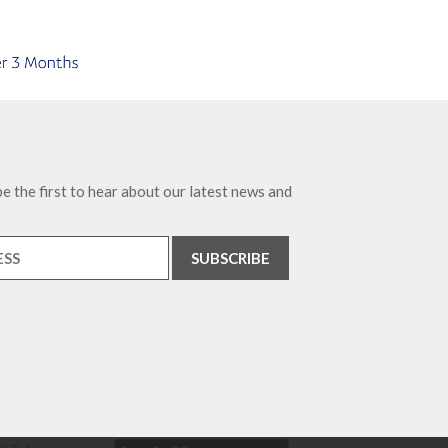
e the first to hear about our latest news and