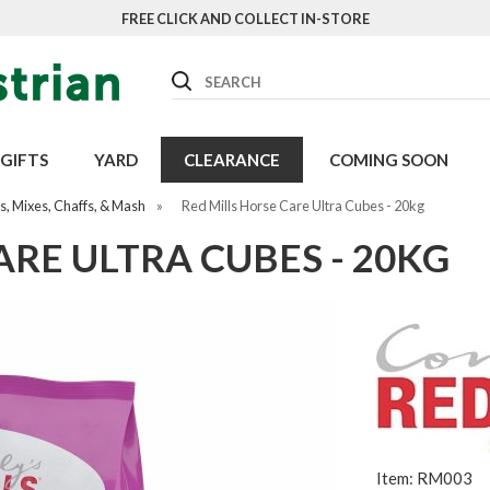
FREE CLICK AND COLLECT IN-STORE
Search
GIFTS
YARD
CLEARANCE
COMING SOON
, Mixes, Chaffs, & Mash
»
Red Mills Horse Care Ultra Cubes - 20kg
ARE ULTRA CUBES - 20KG
Item: RM003