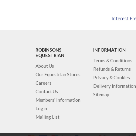
ROBINSONS
INFORMATION
EQUESTRIAN
Terms & Conditions
About Us
Refunds & Returns
Our Equestrian Stores
Privacy & Cookies
Careers
Delivery Information
Contact Us
Sitemap
Members' Information
Login
Mailing List