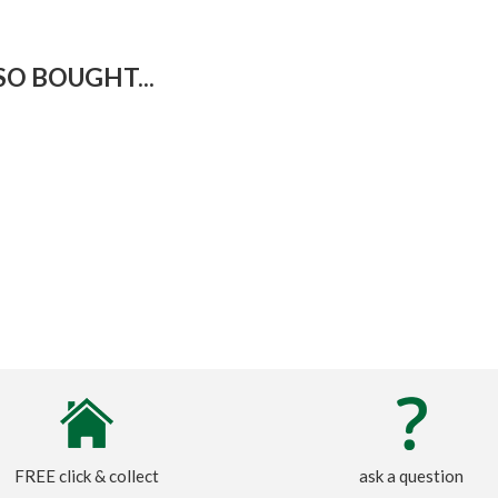
O BOUGHT...
FREE click & collect
ask a question