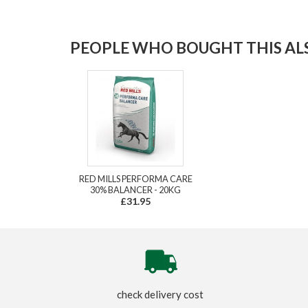
PEOPLE WHO BOUGHT THIS ALS
RED MILLS PERFORMA CARE
30% BALANCER - 20KG
£31.95
check delivery cost