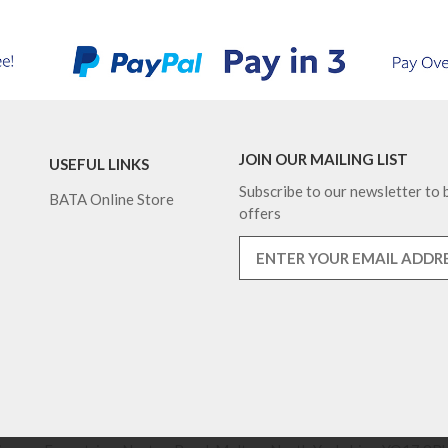
JOIN OUR MAILING LIST
USEFUL LINKS
Subscribe to our newsletter to b
BATA Online Store
offers