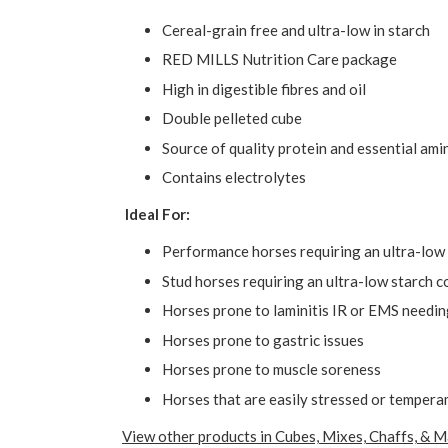
Cereal-grain free and ultra-low in starch
RED MILLS Nutrition Care package
High in digestible fibres and oil
Double pelleted cube
Source of quality protein and essential ami
Contains electrolytes
Ideal For:
Performance horses requiring an ultra-low 
Stud horses requiring an ultra-low starch c
Horses prone to laminitis IR or EMS needin
Horses prone to gastric issues
Horses prone to muscle soreness
Horses that are easily stressed or temper
View other products in Cubes, Mixes, Chaffs, & M