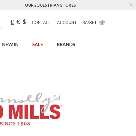
OUR EQUESTRIAN STORES
£
€
$
CONTACT
ACCOUNT
BASKET
NEW IN
SALE
BRANDS