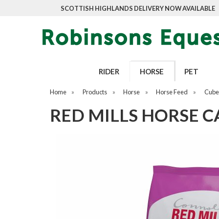
SCOTTISH HIGHLANDS DELIVERY NOW AVAILABLE
RIDER
HORSE
PET
Home
»
Products
»
Horse
»
Horse Feed
»
Cubes
RED MILLS HORSE C