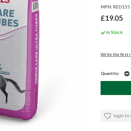
MPN: RED155
£19.05
In Stock
Write the first 
Quantity:
login to