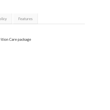
licy
Features
rition Care package