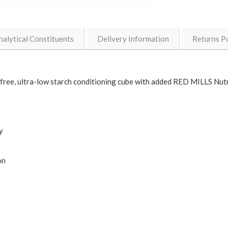
nalytical Constituents
Delivery Information
Returns Po
-free, ultra-low starch conditioning cube with added RED MILLS Nut
y
on