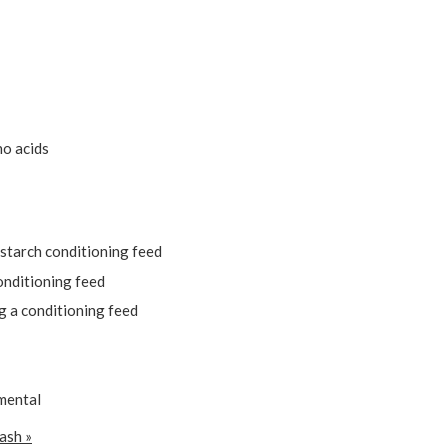
no acids
starch conditioning feed
onditioning feed
g a conditioning feed
amental
ash »