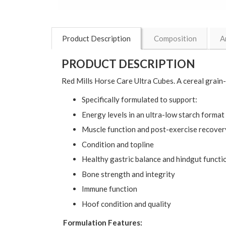
Product Description
Composition
A
PRODUCT DESCRIPTION
Red Mills Horse Care Ultra Cubes. A cereal grain
Specifically formulated to support:
Energy levels in an ultra-low starch format
Muscle function and post-exercise recover
Condition and topline
Healthy gastric balance and hindgut functi
Bone strength and integrity
Immune function
Hoof condition and quality
Formulation Features: