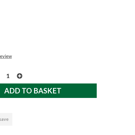
review
 save