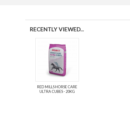
RECENTLY VIEWED...
RED MILLS HORSE CARE
ULTRA CUBES - 20KG