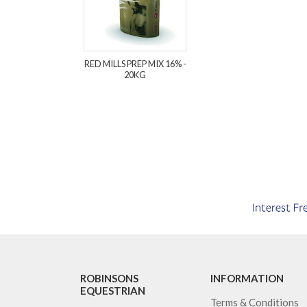
RED MILLS PREP MIX 16% -
20KG
ROBINSONS
INFORMATION
EQUESTRIAN
Terms & Conditions