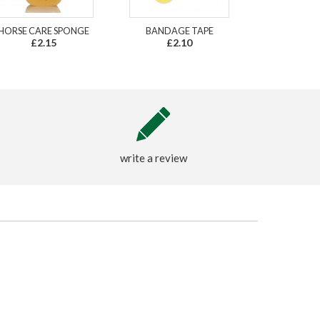
HORSE CARE SPONGE
BANDAGE TAPE
£2.15
£2.10
write a review