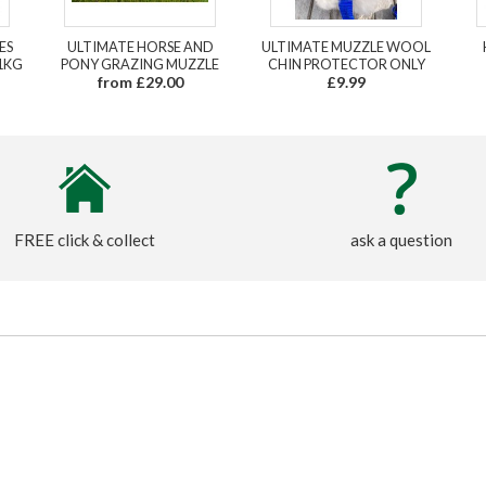
ES
ULTIMATE HORSE AND
ULTIMATE MUZZLE WOOL
1KG
PONY GRAZING MUZZLE
CHIN PROTECTOR ONLY
from £29.00
£9.99
FREE click & collect
ask a question