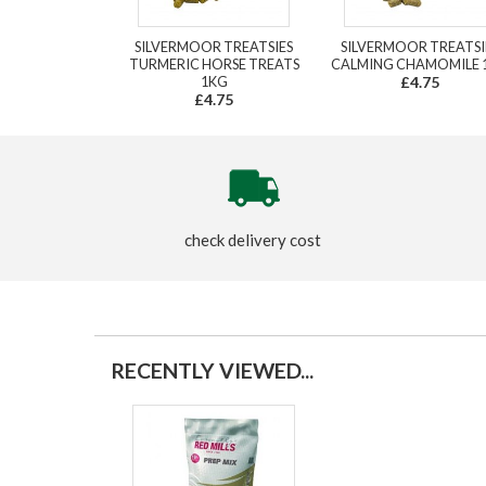
SILVERMOOR TREATSIES
SILVERMOOR TREATSI
TURMERIC HORSE TREATS
CALMING CHAMOMILE 
1KG
£4.75
£4.75
check delivery cost
RECENTLY VIEWED...