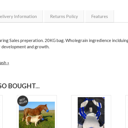
elivery Information
Returns Policy
Features
uring Sales preperation. 20KG bag. Wholegrain ingredience inclduing
eir development and growth.
ash »
O BOUGHT...