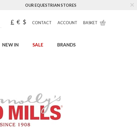
OUR EQUESTRIAN STORES
£
€
$
CONTACT
ACCOUNT
BASKET
NEW IN
SALE
BRANDS