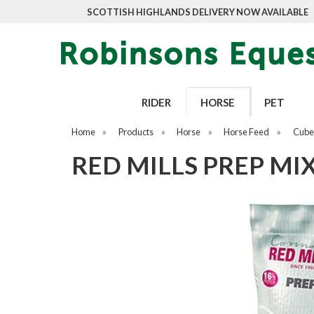
SCOTTISH HIGHLANDS DELIVERY NOW AVAILABLE
RIDER
HORSE
PET
Home
»
Products
»
Horse
»
Horse Feed
»
Cubes
RED MILLS PREP MIX