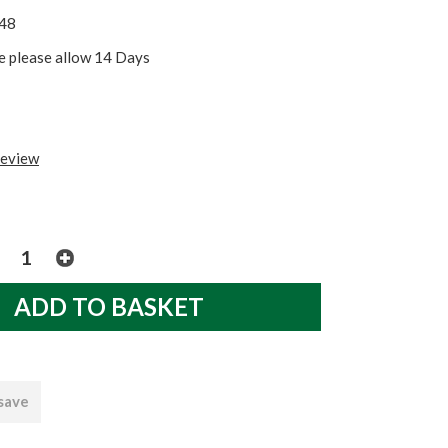
48
re please allow 14 Days
review
 save