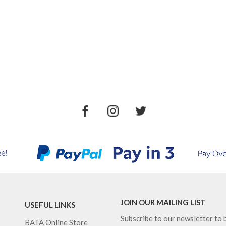
JOIN OUR MAILING LIST
USEFUL LINKS
Subscribe to our newsletter to b
BATA Online Store