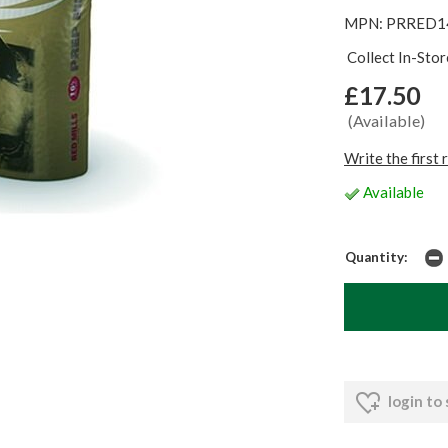
MPN: PRRED1
Collect In-Sto
£17.50
(Available)
Write the first 
Available
Quantity:
login to