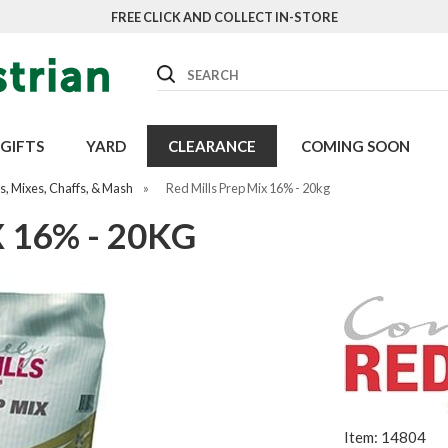
FREE CLICK AND COLLECT IN-STORE
Search
GIFTS
YARD
CLEARANCE
COMING SOON
, Mixes, Chaffs, & Mash
»
Red Mills Prep Mix 16% - 20kg
 16% - 20KG
Item: 14804