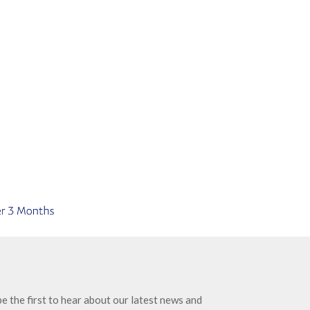
e the first to hear about our latest news and