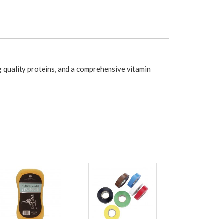
 quality proteins, and a comprehensive vitamin