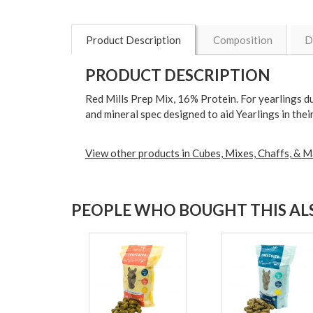
Product Description
Composition
D
PRODUCT DESCRIPTION
Red Mills Prep Mix, 16% Protein. For yearlings d
and mineral spec designed to aid Yearlings in th
View other products in Cubes, Mixes, Chaffs, & M
PEOPLE WHO BOUGHT THIS ALS