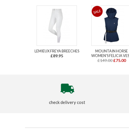
LEMIEUX FREYA BREECHES
MOUNTAIN HORSE
£89.95
WOMEN'S FELICIA VE
£149.00
£75.00
check delivery cost