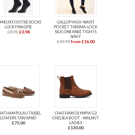
EMIEUX FOOTSIE SOCKS
GALLOP HIGH-WAIST
LUCKY MAGPIE
POCKET THERMA-LOCK
£9.95
£3.98
SILICONE KNEE TIGHTS
NAVY
£29.99
from £16.00
HATHAM PULAU TASSEL
CHATHAM OLYMPIA G2
LOAFERS TAN/SAND
CHELSEA BOOT - WALNUT
£75.00
LADIES
£130.00