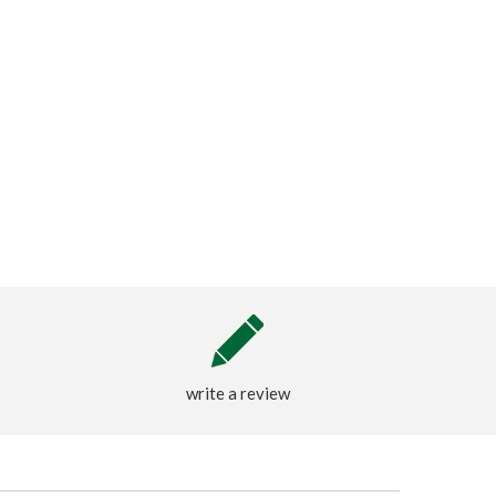
write a review