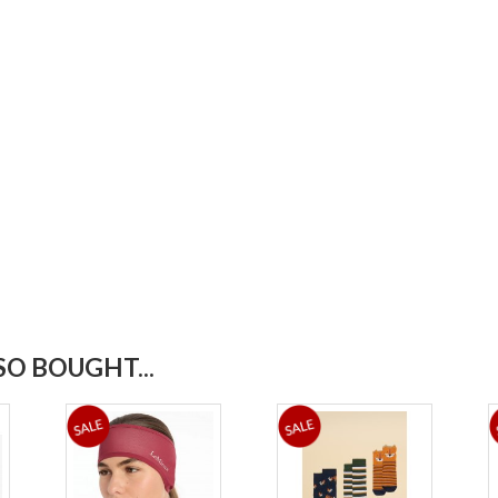
O BOUGHT...