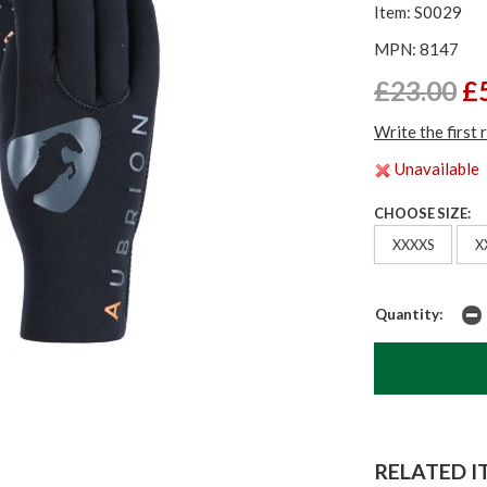
Item: S0029
MPN: 8147
£23.00
£
Write the first 
Unavailable
CHOOSE SIZE:
XXXXS
X
Quantity:
RELATED IT