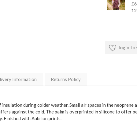
£6
12
login to
livery Information
Returns Policy
insulation during colder weather. Small air spaces in the neoprene 
ffers against the cold. The palm is overprinted in silicone to offer 
. Finished with Aubrion prints.