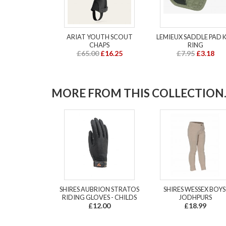
ARIAT YOUTH SCOUT
LEMIEUX SADDLE PAD 
CHAPS
RING
£65.00
£16.25
£7.95
£3.18
MORE FROM THIS COLLECTION..
SHIRES AUBRION STRATOS
SHIRES WESSEX BOYS
RIDING GLOVES - CHILDS
JODHPURS
£12.00
£18.99