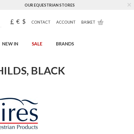
OUR EQUESTRIAN STORES
£
€
$
CONTACT
ACCOUNT
BASKET
NEW IN
SALE
BRANDS
HILDS, BLACK