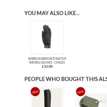
YOU MAY ALSO LIKE...
SHIRES AUBRION STRATOS
RIDING GLOVES - CHILDS
£12.00
PEOPLE WHO BOUGHT THIS ALS