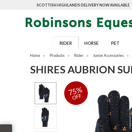
SCOTTISH HIGHLANDS DELIVERY NOW AVAILABLE
RIDER
HORSE
PET
Home
»
Products
»
Rider
»
Junior Accessories
»
SHIRES AUBRION SU
75%
OFF