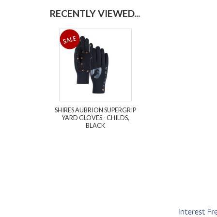
RECENTLY VIEWED...
SHIRES AUBRION SUPERGRIP
YARD GLOVES - CHILDS,
BLACK