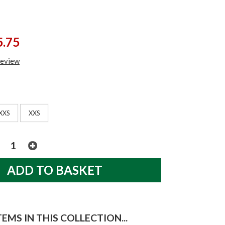
5.75
review
XXS
XXS
EMS IN THIS COLLECTION...