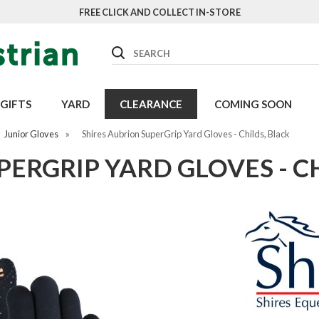
FREE CLICK AND COLLECT IN-STORE
Search
GIFTS
YARD
CLEARANCE
COMING SOON
Junior Gloves
»
Shires Aubrion SuperGrip Yard Gloves - Childs, Black
PERGRIP YARD GLOVES - C