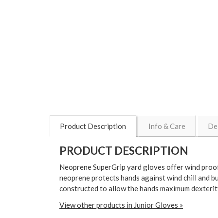
Product Description
Info & Care
De
PRODUCT DESCRIPTION
Neoprene SuperGrip yard gloves offer wind proof 
neoprene protects hands against wind chill and bu
constructed to allow the hands maximum dexterity
View other products in Junior Gloves »