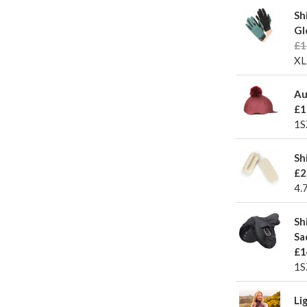
Sh
Gl
£1
XL
Au
£1
1S
Sh
£2
4.
Sh
Sa
£1
1S
Li