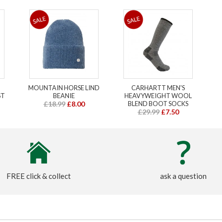
MOUNTAIN HORSE LIND
CARHARTT MEN'S
ST
BEANIE
HEAVYWEIGHT WOOL
£18.99
£8.00
BLEND BOOT SOCKS
£29.99
£7.50
FREE click & collect
ask a question