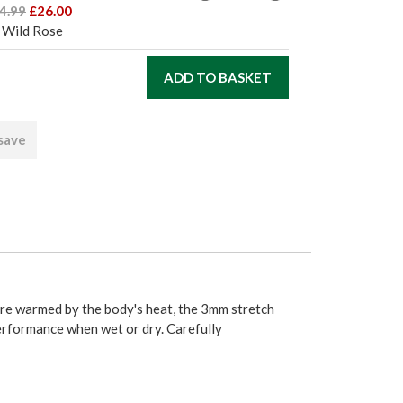
4.99
£26.00
 Wild Rose
 save
are warmed by the body's heat, the 3mm stretch
performance when wet or dry. Carefully