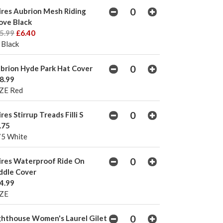
ires Aubrion Mesh Riding
ove Black
5.99
£6.40
 Black
brion Hyde Park Hat Cover
8.99
ZE Red
ires Stirrup Treads Filli S
.75
75 White
ires Waterproof Ride On
ddle Cover
4.99
ZE
ghthouse Women's Laurel Gilet