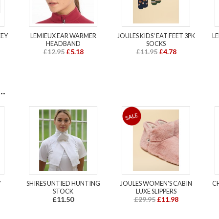
KEY
LEMIEUX EAR WARMER
JOULES KIDS' EAT FEET 3PK
L
HEADBAND
SOCKS
£12.95
£5.18
£11.95
£4.78
.
'
SHIRES UNTIED HUNTING
JOULES WOMEN'S CABIN
C
STOCK
LUXE SLIPPERS
£11.50
£29.95
£11.98