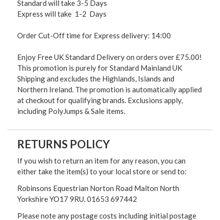
Standard will take 3-5 Days
Express will take 1-2 Days
Order Cut-Off time for Express delivery: 14:00
Enjoy Free UK Standard Delivery on orders over £75.00!
This promotion is purely for Standard Mainland UK
Shipping and excludes the Highlands, Islands and
Northern Ireland. The promotion is automatically applied
at checkout for qualifying brands. Exclusions apply,
including PolyJumps & Sale items.
RETURNS POLICY
If you wish to return an item for any reason, you can
either take the item(s) to your local store or send to:
Robinsons Equestrian Norton Road Malton North
Yorkshire YO17 9RU. 01653 697442
Please note any postage costs including initial postage