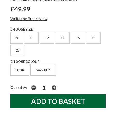
£49.99
Write the first review
CHOOSE SIZE:
8
10
12
14
16
18
20
CHOOSE COLOUR:
Blush
Navy Blue
Quantity: