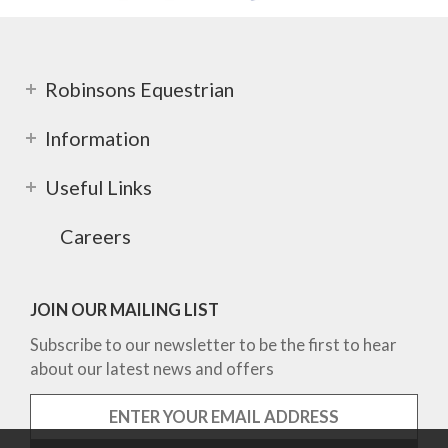
Robinsons Equestrian
Information
Useful Links
Careers
JOIN OUR MAILING LIST
Subscribe to our newsletter to be the first to hear
about our latest news and offers