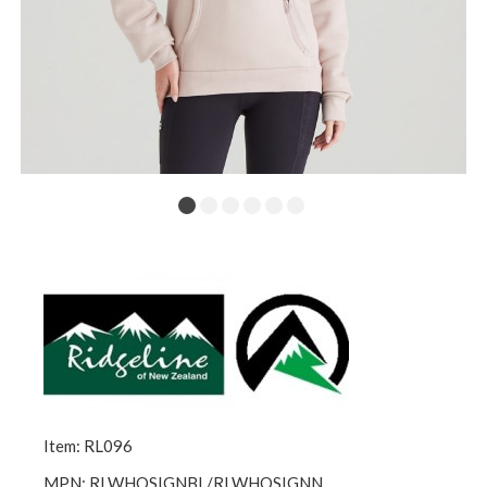
Item: RL096
MPN: RLWHOSIGNBL/RLWHOSIGNN