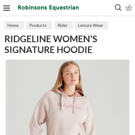
Search
Home
Products
Rider
Leisure Wear
RIDGELINE WOMEN'S
Sweaters, Hoodies & Fleeces
SIGNATURE HOODIE