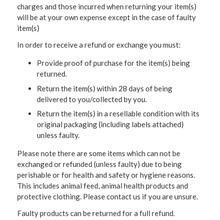
charges and those incurred when returning your item(s)
will be at your own expense except in the case of faulty
item(s)
In order to receive a refund or exchange you must:
Provide proof of purchase for the item(s) being
returned.
Return the item(s) within 28 days of being
delivered to you/collected by you.
Return the item(s) in a resellable condition with its
original packaging (including labels attached)
unless faulty.
Please note there are some items which can not be
exchanged or refunded (unless faulty) due to being
perishable or for health and safety or hygiene reasons.
This includes animal feed, animal health products and
protective clothing. Please contact us if you are unsure.
Faulty products can be returned for a full refund.