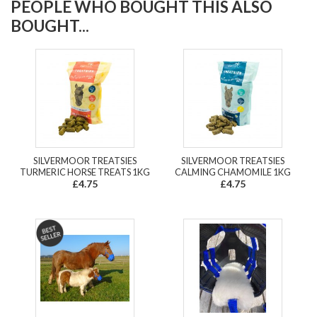
PEOPLE WHO BOUGHT THIS ALSO
BOUGHT...
SILVERMOOR TREATSIES
SILVERMOOR TREATSIES
TURMERIC HORSE TREATS 1KG
CALMING CHAMOMILE 1KG
£4.75
£4.75