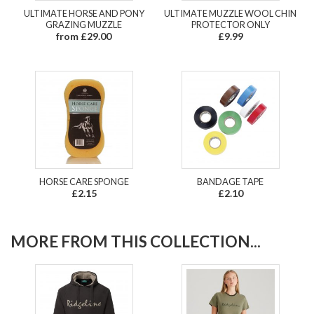
ULTIMATE HORSE AND PONY
ULTIMATE MUZZLE WOOL CHIN
GRAZING MUZZLE
PROTECTOR ONLY
from £29.00
£9.99
HORSE CARE SPONGE
BANDAGE TAPE
£2.15
£2.10
MORE FROM THIS COLLECTION...