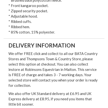
* Brushed back polycotton fleece.
* Front kangaroo pocket.
* Zipped security pocket.
* Adjustable hood.
* Ribbed cuffs.
* Ribbed hem.
* 85% cotton, 15% polyester.
DELIVERY INFORMATION
We offer FREE click and collect to all our BATA Country
Stores and Thompsons Town & Country Store, please
select this option at checkout. You can also collect
instore at Robinsons Equestrian in Malton. This service
is FREE of charge and takes 3 - 7 working days. Your
selected store will contact you when your order is ready
for collection.
We also offer UK Standard delivery at £6.95 and UK
Express delivery at £8.95, if you need you items that
little bit sooner.