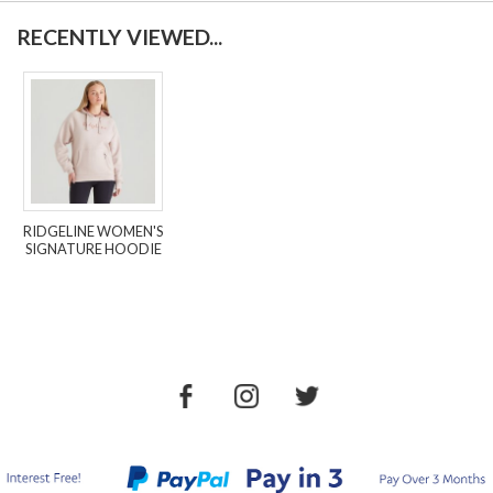
RECENTLY VIEWED...
RIDGELINE WOMEN'S
SIGNATURE HOODIE