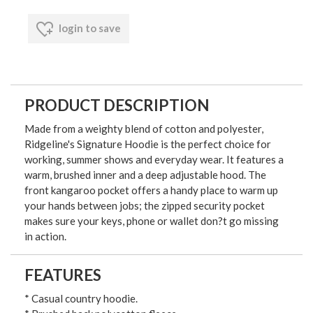
login to save
PRODUCT DESCRIPTION
Made from a weighty blend of cotton and polyester,
Ridgeline's Signature Hoodie is the perfect choice for
working, summer shows and everyday wear. It features a
warm, brushed inner and a deep adjustable hood. The
front kangaroo pocket offers a handy place to warm up
your hands between jobs; the zipped security pocket
makes sure your keys, phone or wallet don?t go missing
in action.
FEATURES
* Casual country hoodie.