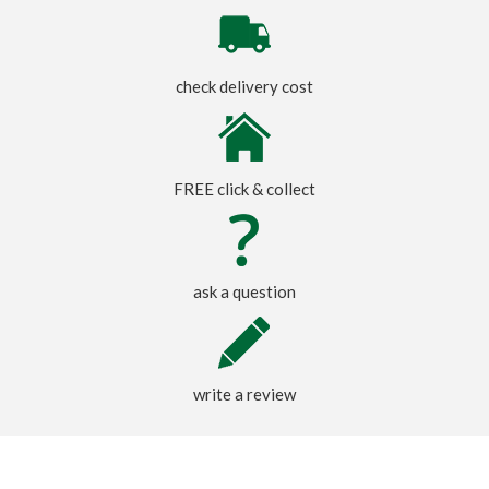
check delivery cost
FREE click & collect
ask a question
write a review