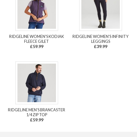
RIDGELINE WOMEN'S KODIAK
RIDGELINE WOMEN'S INFINITY
FLEECE GILET
LEGGINGS
£59.99
£39.99
RIDGELINE MEN'S BRANCASTER
1/4 ZIP TOP
£59.99