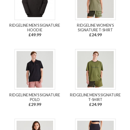
RIDGELINE MEN'S SIGNATURE
RIDGELINE WOMEN'S
HOODIE
SIGNATURE T-SHIRT
£49.99
£24.99
RIDGELINE MEN'S SIGNATURE
RIDGELINE MEN'S SIGNATURE
POLO
T-SHIRT
£29.99
£24.99