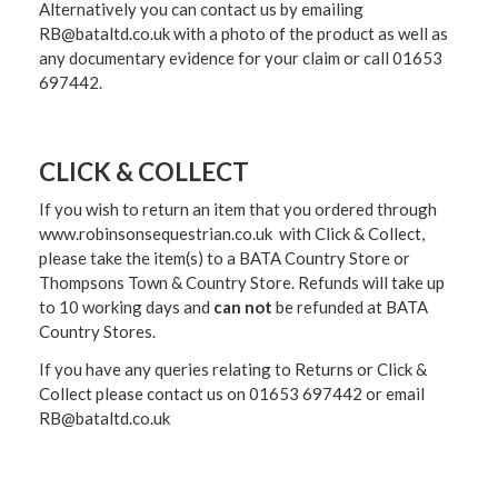
Alternatively you can contact us by emailing
RB@bataltd.co.uk with a photo of the product as well as
any documentary evidence for your claim or call 01653
697442.
CLICK & COLLECT
If you wish to return an item that you ordered through
www.robinsonsequestrian.co.uk with Click & Collect,
please take the item(s) to a
BATA Country Store or
Thompsons Town & Country Stor
e. Refunds will take up
to 10 working days and
can not
be refunded at BATA
Country Stores.
If you have any queries relating to Returns or Click &
Collect please contact us on 01653 697442 or email
RB@bataltd.co.uk