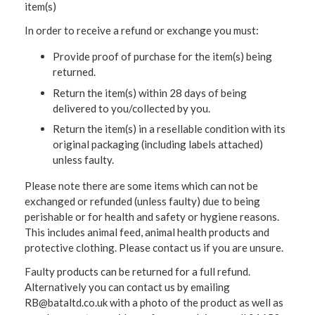
item(s)
In order to receive a refund or exchange you must:
Provide proof of purchase for the item(s) being
returned.
Return the item(s) within 28 days of being
delivered to you/collected by you.
Return the item(s) in a resellable condition with its
original packaging (including labels attached)
unless faulty.
Please note there are some items which can not be
exchanged or refunded (unless faulty) due to being
perishable or for health and safety or hygiene reasons.
This includes animal feed, animal health products and
protective clothing. Please contact us if you are unsure.
Faulty products can be returned for a full refund.
Alternatively you can contact us by emailing
RB@bataltd.co.uk with a photo of the product as well as