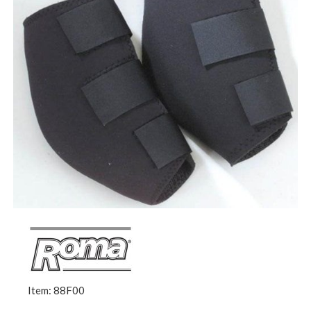
Item: 88F00