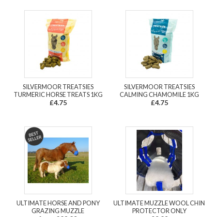
SILVERMOOR TREATSIES
SILVERMOOR TREATSIES
TURMERIC HORSE TREATS 1KG
CALMING CHAMOMILE 1KG
£4.75
£4.75
ULTIMATE HORSE AND PONY
ULTIMATE MUZZLE WOOL CHIN
GRAZING MUZZLE
PROTECTOR ONLY