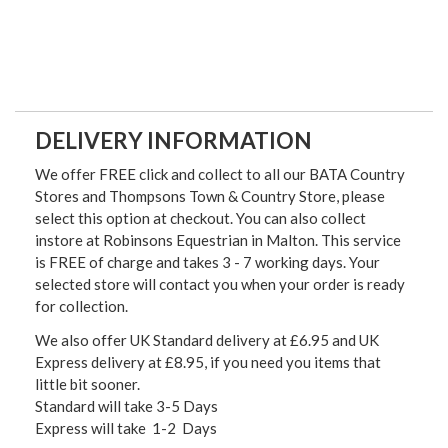
DELIVERY INFORMATION
We offer FREE click and collect to all our BATA Country
Stores and Thompsons Town & Country Store, please
select this option at checkout. You can also collect
instore at Robinsons Equestrian in Malton. This service
is FREE of charge and takes 3 - 7 working days. Your
selected store will contact you when your order is ready
for collection.
We also offer UK Standard delivery at £6.95 and UK
Express delivery at £8.95, if you need you items that
little bit sooner.
Standard will take 3-5 Days
Express will take 1-2 Days