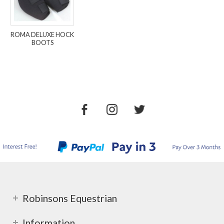
ROMA DELUXE HOCK
BOOTS
Robinsons Equestrian
Information