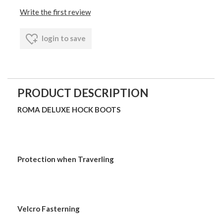
Write the first review
login to save
PRODUCT DESCRIPTION
ROMA DELUXE HOCK BOOTS
Protection when Traverling
Velcro Fasterning