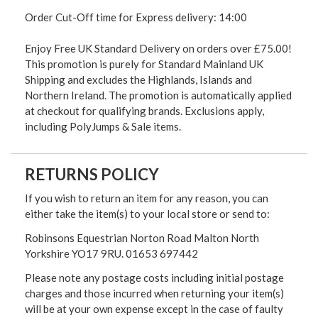
Order Cut-Off time for Express delivery: 14:00
Enjoy Free UK Standard Delivery on orders over £75.00!
This promotion is purely for Standard Mainland UK
Shipping and excludes the Highlands, Islands and
Northern Ireland. The promotion is automatically applied
at checkout for qualifying brands. Exclusions apply,
including PolyJumps & Sale items.
RETURNS POLICY
If you wish to return an item for any reason, you can
either take the item(s) to your local store or send to:
Robinsons Equestrian Norton Road Malton North
Yorkshire YO17 9RU. 01653 697442
Please note any postage costs including initial postage
charges and those incurred when returning your item(s)
will be at your own expense except in the case of faulty