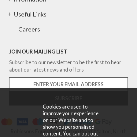
Useful Links
Careers
JOIN OUR MAILING LIST
Subscribe to our newsletter to be the first to hear
about our latest news and offers
Cookies are used to
improve your experience
on our Website and to
show you personalised
Robinsons Equestrian, Norton Road, Malton, North
content. You can opt out