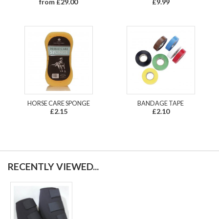
from £29.00
£9.99
HORSE CARE SPONGE
BANDAGE TAPE
£2.15
£2.10
RECENTLY VIEWED...