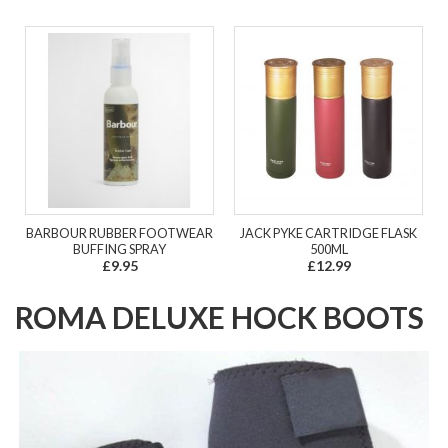
BARBOUR RUBBER FOOTWEAR
JACK PYKE CARTRIDGE FLASK
BUFFING SPRAY
500ML
£9.95
£12.99
ROMA DELUXE HOCK BOOTS