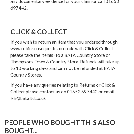
any documentary evidence for your claim or call 01653
697442.
CLICK & COLLECT
If you wish to return an item that you ordered through
www.robinsonsequestrian.co.uk with Click & Collect,
please take the item(s) to a
BATA Country Store or
Thompsons Town & Country Stor
e. Refunds will take up
to 10 working days and
can not
be refunded at BATA
Country Stores.
If you have any queries relating to Returns or Click &
Collect please contact us on 01653 697442 or email
RB@bataltd.co.uk
PEOPLE WHO BOUGHT THIS ALSO
BOUGHT...