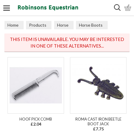
Search
Home
Products
Horse
Horse Boots
Travel
THIS ITEM IS UNAVAILABLE. YOU MAY BE INTERESTED
IN ONE OF THESE ALTERNATIVES...
HOOF PICK COMB
ROMA CAST IRON BEETLE
£2.04
BOOT JACK
£7.75