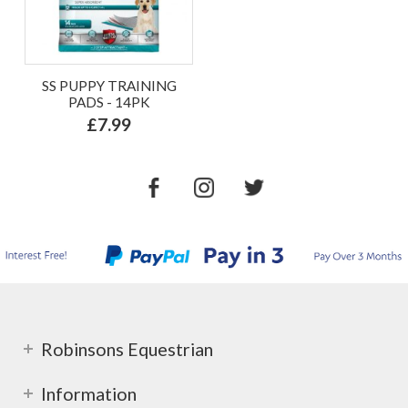
SS PUPPY TRAINING
PADS - 14PK
£7.99
Robinsons Equestrian
Information