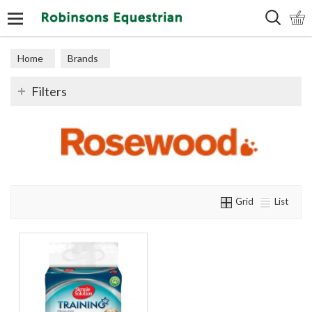
Search
Home
Brands
Filters
Grid
List