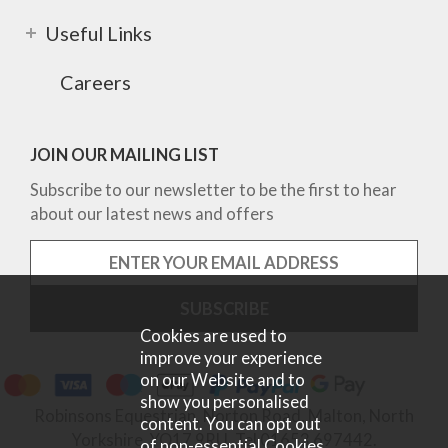
Useful Links
Careers
JOIN OUR MAILING LIST
Subscribe to our newsletter to be the first to hear
about our latest news and offers
Cookies are used to
improve your experience
on our Website and to
show you personalised
Robinsons Equestrian, Norton Road, Malton, North
content. You can opt out
Yorkshire, YO17 9RU. Tel 01653 697442.
of non-essential Cookies