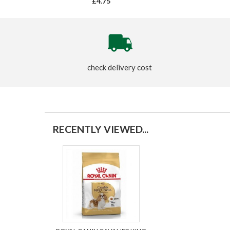
£4.75
check delivery cost
RECENTLY VIEWED...