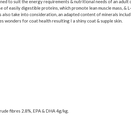
ed to suit the energy requirements & nutritional needs of an adult o
e of easily digestible proteins, which promote lean muscle mass, & L-ca
s also take into consideration, an adapted content of minerals includ
es wonders for coat health resulting I a shiny coat & supple skin.
rude fibres 2.8%, EPA & DHA 4g/kg.