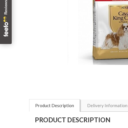
Product Description
Delivery Information
PRODUCT DESCRIPTION