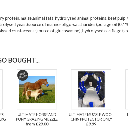
y protein, maize,animal fats, hydrolysed animal proteins, beet pulp, ve
rolysed yeast(source of manno-oligo-saccharides),borage oil (0.1%),
lysed crustaceans (source of glucosamine), hydrolysed cartilage (so
O BOUGHT...
ES
ULTIMATE HORSE AND
ULTIMATE MUZZLE WOOL
1KG
PONY GRAZING MUZZLE
CHIN PROTECTOR ONLY
from £29.00
£9.99