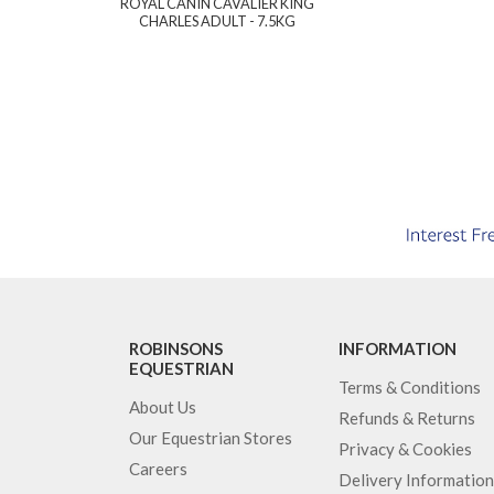
ROYAL CANIN CAVALIER KING
CHARLES ADULT - 7.5KG
ROBINSONS
INFORMATION
EQUESTRIAN
Terms & Conditions
About Us
Refunds & Returns
Our Equestrian Stores
Privacy & Cookies
Careers
Delivery Information