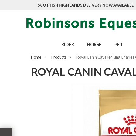
SCOTTISH HIGHLANDS DELIVERY NOW AVAILABLE
RIDER
HORSE
PET
Home
»
Products
»
Royal Canin Cavalier King Charles 
ROYAL CANIN CAVAL