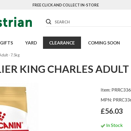
FREE CLICK AND COLLECT IN-STORE
Search
GIFTS
YARD
CLEARANCE
COMING SOON
Adult - 7.5kg
IER KING CHARLES ADULT -
Item: PRRC336
MPN: PRRC33
£56.03
In Stock