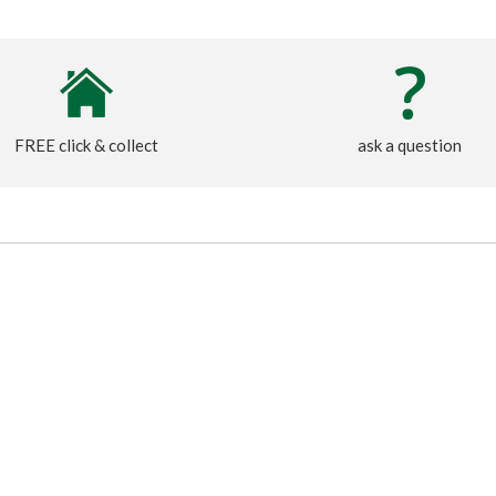
FREE click & collect
ask a question