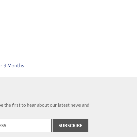
e the first to hear about our latest news and