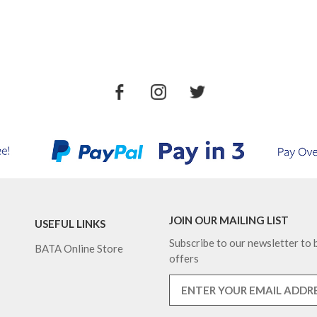
JOIN OUR MAILING LIST
USEFUL LINKS
Subscribe to our newsletter to b
BATA Online Store
offers