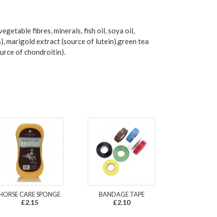
getable fibres, minerals, fish oil, soya oil,
 marigold extract (source of lutein),green tea
urce of chondroitin).
HORSE CARE SPONGE
BANDAGE TAPE
£2.15
£2.10