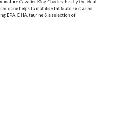
r mature Cavalier King Charles. Firstly the ideal
rnitine helps to mobilise fat & utilise it as an
ing EPA, DHA, taurine & a selection of