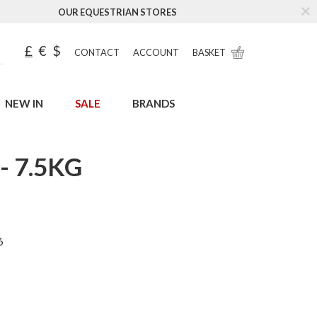
OUR EQUESTRIAN STORES
£
€
$
CONTACT
ACCOUNT
BASKET
NEW IN
SALE
BRANDS
 7.5KG
6