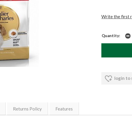
Write the first 
Quantity:
login to
Returns Policy
Features