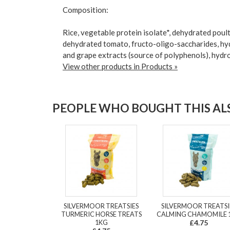
Composition:
Rice, vegetable protein isolate*, dehydrated poultr
dehydrated tomato, fructo-oligo-saccharides, hyd
and grape extracts (source of polyphenols), hydro
View other products in Products »
PEOPLE WHO BOUGHT THIS ALS
SILVERMOOR TREATSIES
SILVERMOOR TREATSI
TURMERIC HORSE TREATS
CALMING CHAMOMILE 
1KG
£4.75