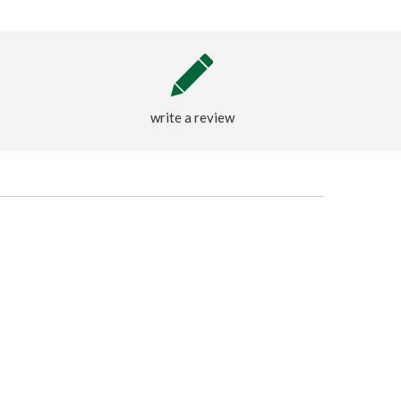
write a review