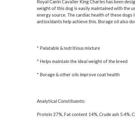
Royal Canin Cavalier King Charles has been design
weight of this dog is easily maintained with the us
energy source. The cardiac health of these dogs i
antioxidants help achieve this. Borage oil also do
* Palatable & nutritious mixture
* Helps maintain the ideal weight of the breed
* Borage & other oils improve coat health
Analytical Constituents:
Protein 27%, Fat content 14%, Crude ash 5.4%, C