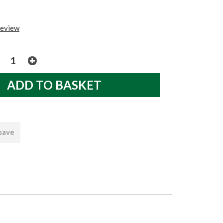
review
 save