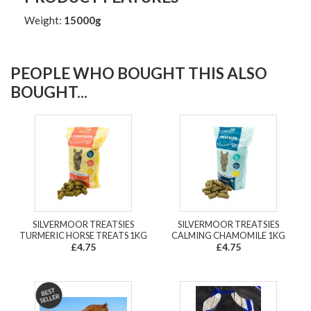
Weight:
15000g
PEOPLE WHO BOUGHT THIS ALSO
BOUGHT...
SILVERMOOR TREATSIES
SILVERMOOR TREATSIES
TURMERIC HORSE TREATS 1KG
CALMING CHAMOMILE 1KG
£4.75
£4.75