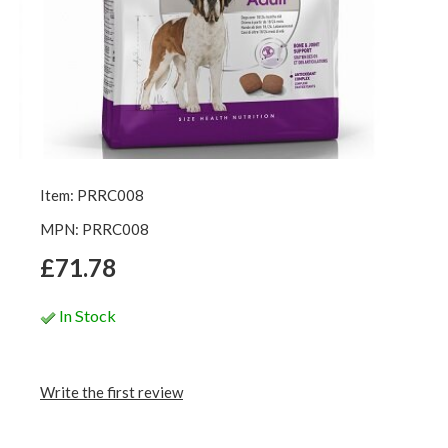
Item: PRRC008
MPN: PRRC008
£71.78
In Stock
Write the first review