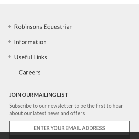
Robinsons Equestrian
Information
Useful Links
Careers
JOIN OUR MAILING LIST
Subscribe to our newsletter to be the first to hear
about our latest news and offers