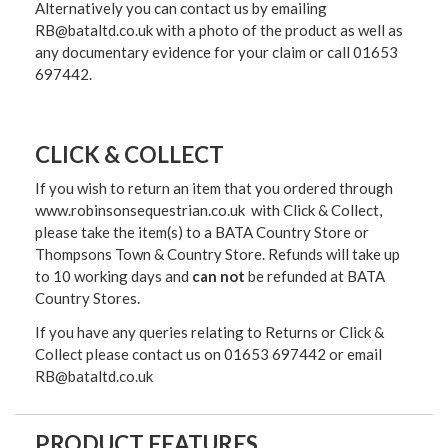
Alternatively you can contact us by emailing
RB@bataltd.co.uk with a photo of the product as well as
any documentary evidence for your claim or call 01653
697442.
CLICK & COLLECT
If you wish to return an item that you ordered through
www.robinsonsequestrian.co.uk with Click & Collect,
please take the item(s) to a
BATA Country Store or
Thompsons Town & Country Stor
e. Refunds will take up
to 10 working days and
can not
be refunded at BATA
Country Stores.
If you have any queries relating to Returns or Click &
Collect please contact us on 01653 697442 or email
RB@bataltd.co.uk
PRODUCT FEATURES