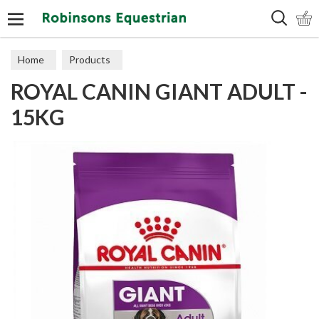
Search
Home
Products
ROYAL CANIN GIANT ADULT -
15KG