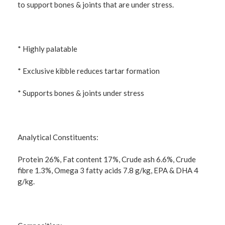
to support bones & joints that are under stress.
* Highly palatable
* Exclusive kibble reduces tartar formation
* Supports bones & joints under stress
Analytical Constituents:
Protein 26%, Fat content 17%, Crude ash 6.6%, Crude
fibre 1.3%, Omega 3 fatty acids 7.8 g/kg, EPA & DHA 4
g/kg.