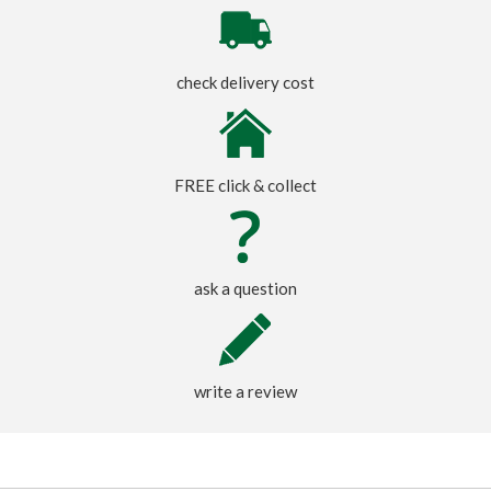
check delivery cost
FREE click & collect
ask a question
write a review