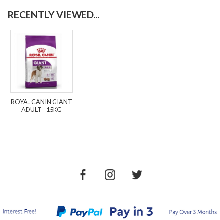
RECENTLY VIEWED...
ROYAL CANIN GIANT
ADULT - 15KG