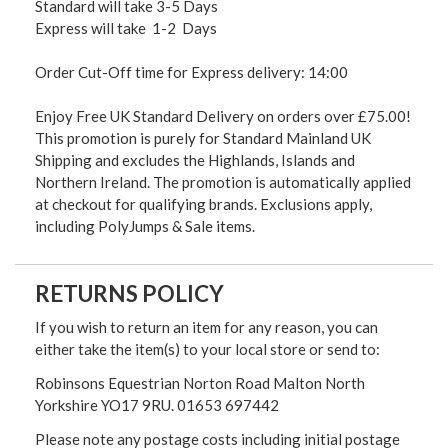
Standard will take 3-5 Days
Express will take 1-2 Days
Order Cut-Off time for Express delivery: 14:00
Enjoy Free UK Standard Delivery on orders over £75.00!
This promotion is purely for Standard Mainland UK
Shipping and excludes the Highlands, Islands and
Northern Ireland. The promotion is automatically applied
at checkout for qualifying brands. Exclusions apply,
including PolyJumps & Sale items.
RETURNS POLICY
If you wish to return an item for any reason, you can
either take the item(s) to your local store or send to:
Robinsons Equestrian Norton Road Malton North
Yorkshire YO17 9RU. 01653 697442
Please note any postage costs including initial postage