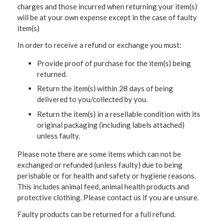
charges and those incurred when returning your item(s)
will be at your own expense except in the case of faulty
item(s)
In order to receive a refund or exchange you must:
Provide proof of purchase for the item(s) being
returned.
Return the item(s) within 28 days of being
delivered to you/collected by you.
Return the item(s) in a resellable condition with its
original packaging (including labels attached)
unless faulty.
Please note there are some items which can not be
exchanged or refunded (unless faulty) due to being
perishable or for health and safety or hygiene reasons.
This includes animal feed, animal health products and
protective clothing. Please contact us if you are unsure.
Faulty products can be returned for a full refund.