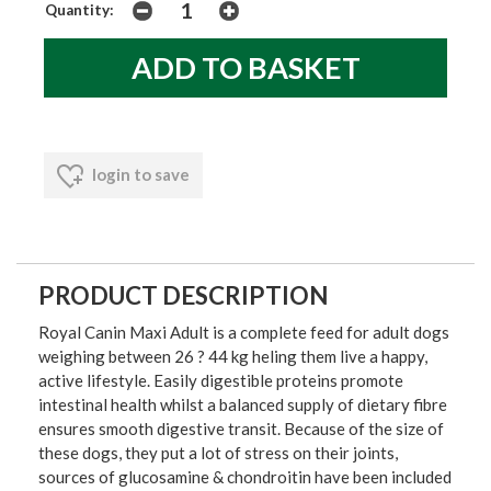
Quantity:
login to save
PRODUCT DESCRIPTION
Royal Canin Maxi Adult is a complete feed for adult dogs
weighing between 26 ? 44 kg heling them live a happy,
active lifestyle. Easily digestible proteins promote
intestinal health whilst a balanced supply of dietary fibre
ensures smooth digestive transit. Because of the size of
these dogs, they put a lot of stress on their joints,
sources of glucosamine & chondroitin have been included