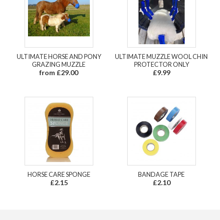
ULTIMATE HORSE AND PONY
ULTIMATE MUZZLE WOOL CHIN
GRAZING MUZZLE
PROTECTOR ONLY
from £29.00
£9.99
HORSE CARE SPONGE
BANDAGE TAPE
£2.15
£2.10