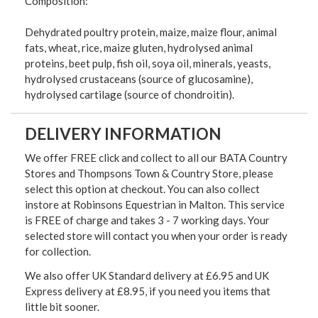
Composition:
Dehydrated poultry protein, maize, maize flour, animal
fats, wheat, rice, maize gluten, hydrolysed animal
proteins, beet pulp, fish oil, soya oil, minerals, yeasts,
hydrolysed crustaceans (source of glucosamine),
hydrolysed cartilage (source of chondroitin).
DELIVERY INFORMATION
We offer FREE click and collect to all our BATA Country
Stores and Thompsons Town & Country Store, please
select this option at checkout. You can also collect
instore at Robinsons Equestrian in Malton. This service
is FREE of charge and takes 3 - 7 working days. Your
selected store will contact you when your order is ready
for collection.
We also offer UK Standard delivery at £6.95 and UK
Express delivery at £8.95, if you need you items that
little bit sooner.