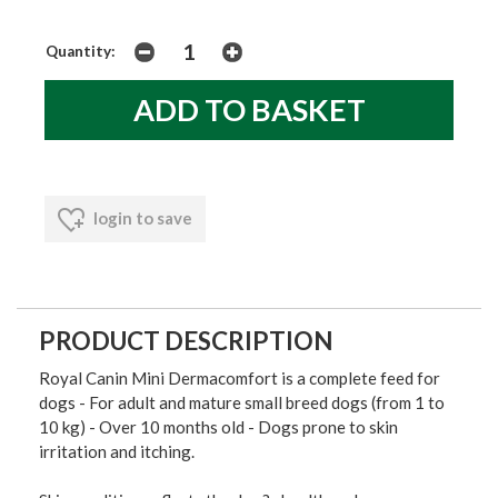
Quantity:
login to save
PRODUCT DESCRIPTION
Royal Canin Mini Dermacomfort is a complete feed for
dogs - For adult and mature small breed dogs (from 1 to
10 kg) - Over 10 months old - Dogs prone to skin
irritation and itching.