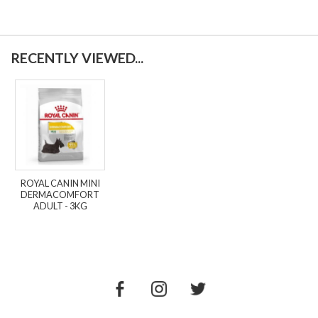
RECENTLY VIEWED...
ROYAL CANIN MINI
DERMACOMFORT
ADULT - 3KG