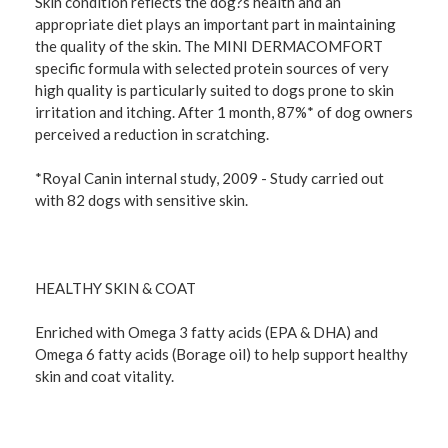
Skin condition reflects the dog?s health and an
appropriate diet plays an important part in maintaining
the quality of the skin. The MINI DERMACOMFORT
specific formula with selected protein sources of very
high quality is particularly suited to dogs prone to skin
irritation and itching. After 1 month, 87%* of dog owners
perceived a reduction in scratching.
*Royal Canin internal study, 2009 - Study carried out
with 82 dogs with sensitive skin.
HEALTHY SKIN & COAT
Enriched with Omega 3 fatty acids (EPA & DHA) and
Omega 6 fatty acids (Borage oil) to help support healthy
skin and coat vitality.