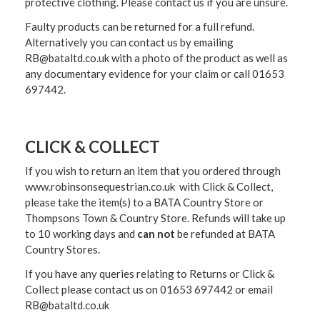
protective clothing. Please contact us if you are unsure.
Faulty products can be returned for a full refund.
Alternatively you can contact us by emailing
RB@bataltd.co.uk with a photo of the product as well as
any documentary evidence for your claim or call 01653
697442.
CLICK & COLLECT
If you wish to return an item that you ordered through
www.robinsonsequestrian.co.uk with Click & Collect,
please take the item(s) to a
BATA Country Store or
Thompsons Town & Country Stor
e. Refunds will take up
to 10 working days and
can not
be refunded at BATA
Country Stores.
If you have any queries relating to Returns or Click &
Collect please contact us on 01653 697442 or email
RB@bataltd.co.uk