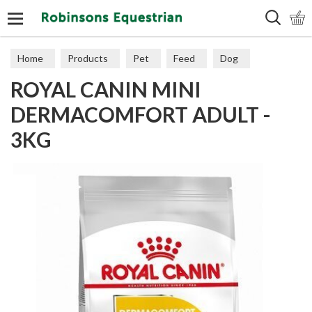
Search
Home
Products
Pet
Feed
Dog
ROYAL CANIN MINI
Sensitive
DERMACOMFORT ADULT -
3KG