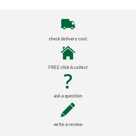
check delivery cost
FREE click & collect
ask a question
write a review