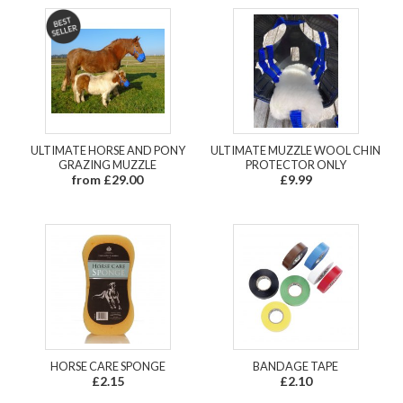
ULTIMATE HORSE AND PONY
ULTIMATE MUZZLE WOOL CHIN
GRAZING MUZZLE
PROTECTOR ONLY
from £29.00
£9.99
HORSE CARE SPONGE
BANDAGE TAPE
£2.15
£2.10