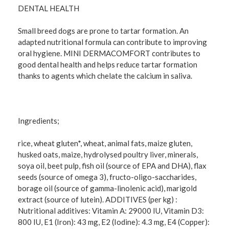
DENTAL HEALTH
Small breed dogs are prone to tartar formation. An
adapted nutritional formula can contribute to improving
oral hygiene. MINI DERMACOMFORT contributes to
good dental health and helps reduce tartar formation
thanks to agents which chelate the calcium in saliva.
Ingredients;
rice, wheat gluten*, wheat, animal fats, maize gluten,
husked oats, maize, hydrolysed poultry liver, minerals,
soya oil, beet pulp, fish oil (source of EPA and DHA), flax
seeds (source of omega 3), fructo-oligo-saccharides,
borage oil (source of gamma-linolenic acid), marigold
extract (source of lutein). ADDITIVES (per kg) :
Nutritional additives: Vitamin A: 29000 IU, Vitamin D3:
800 IU, E1 (Iron): 43 mg, E2 (Iodine): 4.3 mg, E4 (Copper):