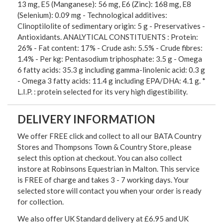
13 mg, E5 (Manganese): 56 mg, E6 (Zinc): 168 mg, E8
(Selenium): 0.09 mg - Technological additives:
Clinoptilolite of sedimentary origin: 5 g - Preservatives -
Antioxidants. ANALYTICAL CONSTITUENTS : Protein:
26% - Fat content: 17% - Crude ash: 5.5% - Crude fibres:
1.4% - Per kg: Pentasodium triphosphate: 3.5 g - Omega
6 fatty acids: 35.3 g including gamma-linolenic acid: 0.3 g
- Omega 3 fatty acids: 11.4 g including EPA/DHA: 4.1 g. *
L.I.P. : protein selected for its very high digestibility.
DELIVERY INFORMATION
We offer FREE click and collect to all our BATA Country
Stores and Thompsons Town & Country Store, please
select this option at checkout. You can also collect
instore at Robinsons Equestrian in Malton. This service
is FREE of charge and takes 3 - 7 working days. Your
selected store will contact you when your order is ready
for collection.
We also offer UK Standard delivery at £6.95 and UK