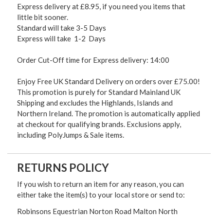
Express delivery at £8.95, if you need you items that
little bit sooner.
Standard will take 3-5 Days
Express will take 1-2 Days
Order Cut-Off time for Express delivery: 14:00
Enjoy Free UK Standard Delivery on orders over £75.00!
This promotion is purely for Standard Mainland UK
Shipping and excludes the Highlands, Islands and
Northern Ireland. The promotion is automatically applied
at checkout for qualifying brands. Exclusions apply,
including PolyJumps & Sale items.
RETURNS POLICY
If you wish to return an item for any reason, you can
either take the item(s) to your local store or send to:
Robinsons Equestrian Norton Road Malton North