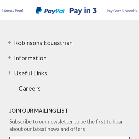
Robinsons Equestrian
Information
Useful Links
Careers
JOIN OUR MAILING LIST
Subscribe to our newsletter to be the first to hear
about our latest news and offers