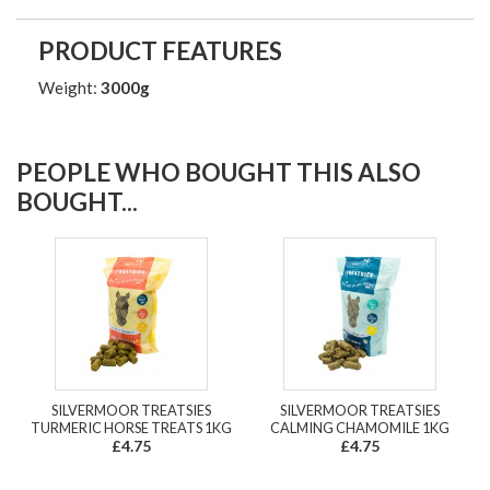
PRODUCT FEATURES
Weight:
3000g
PEOPLE WHO BOUGHT THIS ALSO
BOUGHT...
SILVERMOOR TREATSIES
SILVERMOOR TREATSIES
TURMERIC HORSE TREATS 1KG
CALMING CHAMOMILE 1KG
£4.75
£4.75