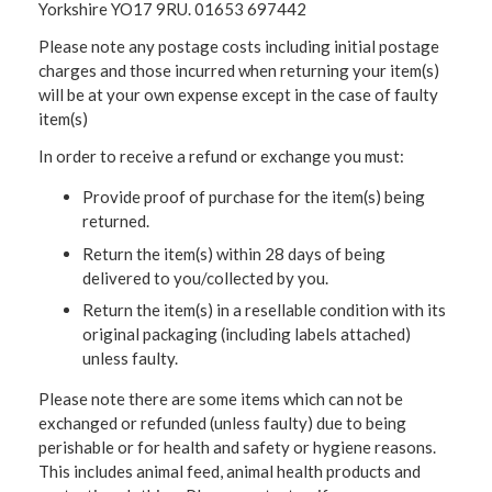
Yorkshire YO17 9RU. 01653 697442
Please note any postage costs including initial postage
charges and those incurred when returning your item(s)
will be at your own expense except in the case of faulty
item(s)
In order to receive a refund or exchange you must:
Provide proof of purchase for the item(s) being
returned.
Return the item(s) within 28 days of being
delivered to you/collected by you.
Return the item(s) in a resellable condition with its
original packaging (including labels attached)
unless faulty.
Please note there are some items which can not be
exchanged or refunded (unless faulty) due to being
perishable or for health and safety or hygiene reasons.
This includes animal feed, animal health products and