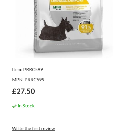
Item: PRRC599
MPN: PRRC599
£27.50
In Stock
Write the first review