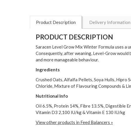
Product Description
Delivery Information
PRODUCT DESCRIPTION
Saracen Level Grow Mix Winter Formula uses a uni
Consequently, after weaning, Level-Grow would b
and more manageable behaviour.
Ingredients
Crushed Oats, Alfalfa Pellets, Soya Hulls, Hipro
Chloride, Mixture of Flavouring Compounds & L
Nutritional Info
Oil 6.5%, Protein 14%, Fibre 13.5%, Digestible 
Vitamin D3 2,100 IU/kg & Vitamin E 130 IU/kg
View other products in Feed Balancers »