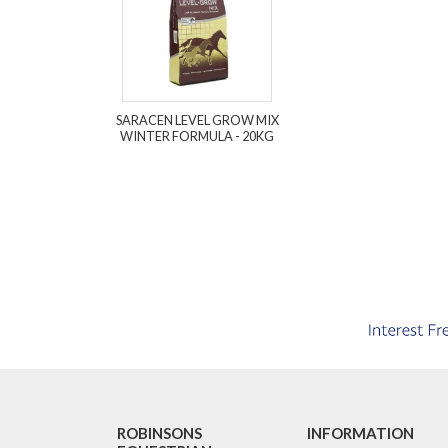
SARACEN LEVEL GROW MIX
WINTER FORMULA - 20KG
ROBINSONS
INFORMATION