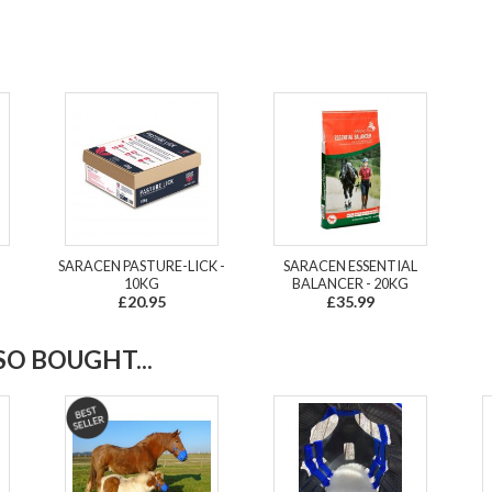
SARACEN PASTURE-LICK -
SARACEN ESSENTIAL
10KG
BALANCER - 20KG
£20.95
£35.99
O BOUGHT...