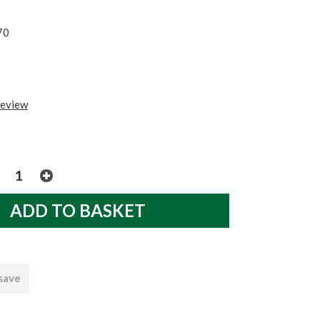
70
review
 save