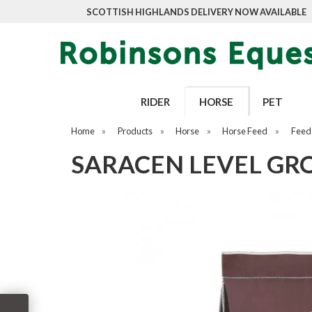
SCOTTISH HIGHLANDS DELIVERY NOW AVAILABLE
RIDER
HORSE
PET
Home
»
Products
»
Horse
»
Horse Feed
»
Feed
SARACEN LEVEL GR