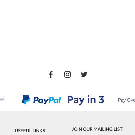
JOIN OUR MAILING LIST
USEFUL LINKS