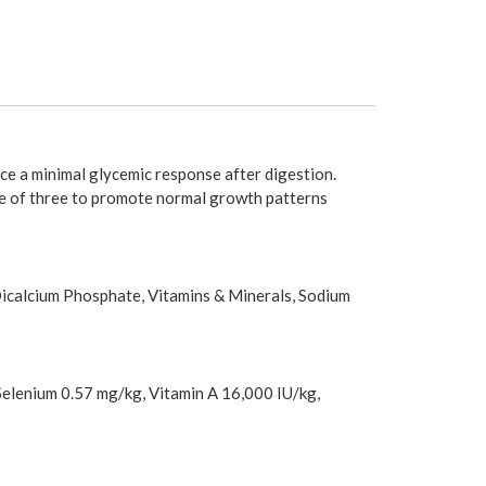
ce a minimal glycemic response after digestion.
ge of three to promote normal growth patterns
Dicalcium Phosphate, Vitamins & Minerals, Sodium
Selenium 0.57 mg/kg, Vitamin A 16,000 IU/kg,