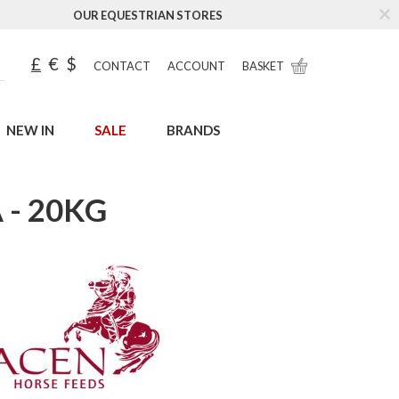
OUR EQUESTRIAN STORES
£
€
$
CONTACT
ACCOUNT
BASKET
NEW IN
SALE
BRANDS
- 20KG