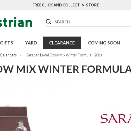
FREE CLICK AND COLLECT IN-STORE
Search
GIFTS
YARD
CLEARANCE
COMING SOON
 Balancers
»
Saracen Level Grow Mix Winter Formula - 20kg
OW MIX WINTER FORMULA 