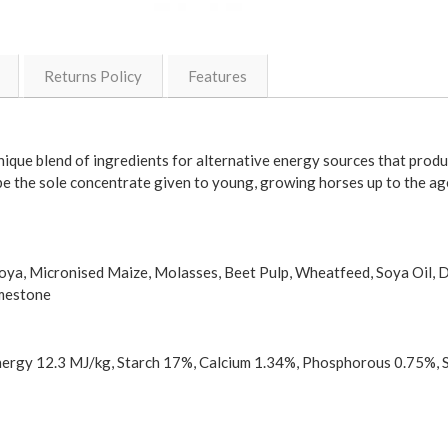
Returns Policy
Features
que blend of ingredients for alternative energy sources that produ
e the sole concentrate given to young, growing horses up to the a
 Soya, Micronised Maize, Molasses, Beet Pulp, Wheatfeed, Soya Oil, 
imestone
Energy 12.3 MJ/kg, Starch 17%, Calcium 1.34%, Phosphorous 0.75%, 