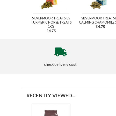
SILVERMOOR TREATSIES
SILVERMOOR TREATSI
TURMERIC HORSE TREATS
CALMING CHAMOMILE 
1KG
£4.75
£4.75
check delivery cost
RECENTLY VIEWED...