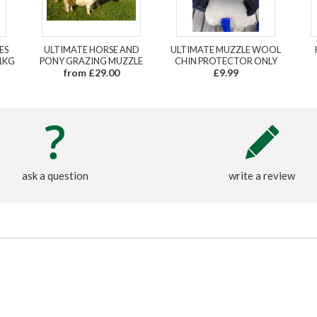
ES
ULTIMATE HORSE AND
ULTIMATE MUZZLE WOOL
1KG
PONY GRAZING MUZZLE
CHIN PROTECTOR ONLY
from £29.00
£9.99
ask a question
write a review