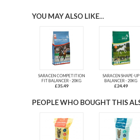
YOU MAY ALSO LIKE...
SARACEN COMPETITION
SARACEN SHAPE-UP
FIT BALANCER - 20KG
BALANCER - 20KG
£35.49
£24.49
PEOPLE WHO BOUGHT THIS ALS