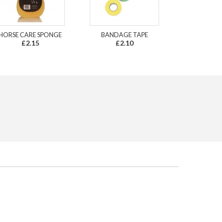
HORSE CARE SPONGE
BANDAGE TAPE
£2.15
£2.10