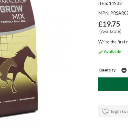
Item: 14903
MPN: PRSAR0
£19.75
(Available)
Write the first 
Available
Quantity:
login to