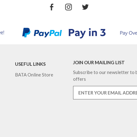
JOIN OUR MAILING LIST
USEFUL LINKS
Subscribe to our newsletter to b
BATA Online Store
offers