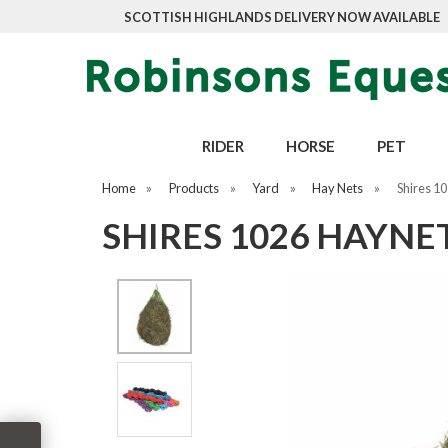
SCOTTISH HIGHLANDS DELIVERY NOW AVAILABLE
RIDER
HORSE
PET
Home
»
Products
»
Yard
»
Hay Nets
»
Shires 1
SHIRES 1026 HAYNE