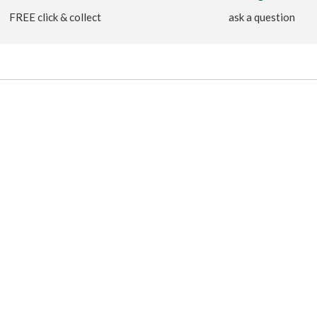
FREE click & collect
ask a question