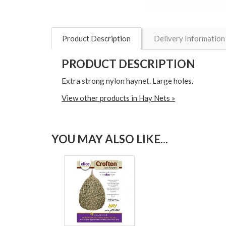
Product Description
Delivery Information
PRODUCT DESCRIPTION
Extra strong nylon haynet. Large holes.
View other products in Hay Nets »
YOU MAY ALSO LIKE...