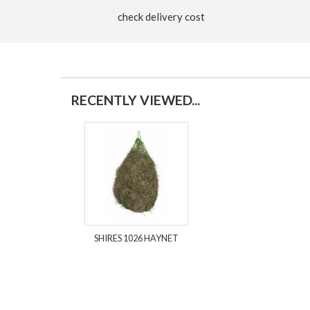
check delivery cost
RECENTLY VIEWED...
SHIRES 1026 HAYNET