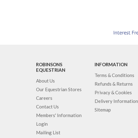
ROBINSONS
INFORMATION
EQUESTRIAN
Terms & Conditions
About Us
Refunds & Returns
Our Equestrian Stores
Privacy & Cookies
Careers
Delivery Information
Contact Us
Sitemap
Members' Information
Login
Mailing List