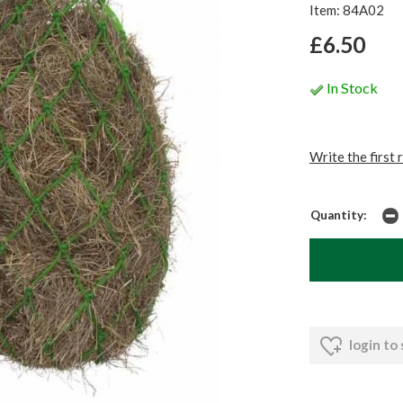
Item: 84A02
£6.50
In Stock
Write the first 
Quantity:
login to