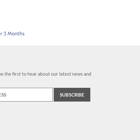
e the first to hear about our latest news and