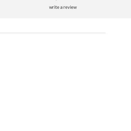
write a review