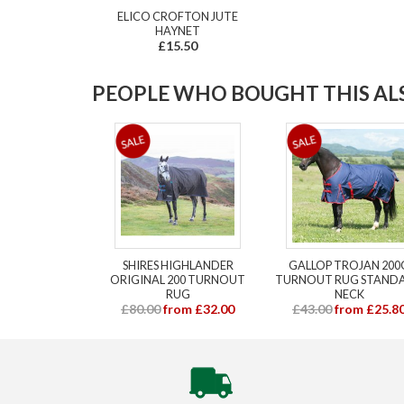
ELICO CROFTON JUTE
HAYNET
£15.50
PEOPLE WHO BOUGHT THIS ALS
SHIRES HIGHLANDER
GALLOP TROJAN 200
ORIGINAL 200 TURNOUT
TURNOUT RUG STAND
RUG
NECK
£80.00
from £32.00
£43.00
from £25.8