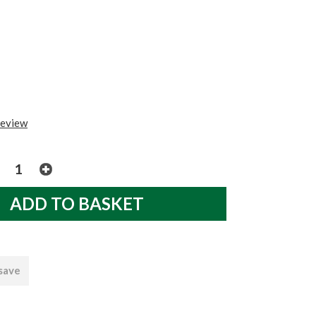
review
 save