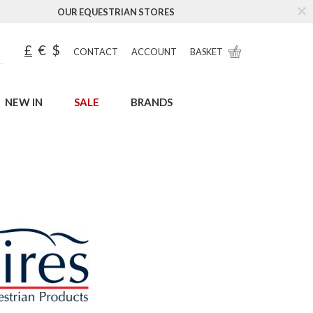
OUR EQUESTRIAN STORES
£
€
$
CONTACT
ACCOUNT
BASKET
NEW IN
SALE
BRANDS