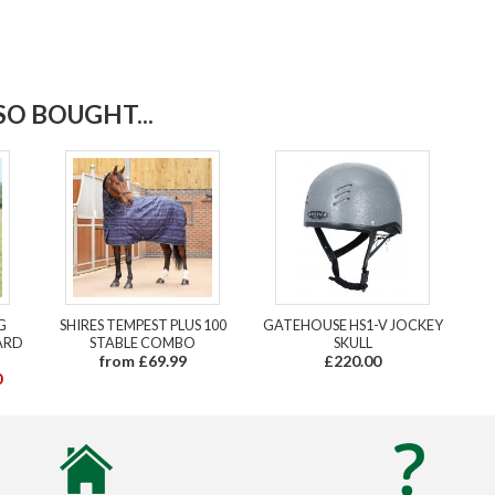
O BOUGHT...
G
SHIRES TEMPEST PLUS 100
GATEHOUSE HS1-V JOCKEY
ARD
STABLE COMBO
SKULL
from £69.99
£220.00
0