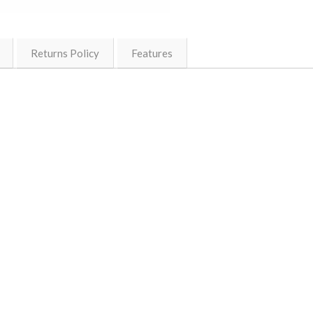
Returns Policy
Features