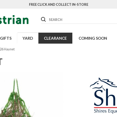
FREE CLICK AND COLLECT IN-STORE
Search
GIFTS
YARD
CLEARANCE
COMING SOON
026 Haynet
T