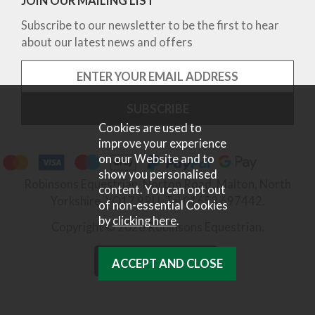
JOIN OUR MAILING LIST
Subscribe to our newsletter to be the first to hear
about our latest news and offers
Cookies are used to
improve your experience
on our Website and to
show you personalised
Robinsons Equestrian, Norton Road, Malton, North
content. You can opt out
Yorkshire, YO17 9RU. Tel 01653 697442.
of non-essential Cookies
by
clicking here
.
Copyright © 2026 Robinsons Equestrian.