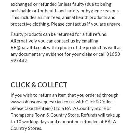
exchanged or refunded (unless faulty) due to being
perishable or for health and safety or hygiene reasons.
This includes animal feed, animal health products and
protective clothing. Please contact us if you are unsure.
Faulty products can be returned for a full refund.
Alternatively you can contact us by emailing
RB@bataltd.co.uk with a photo of the product as well as
any documentary evidence for your claim or call 01653
697442.
CLICK & COLLECT
If you wish to return an item that you ordered through
www.robinsonsequestrian.co.uk with Click & Collect,
please take the item(s) to a
BATA Country Store or
Thompsons Town & Country Stor
e. Refunds will take up
to 10 working days and
can not
be refunded at BATA
Country Stores.