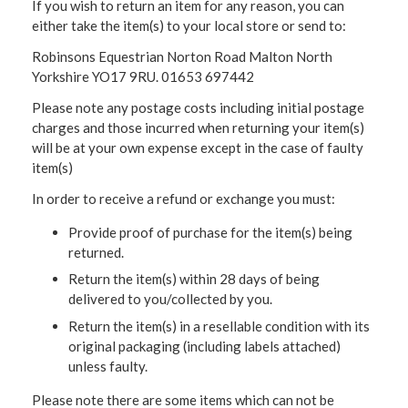
If you wish to return an item for any reason, you can
either take the item(s) to your local store or send to:
Robinsons Equestrian Norton Road Malton North
Yorkshire YO17 9RU. 01653 697442
Please note any postage costs including initial postage
charges and those incurred when returning your item(s)
will be at your own expense except in the case of faulty
item(s)
In order to receive a refund or exchange you must:
Provide proof of purchase for the item(s) being
returned.
Return the item(s) within 28 days of being
delivered to you/collected by you.
Return the item(s) in a resellable condition with its
original packaging (including labels attached)
unless faulty.
Please note there are some items which can not be