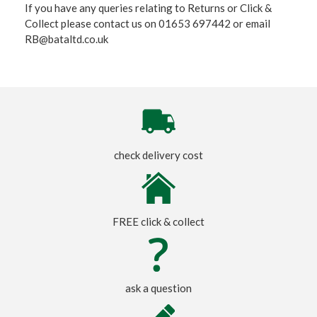
If you have any queries relating to Returns or Click &
Collect please contact us on 01653 697442 or email
RB@bataltd.co.uk
check delivery cost
FREE click & collect
ask a question