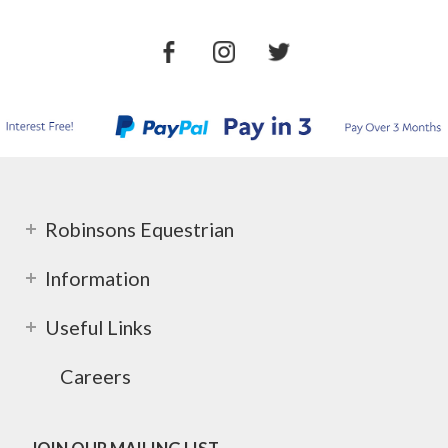
Robinsons Equestrian
Information
Useful Links
Careers