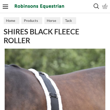
Search
Home
Products
Horse
Tack
SHIRES BLACK FLEECE
Training Aids
ROLLER