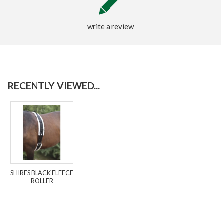
write a review
RECENTLY VIEWED...
SHIRES BLACK FLEECE
ROLLER