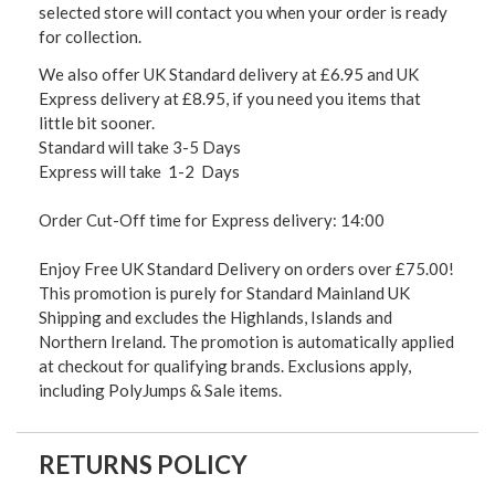
selected store will contact you when your order is ready
for collection.
We also offer UK Standard delivery at £6.95 and UK
Express delivery at £8.95, if you need you items that
little bit sooner.
Standard will take 3-5 Days
Express will take 1-2 Days
Order Cut-Off time for Express delivery: 14:00
Enjoy Free UK Standard Delivery on orders over £75.00!
This promotion is purely for Standard Mainland UK
Shipping and excludes the Highlands, Islands and
Northern Ireland. The promotion is automatically applied
at checkout for qualifying brands. Exclusions apply,
including PolyJumps & Sale items.
RETURNS POLICY