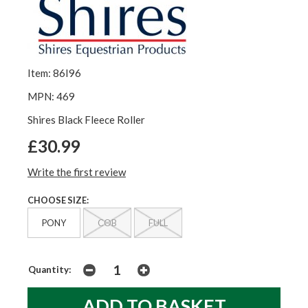
Item: 86I96
MPN: 469
Shires Black Fleece Roller
£30.99
Write the first review
CHOOSE SIZE:
PONY
COB
FULL
Quantity: