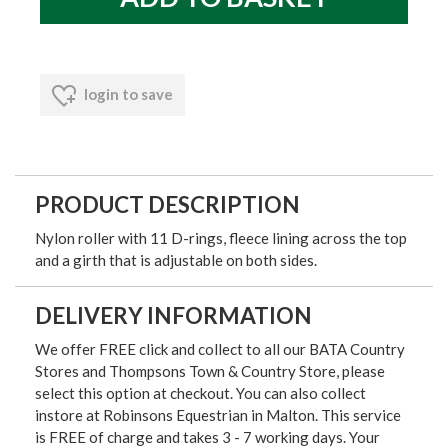
login to save
PRODUCT DESCRIPTION
Nylon roller with 11 D-rings, fleece lining across the top
and a girth that is adjustable on both sides.
DELIVERY INFORMATION
We offer FREE click and collect to all our BATA Country
Stores and Thompsons Town & Country Store, please
select this option at checkout. You can also collect
instore at Robinsons Equestrian in Malton. This service
is FREE of charge and takes 3 - 7 working days. Your