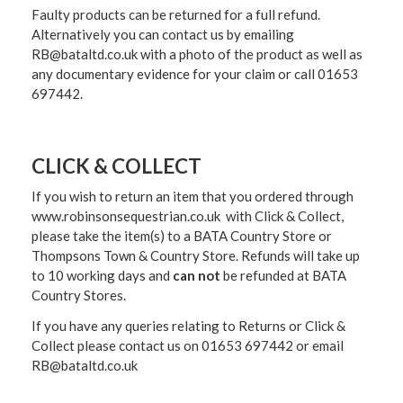
Faulty products can be returned for a full refund.
Alternatively you can contact us by emailing
RB@bataltd.co.uk with a photo of the product as well as
any documentary evidence for your claim or call 01653
697442.
CLICK & COLLECT
If you wish to return an item that you ordered through
www.robinsonsequestrian.co.uk with Click & Collect,
please take the item(s) to a
BATA Country Store or
Thompsons Town & Country Stor
e. Refunds will take up
to 10 working days and
can not
be refunded at BATA
Country Stores.
If you have any queries relating to Returns or Click &
Collect please contact us on 01653 697442 or email
RB@bataltd.co.uk