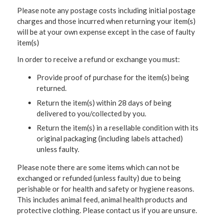
Please note any postage costs including initial postage
charges and those incurred when returning your item(s)
will be at your own expense except in the case of faulty
item(s)
In order to receive a refund or exchange you must:
Provide proof of purchase for the item(s) being
returned.
Return the item(s) within 28 days of being
delivered to you/collected by you.
Return the item(s) in a resellable condition with its
original packaging (including labels attached)
unless faulty.
Please note there are some items which can not be
exchanged or refunded (unless faulty) due to being
perishable or for health and safety or hygiene reasons.
This includes animal feed, animal health products and
protective clothing. Please contact us if you are unsure.