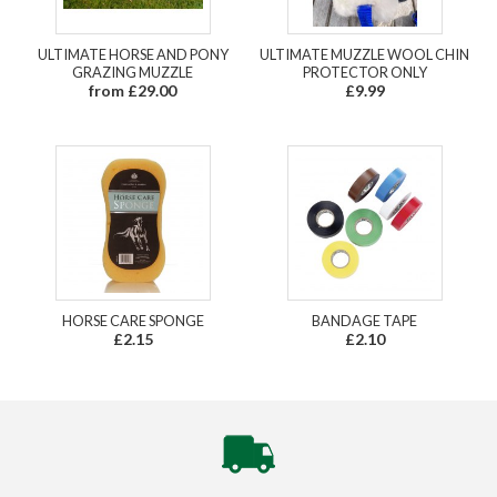
ULTIMATE HORSE AND PONY
ULTIMATE MUZZLE WOOL CHIN
GRAZING MUZZLE
PROTECTOR ONLY
from £29.00
£9.99
HORSE CARE SPONGE
BANDAGE TAPE
£2.15
£2.10