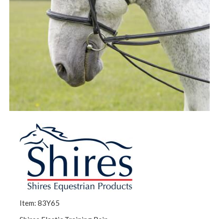
Item: 83Y65