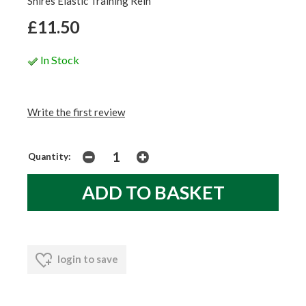
Shires Elastic Training Rein
£11.50
In Stock
Write the first review
Quantity:
login to save