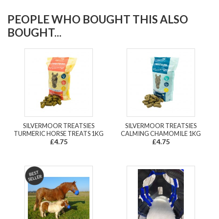
PEOPLE WHO BOUGHT THIS ALSO
BOUGHT...
SILVERMOOR TREATSIES
SILVERMOOR TREATSIES
TURMERIC HORSE TREATS 1KG
CALMING CHAMOMILE 1KG
£4.75
£4.75