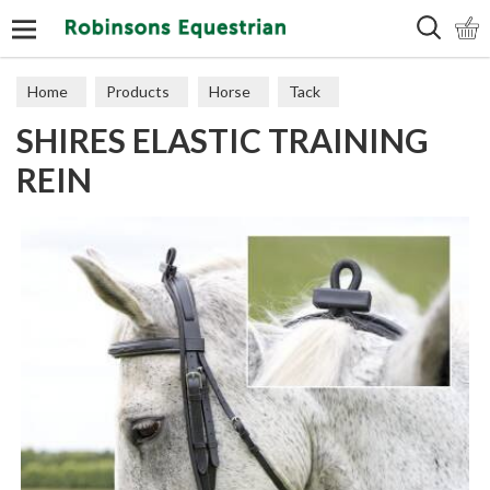
Search
Home
Products
Horse
Tack
SHIRES ELASTIC TRAINING
Training Aids
REIN