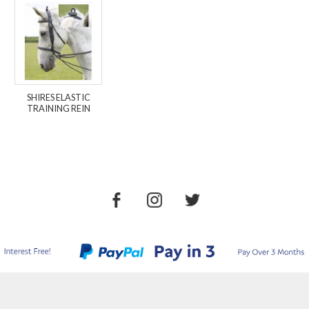
SHIRES ELASTIC
TRAINING REIN