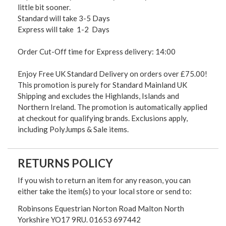
little bit sooner.
Standard will take 3-5 Days
Express will take 1-2 Days
Order Cut-Off time for Express delivery: 14:00
Enjoy Free UK Standard Delivery on orders over £75.00!
This promotion is purely for Standard Mainland UK
Shipping and excludes the Highlands, Islands and
Northern Ireland. The promotion is automatically applied
at checkout for qualifying brands. Exclusions apply,
including PolyJumps & Sale items.
RETURNS POLICY
If you wish to return an item for any reason, you can
either take the item(s) to your local store or send to:
Robinsons Equestrian Norton Road Malton North
Yorkshire YO17 9RU. 01653 697442