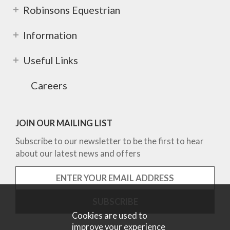
Robinsons Equestrian
Information
Useful Links
Careers
JOIN OUR MAILING LIST
Subscribe to our newsletter to be the first to hear
about our latest news and offers
Cookies are used to
improve your experience