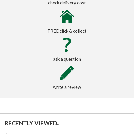
check delivery cost
FREE click & collect
ask a question
write a review
RECENTLY VIEWED...