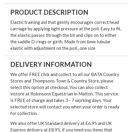
PRODUCT DESCRIPTION
Elastic training aid that gently encourages correct head
carriage by applying light pressure at the poll. Easy to fit,
the elastic passes through the bit and clips on to either
the saddle D-rings or girth. Made from 6mm tubular
elastic with adjustment on the poll., one size
DELIVERY INFORMATION
We offer FREE click and collect to all our BATA Country
Stores and Thompsons Town & Country Store, please
select this option at checkout. You can also collect
instore at Robinsons Equestrian in Malton. This service
is FREE of charge and takes 3 - 7 working days. Your
selected store will contact you when your order is ready
for collection.
We also offer UK Standard delivery at £6.95 and UK
Express delivery at £8.95, if you need you items that