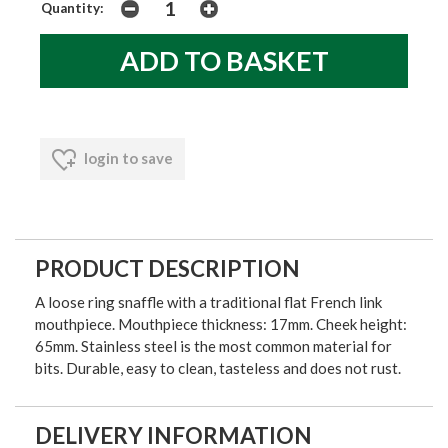
Quantity:
login to save
PRODUCT DESCRIPTION
A loose ring snaffle with a traditional flat French link
mouthpiece. Mouthpiece thickness: 17mm. Cheek height:
65mm. Stainless steel is the most common material for
bits. Durable, easy to clean, tasteless and does not rust.
DELIVERY INFORMATION