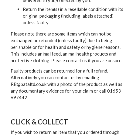
delivered to you/collected by you.
Return the item(s) in a resellable condition with its
original packaging (including labels attached)
unless faulty.
Please note there are some items which can not be
exchanged or refunded (unless faulty) due to being
perishable or for health and safety or hygiene reasons.
This includes animal feed, animal health products and
protective clothing. Please contact us if you are unsure.
Faulty products can be returned for a full refund.
Alternatively you can contact us by emailing
RB@bataltd.co.uk with a photo of the product as well as
any documentary evidence for your claim or call 01653
697442.
CLICK & COLLECT
If you wish to return an item that you ordered through