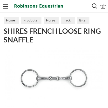
Search
Home
Products
Horse
Tack
Bits
SHIRES FRENCH LOOSE RING
SNAFFLE