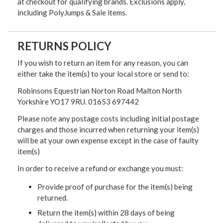
at checkout for qualifying brands. Exclusions apply,
including PolyJumps & Sale items.
RETURNS POLICY
If you wish to return an item for any reason, you can
either take the item(s) to your local store or send to:
Robinsons Equestrian Norton Road Malton North
Yorkshire YO17 9RU. 01653 697442
Please note any postage costs including initial postage
charges and those incurred when returning your item(s)
will be at your own expense except in the case of faulty
item(s)
In order to receive a refund or exchange you must:
Provide proof of purchase for the item(s) being
returned.
Return the item(s) within 28 days of being