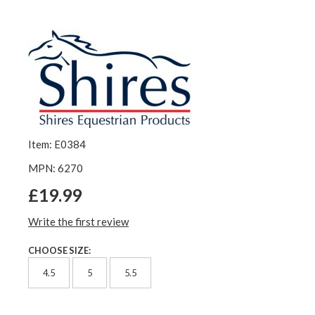
Item: E0384
MPN: 6270
£19.99
Write the first review
CHOOSE SIZE:
4.5
5
5.5