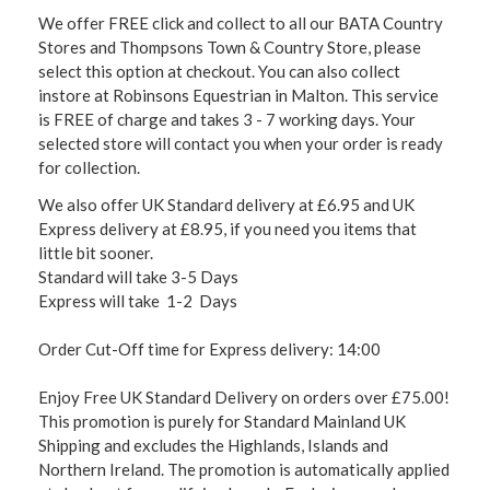
We offer FREE click and collect to all our BATA Country
Stores and Thompsons Town & Country Store, please
select this option at checkout. You can also collect
instore at Robinsons Equestrian in Malton. This service
is FREE of charge and takes 3 - 7 working days. Your
selected store will contact you when your order is ready
for collection.
We also offer UK Standard delivery at £6.95 and UK
Express delivery at £8.95, if you need you items that
little bit sooner.
Standard will take 3-5 Days
Express will take 1-2 Days
Order Cut-Off time for Express delivery: 14:00
Enjoy Free UK Standard Delivery on orders over £75.00!
This promotion is purely for Standard Mainland UK
Shipping and excludes the Highlands, Islands and
Northern Ireland. The promotion is automatically applied