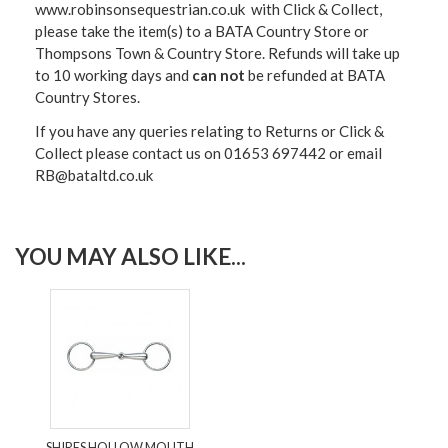
www.robinsonsequestrian.co.uk with Click & Collect,
please take the item(s) to a
BATA Country Store or
Thompsons Town & Country Stor
e. Refunds will take up
to 10 working days and
can not
be refunded at BATA
Country Stores.
If you have any queries relating to Returns or Click &
Collect please contact us on 01653 697442 or email
RB@bataltd.co.uk
YOU MAY ALSO LIKE...
SHIRES HOLLOW MOUTH