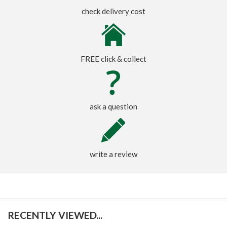
check delivery cost
FREE click & collect
ask a question
write a review
RECENTLY VIEWED...