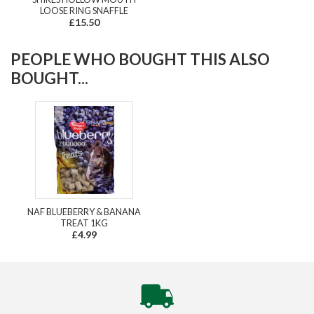
LOOSE RING SNAFFLE
£15.50
PEOPLE WHO BOUGHT THIS ALSO
BOUGHT...
NAF BLUEBERRY & BANANA
TREAT 1KG
£4.99