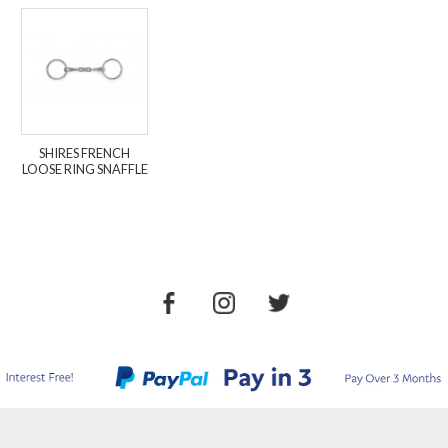
SHIRES FRENCH
LOOSE RING SNAFFLE