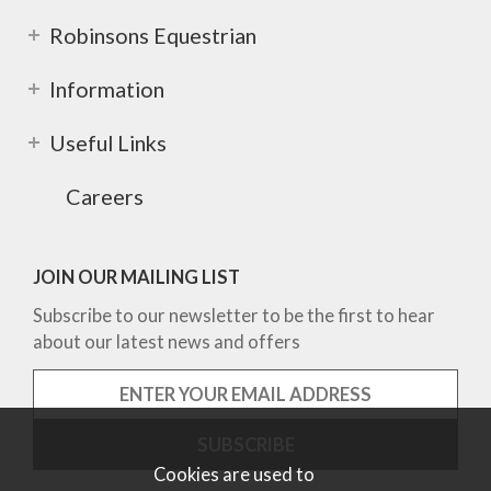
Robinsons Equestrian
Information
Useful Links
Careers
JOIN OUR MAILING LIST
Subscribe to our newsletter to be the first to hear
about our latest news and offers
Cookies are used to