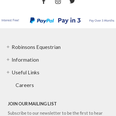
Robinsons Equestrian
Information
Useful Links
Careers
JOIN OUR MAILING LIST
Subscribe to our newsletter to be the first to hear