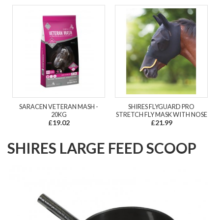
SARACEN VETERAN MASH -
SHIRES FLYGUARD PRO
20KG
STRETCH FLY MASK WITH NOSE
£19.02
£21.99
SHIRES LARGE FEED SCOOP