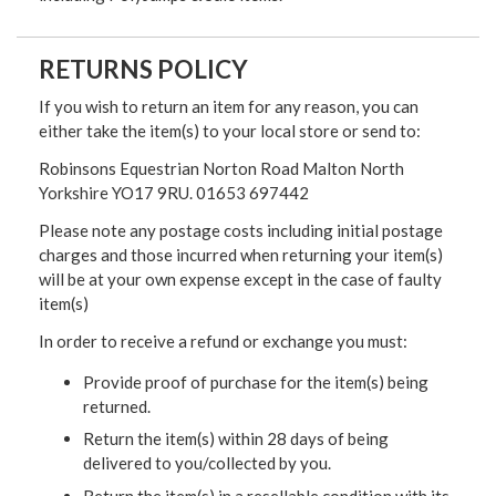
RETURNS POLICY
If you wish to return an item for any reason, you can
either take the item(s) to your local store or send to:
Robinsons Equestrian Norton Road Malton North
Yorkshire YO17 9RU. 01653 697442
Please note any postage costs including initial postage
charges and those incurred when returning your item(s)
will be at your own expense except in the case of faulty
item(s)
In order to receive a refund or exchange you must:
Provide proof of purchase for the item(s) being
returned.
Return the item(s) within 28 days of being
delivered to you/collected by you.
Return the item(s) in a resellable condition with its