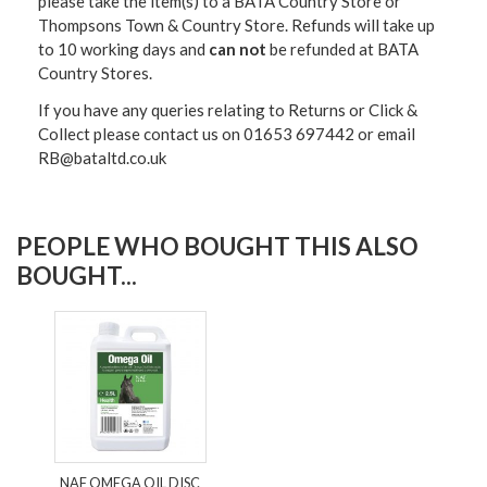
please take the item(s) to a
BATA Country Store or
Thompsons Town & Country Stor
e. Refunds will take up
to 10 working days and
can not
be refunded at BATA
Country Stores.
If you have any queries relating to Returns or Click &
Collect please contact us on 01653 697442 or email
RB@bataltd.co.uk
PEOPLE WHO BOUGHT THIS ALSO
BOUGHT...
NAF OMEGA OIL DISC