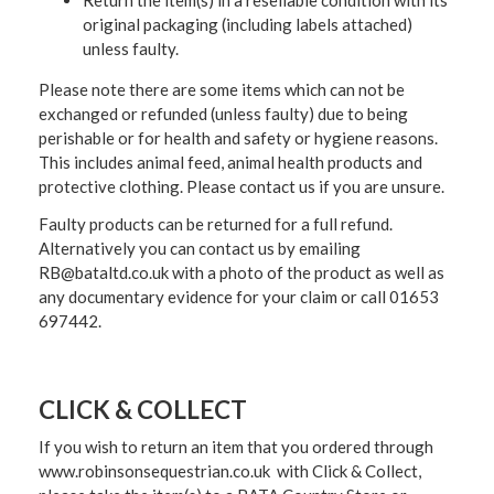
original packaging (including labels attached)
unless faulty.
Please note there are some items which can not be
exchanged or refunded (unless faulty) due to being
perishable or for health and safety or hygiene reasons.
This includes animal feed, animal health products and
protective clothing. Please contact us if you are unsure.
Faulty products can be returned for a full refund.
Alternatively you can contact us by emailing
RB@bataltd.co.uk with a photo of the product as well as
any documentary evidence for your claim or call 01653
697442.
CLICK & COLLECT
If you wish to return an item that you ordered through
www.robinsonsequestrian.co.uk with Click & Collect,