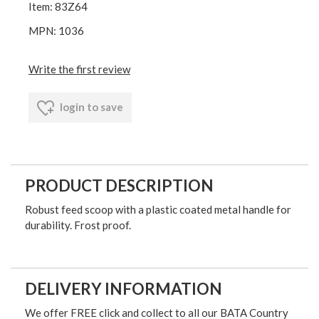
Item: 83Z64
MPN: 1036
Write the first review
login to save
PRODUCT DESCRIPTION
Robust feed scoop with a plastic coated metal handle for
durability. Frost proof.
DELIVERY INFORMATION
We offer FREE click and collect to all our BATA Country