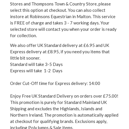
Stores and Thompsons Town & Country Store, please
select this option at checkout. You can also collect
instore at Robinsons Equestrian in Malton. This service
is FREE of charge and takes 3 - 7 working days. Your
selected store will contact you when your order is ready
for collection.
We also offer UK Standard delivery at £6.95 and UK
Express delivery at £8.95, if you need you items that
little bit sooner.
Standard will take 3-5 Days
Express will take 1-2 Days
Order Cut-Off time for Express delivery: 14:00
Enjoy Free UK Standard Delivery on orders over £75.00!
This promotion is purely for Standard Mainland UK
Shipping and excludes the Highlands, Islands and
Northern Ireland. The promotion is automatically applied
at checkout for qualifying brands. Exclusions apply,
including PolyJumps & Sale items.