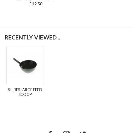
£12.50
RECENTLY VIEWED...
SHIRES LARGE FEED
SCOOP