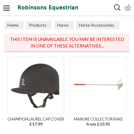
Search
Home
Products
Horse
Horse Accessories
Horse Miscellaneous
THIS ITEM IS UNAVAILABLE. YOU MAY BE INTERESTED
IN ONE OF THESE ALTERNATIVES...
CHAMPION LAUREL CAP COVER
MANURE COLLECTOR RAKE
£17.99
from £13.95